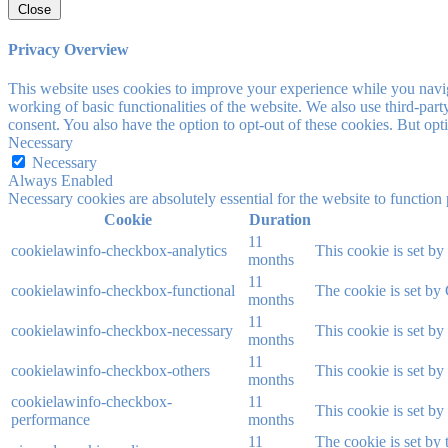
Close
Privacy Overview
This website uses cookies to improve your experience while you navigat
working of basic functionalities of the website. We also use third-pa
consent. You also have the option to opt-out of these cookies. But op
Necessary
Necessary
Always Enabled
Necessary cookies are absolutely essential for the website to function
Cookie
Duration
11
cookielawinfo-checkbox-analytics
This cookie is set b
months
11
cookielawinfo-checkbox-functional
The cookie is set by
months
11
cookielawinfo-checkbox-necessary
This cookie is set b
months
11
cookielawinfo-checkbox-others
This cookie is set b
months
cookielawinfo-checkbox-
11
This cookie is set b
performance
months
11
The cookie is set by