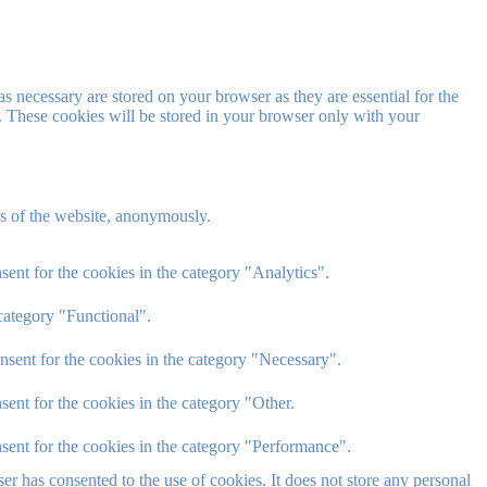
s necessary are stored on your browser as they are essential for the
e. These cookies will be stored in your browser only with your
res of the website, anonymously.
ent for the cookies in the category "Analytics".
category "Functional".
nsent for the cookies in the category "Necessary".
ent for the cookies in the category "Other.
sent for the cookies in the category "Performance".
r has consented to the use of cookies. It does not store any personal