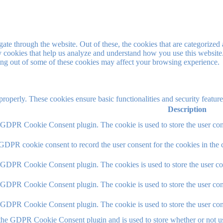
e through the website. Out of these, the cookies that are categorized a
rty cookies that help us analyze and understand how you use this websit
ting out of some of these cookies may affect your browsing experience.
 properly. These cookies ensure basic functionalities and security featu
Description
y GDPR Cookie Consent plugin. The cookie is used to store the user cons
 GDPR cookie consent to record the user consent for the cookies in the 
y GDPR Cookie Consent plugin. The cookies is used to store the user co
y GDPR Cookie Consent plugin. The cookie is used to store the user cons
y GDPR Cookie Consent plugin. The cookie is used to store the user con
 the GDPR Cookie Consent plugin and is used to store whether or not use