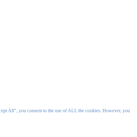
cept All”, you consent to the use of ALL the cookies. However, you