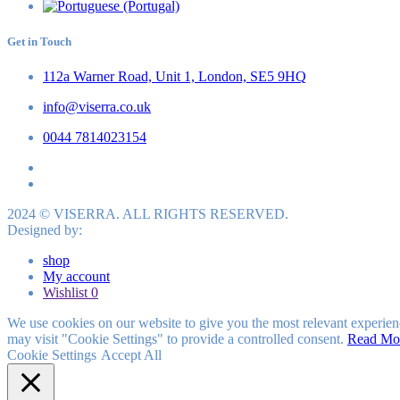
Get in Touch
112a Warner Road, Unit 1, London, SE5 9HQ
info@viserra.co.uk
0044 7814023154
2024 © VISERRA. ALL RIGHTS RESERVED.
Designed by:
shop
My account
Wishlist
0
We use cookies on our website to give you the most relevant experien
may visit "Cookie Settings" to provide a controlled consent.
Read Mo
Cookie Settings
Accept All