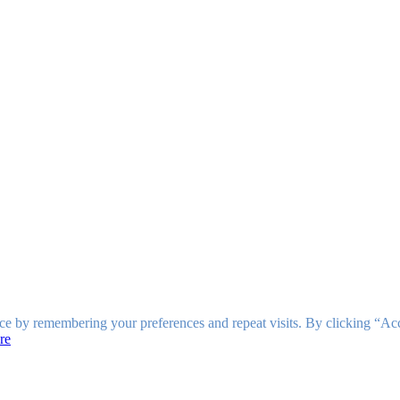
ce by remembering your preferences and repeat visits. By clicking “Ac
re