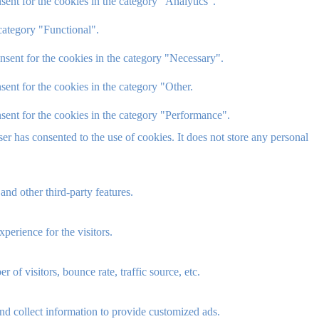
ent for the cookies in the category "Analytics".
category "Functional".
nsent for the cookies in the category "Necessary".
ent for the cookies in the category "Other.
sent for the cookies in the category "Performance".
r has consented to the use of cookies. It does not store any personal
and other third-party features.
perience for the visitors.
of visitors, bounce rate, traffic source, etc.
nd collect information to provide customized ads.