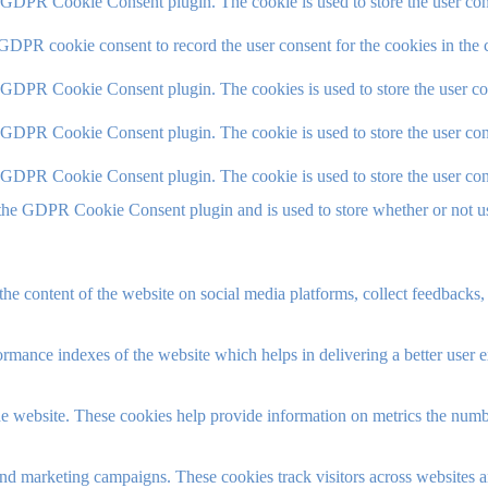
y GDPR Cookie Consent plugin. The cookie is used to store the user cons
 GDPR cookie consent to record the user consent for the cookies in the 
y GDPR Cookie Consent plugin. The cookies is used to store the user co
y GDPR Cookie Consent plugin. The cookie is used to store the user cons
y GDPR Cookie Consent plugin. The cookie is used to store the user con
 the GDPR Cookie Consent plugin and is used to store whether or not use
the content of the website on social media platforms, collect feedbacks, 
mance indexes of the website which helps in delivering a better user ex
e website. These cookies help provide information on metrics the number 
and marketing campaigns. These cookies track visitors across websites a