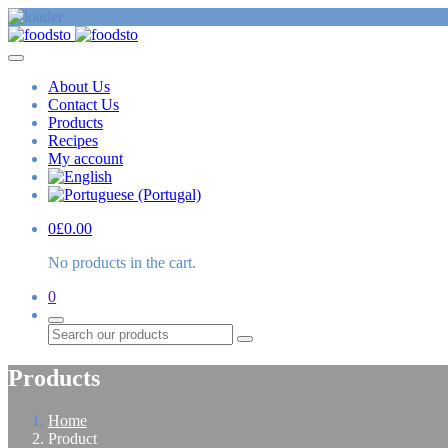
About Us
Contact Us
Products
Recipes
My account
0
£
0.00
No products in the cart.
0
Search
Products
Home
Product