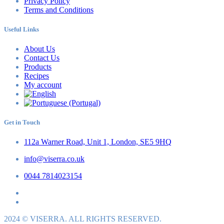
Privacy Policy
Terms and Conditions
Useful Links
About Us
Contact Us
Products
Recipes
My account
Get in Touch
112a Warner Road, Unit 1, London, SE5 9HQ
info@viserra.co.uk
0044 7814023154
2024 © VISERRA. ALL RIGHTS RESERVED.