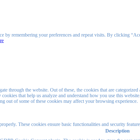
ce by remembering your preferences and repeat visits. By clicking “Ac
re
e through the website. Out of these, the cookies that are categorized a
rty cookies that help us analyze and understand how you use this websit
ting out of some of these cookies may affect your browsing experience.
 properly. These cookies ensure basic functionalities and security featu
Description