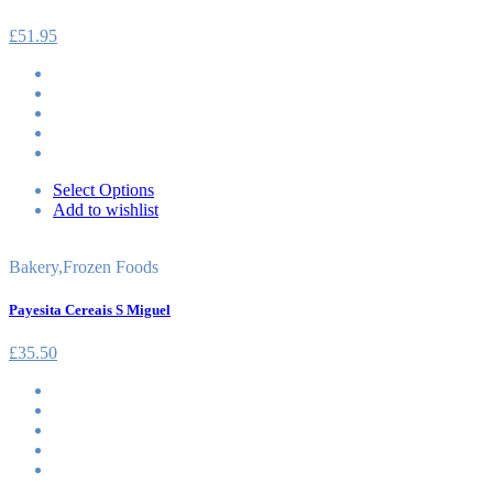
£
51.95
Select Options
Add to wishlist
Bakery
,
Frozen Foods
Payesita Cereais S Miguel
£
35.50