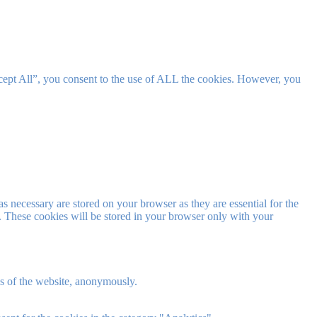
cept All”, you consent to the use of ALL the cookies. However, you
s necessary are stored on your browser as they are essential for the
e. These cookies will be stored in your browser only with your
res of the website, anonymously.