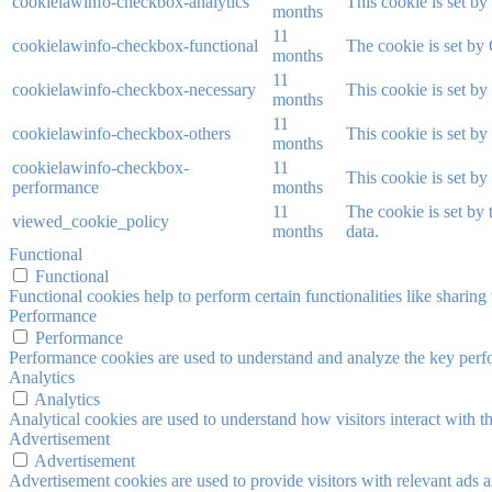
cookielawinfo-checkbox-analytics
This cookie is set b
months
11
cookielawinfo-checkbox-functional
The cookie is set by
months
11
cookielawinfo-checkbox-necessary
This cookie is set b
months
11
cookielawinfo-checkbox-others
This cookie is set b
months
cookielawinfo-checkbox-
11
This cookie is set b
performance
months
11
The cookie is set by
viewed_cookie_policy
months
data.
Functional
Functional
Functional cookies help to perform certain functionalities like sharing 
Performance
Performance
Performance cookies are used to understand and analyze the key perfor
Analytics
Analytics
Analytical cookies are used to understand how visitors interact with th
Advertisement
Advertisement
Advertisement cookies are used to provide visitors with relevant ads 