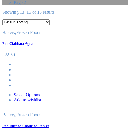
Page 2
Showing 13–15 of 15 results
Bakery
,
Frozen Foods
Pao Ciabbata Agua
£
22.50
Select Options
Add to wishlist
Bakery
,
Frozen Foods
Pao Rustico Chourico Panike