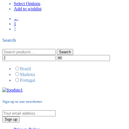
Select Options
Add to wishlist
←
1
2
Search
Search
Search
for:
Brazil
Madeira
Portugal
Sign up to our newsletter
Sign up