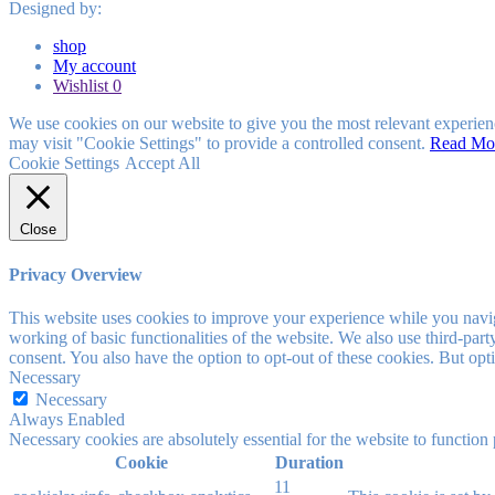
Designed by:
shop
My account
Wishlist
0
We use cookies on our website to give you the most relevant experien
may visit "Cookie Settings" to provide a controlled consent.
Read Mo
Cookie Settings
Accept All
Close
Privacy Overview
This website uses cookies to improve your experience while you navigat
working of basic functionalities of the website. We also use third-pa
consent. You also have the option to opt-out of these cookies. But op
Necessary
Necessary
Always Enabled
Necessary cookies are absolutely essential for the website to function
Cookie
Duration
11