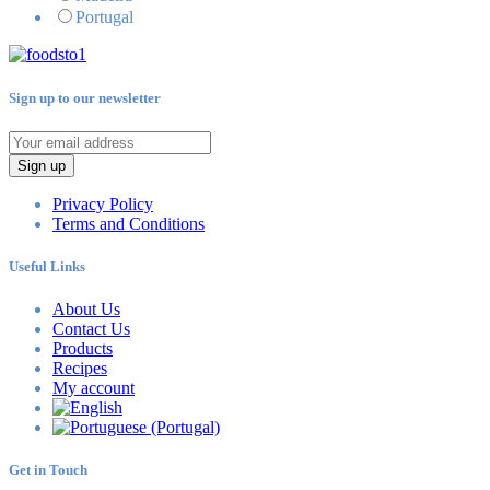
Portugal
Sign up to our newsletter
Sign up
Privacy Policy
Terms and Conditions
Useful Links
About Us
Contact Us
Products
Recipes
My account
Get in Touch