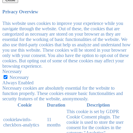
Privacy Overview
This website uses cookies to improve your experience while you
navigate through the website. Out of these, the cookies that are
categorized as necessary are stored on your browser as they are
essential for the working of basic functionalities of the website. We
also use third-party cookies that help us analyze and understand how
you use this website. These cookies will be stored in your browser
only with your consent. You also have the option to opt-out of these
cookies. But opting out of some of these cookies may affect your
browsing experience.
Necessary
Necessary
Always Enabled
Necessary cookies are absolutely essential for the website to
function properly. These cookies ensure basic functionalities and
security features of the website, anonymously.
Cookie
Duration
Description
This cookie is set by GDPR
Cookie Consent plugin. The
cookielawinfo-
11
cookie is used to store the user
checkbox-analytics
months
consent for the cookies in the
category "Analytics".