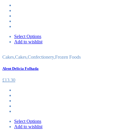
Select Options
Add to wishlist
Cakes
,
Cakes
,
Confectionery
,
Frozen Foods
Alent Delicia Folhada
£
13.30
Select Options
Add to wishlist