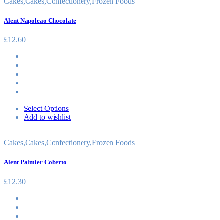
Cakes
,
Cakes
,
Confectionery
,
Frozen Foods
Alent Napoleao Chocolate
£
12.60
Select Options
Add to wishlist
Cakes
,
Cakes
,
Confectionery
,
Frozen Foods
Alent Palmier Coberto
£
12.30