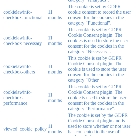
The cookie is set by GDPR
cookielawinfo-
11
cookie consent to record the user
checkbox-functional
months
consent for the cookies in the
category "Functional".
This cookie is set by GDPR
Cookie Consent plugin. The
cookielawinfo-
11
cookies is used to store the user
checkbox-necessary
months
consent for the cookies in the
category "Necessary".
This cookie is set by GDPR
Cookie Consent plugin. The
cookielawinfo-
11
cookie is used to store the user
checkbox-others
months
consent for the cookies in the
category "Other.
This cookie is set by GDPR
cookielawinfo-
Cookie Consent plugin. The
11
checkbox-
cookie is used to store the user
months
performance
consent for the cookies in the
category "Performance".
The cookie is set by the GDPR
Cookie Consent plugin and is
11
used to store whether or not user
viewed_cookie_policy
months
has consented to the use of