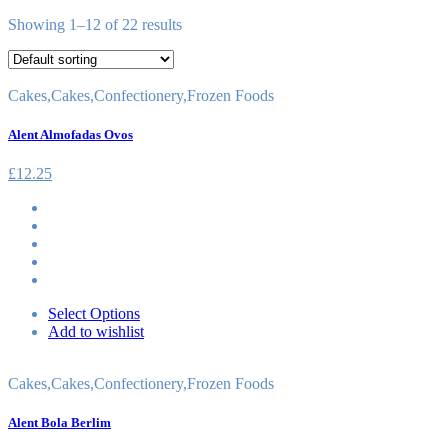
Showing 1–12 of 22 results
Cakes
,
Cakes
,
Confectionery
,
Frozen Foods
Alent Almofadas Ovos
£
12.25
Select Options
Add to wishlist
Cakes
,
Cakes
,
Confectionery
,
Frozen Foods
Alent Bola Berlim