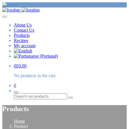
About Us
Contact Us
Products
Recipes
My account
0
£
0.00
No products in the cart.
0
Search
Products
Home
Product