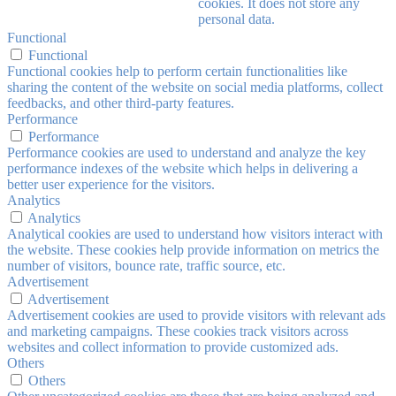
cookies. It does not store any
personal data.
Functional
Functional
Functional cookies help to perform certain functionalities like
sharing the content of the website on social media platforms, collect
feedbacks, and other third-party features.
Performance
Performance
Performance cookies are used to understand and analyze the key
performance indexes of the website which helps in delivering a
better user experience for the visitors.
Analytics
Analytics
Analytical cookies are used to understand how visitors interact with
the website. These cookies help provide information on metrics the
number of visitors, bounce rate, traffic source, etc.
Advertisement
Advertisement
Advertisement cookies are used to provide visitors with relevant ads
and marketing campaigns. These cookies track visitors across
websites and collect information to provide customized ads.
Others
Others