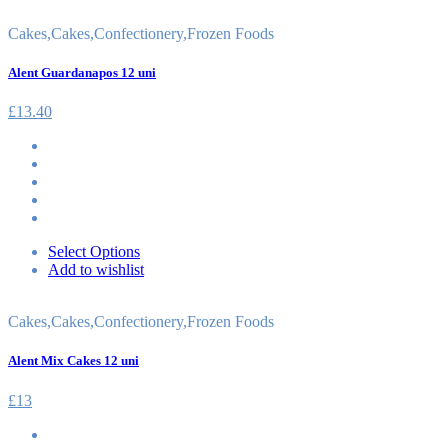
Cakes
,
Cakes
,
Confectionery
,
Frozen Foods
Alent Guardanapos 12 uni
£
13.40
Select Options
Add to wishlist
Cakes
,
Cakes
,
Confectionery
,
Frozen Foods
Alent Mix Cakes 12 uni
£
13