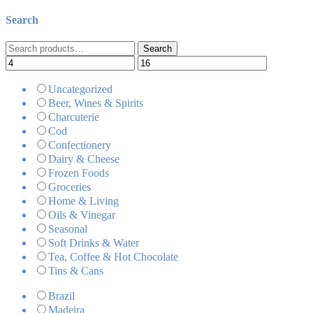
Search
Search
Search
for:
Uncategorized
Beer, Wines & Spirits
Charcuterie
Cod
Confectionery
Dairy & Cheese
Frozen Foods
Groceries
Home & Living
Oils & Vinegar
Seasonal
Soft Drinks & Water
Tea, Coffee & Hot Chocolate
Tins & Cans
Brazil
Madeira