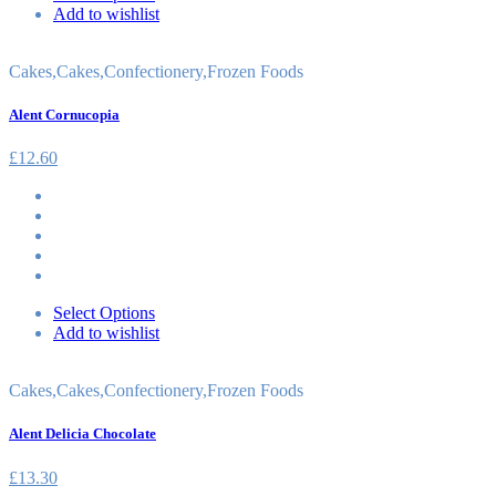
Add to wishlist
Cakes
,
Cakes
,
Confectionery
,
Frozen Foods
Alent Cornucopia
£
12.60
Select Options
Add to wishlist
Cakes
,
Cakes
,
Confectionery
,
Frozen Foods
Alent Delicia Chocolate
£
13.30