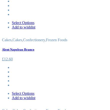
Select Options
Add to wishlist
Cakes
,
Cakes
,
Confectionery
,
Frozen Foods
Alent Napoleao Branco
£
12.60
Select Options
Add to wishlist