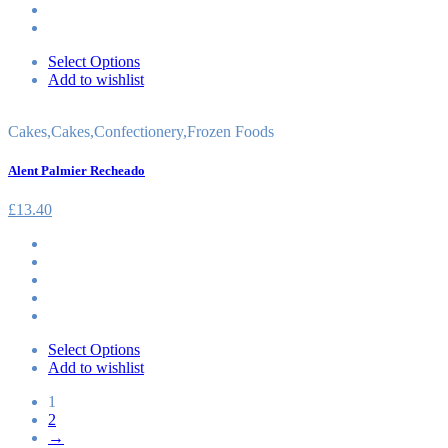
Select Options
Add to wishlist
Cakes
,
Cakes
,
Confectionery
,
Frozen Foods
Alent Palmier Recheado
£
13.40
Select Options
Add to wishlist
1
2
→