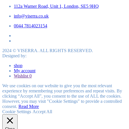
112a Warner Road, Unit 1, London, SE5 9HQ
info@viserra.co.uk
0044 7814023154
2024 © VISERRA. ALL RIGHTS RESERVED.
Designed by:
shop
My account
Wishlist
0
We use cookies on our website to give you the most relevant
experience by remembering your preferences and repeat visits. By
clicking “Accept All”, you consent to the use of ALL the cookies.
However, you may visit "Cookie Settings" to provide a controlled
consent.
Read More
Cookie Settings
Accept All
Close