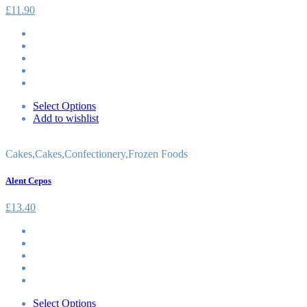
£
11.90
Select Options
Add to wishlist
Cakes
,
Cakes
,
Confectionery
,
Frozen Foods
Alent Cepos
£
13.40
Select Options