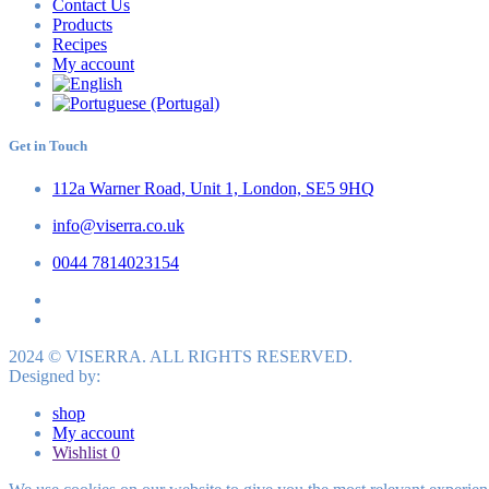
Contact Us
Products
Recipes
My account
Get in Touch
112a Warner Road, Unit 1, London, SE5 9HQ
info@viserra.co.uk
0044 7814023154
2024 © VISERRA. ALL RIGHTS RESERVED.
Designed by:
shop
My account
Wishlist
0