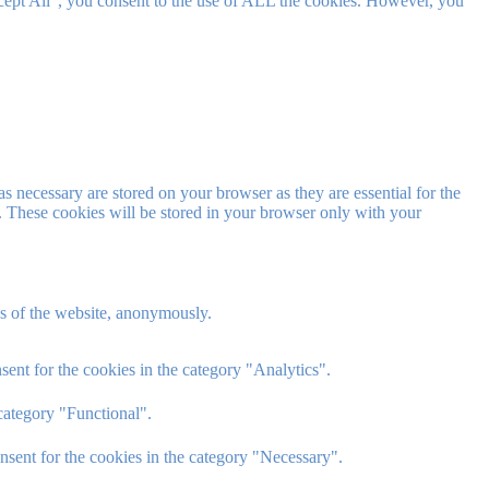
cept All”, you consent to the use of ALL the cookies. However, you
s necessary are stored on your browser as they are essential for the
e. These cookies will be stored in your browser only with your
res of the website, anonymously.
ent for the cookies in the category "Analytics".
category "Functional".
nsent for the cookies in the category "Necessary".