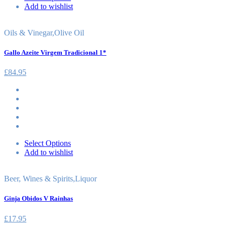
Add to wishlist
Oils & Vinegar
,
Olive Oil
Gallo Azeite Virgem Tradicional 1*
£
84.95
Select Options
Add to wishlist
Beer, Wines & Spirits
,
Liquor
Ginja Obidos V Rainhas
£
17.95