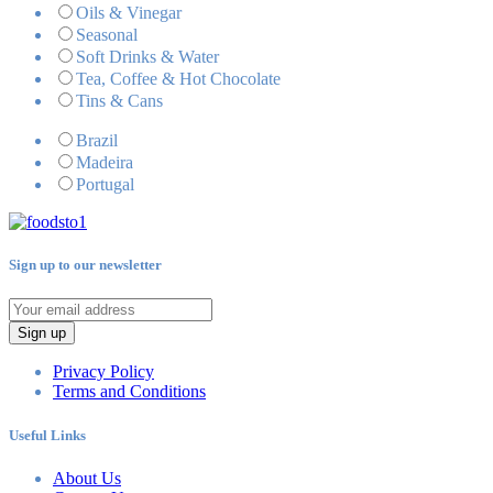
Oils & Vinegar
Seasonal
Soft Drinks & Water
Tea, Coffee & Hot Chocolate
Tins & Cans
Brazil
Madeira
Portugal
Sign up to our newsletter
Sign up
Privacy Policy
Terms and Conditions
Useful Links
About Us