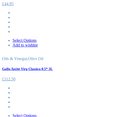
£
44.95
Select Options
Add to wishlist
Oils & Vinegar
,
Olive Oil
Gallo Azeite Virg Classico 0.5* 3L
£
112.50
Select Options