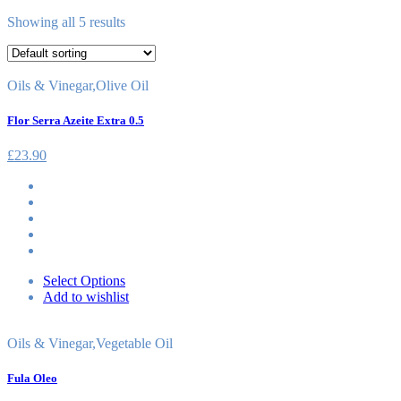
Showing all 5 results
Oils & Vinegar
,
Olive Oil
Flor Serra Azeite Extra 0.5
£
23.90
Select Options
Add to wishlist
Oils & Vinegar
,
Vegetable Oil
Fula Oleo