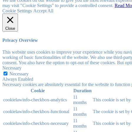
We use cookies on our website to give you the most relevant experien
may visit "Cookie Settings" to provide a controlled consent.
Read Mo
Cookie Settings
Accept All
Close
Privacy Overview
This website uses cookies to improve your experience while you navigat
working of basic functionalities of the website. We also use third-pa
consent. You also have the option to opt-out of these cookies. But op
Necessary
Necessary
Always Enabled
Necessary cookies are absolutely essential for the website to function
Cookie
Duration
11
cookielawinfo-checkbox-analytics
This cookie is set b
months
11
cookielawinfo-checkbox-functional
The cookie is set by
months
11
cookielawinfo-checkbox-necessary
This cookie is set b
months