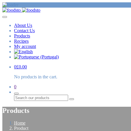
About Us
Contact Us
Products
Recipes
My account
0
£
0.00
No products in the cart.
0
Search
Products
Home
Product