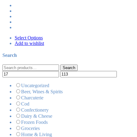
Select Options
Add to wishlist
Search
Search
Search
for:
Uncategorized
Beer, Wines & Spirits
Charcuterie
Cod
Confectionery
Dairy & Cheese
Frozen Foods
Groceries
Home & Living