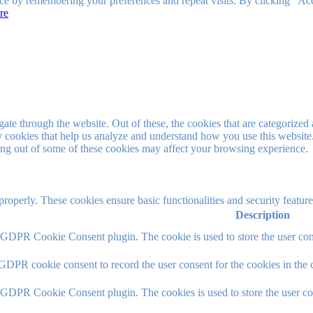
ce by remembering your preferences and repeat visits. By clicking “Ac
re
e through the website. Out of these, the cookies that are categorized a
rty cookies that help us analyze and understand how you use this websit
ting out of some of these cookies may affect your browsing experience.
 properly. These cookies ensure basic functionalities and security featu
Description
y GDPR Cookie Consent plugin. The cookie is used to store the user cons
 GDPR cookie consent to record the user consent for the cookies in the 
y GDPR Cookie Consent plugin. The cookies is used to store the user co