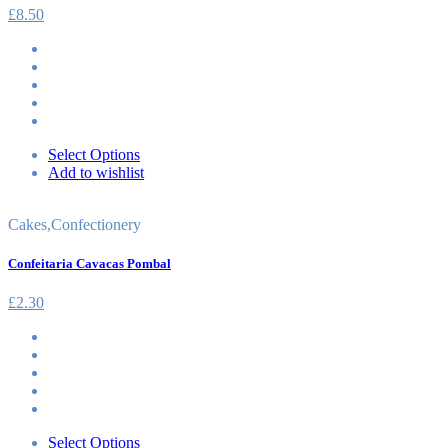
£
8.50
Select Options
Add to wishlist
Cakes
,
Confectionery
Confeitaria Cavacas Pombal
£
2.30
Select Options