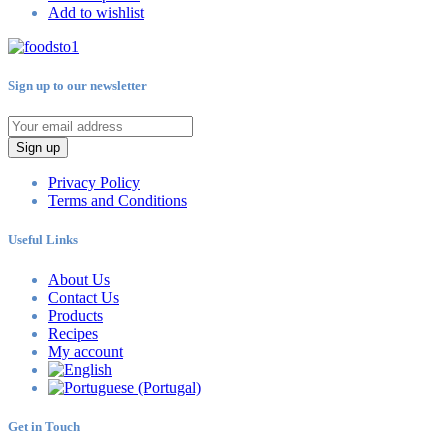
Add to wishlist
Sign up to our newsletter
Sign up
Privacy Policy
Terms and Conditions
Useful Links
About Us
Contact Us
Products
Recipes
My account
Get in Touch