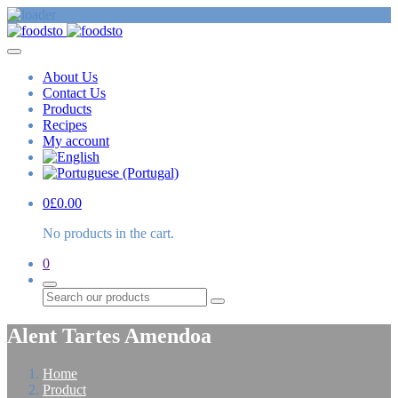
About Us
Contact Us
Products
Recipes
My account
0
£
0.00
No products in the cart.
0
Search
Alent Tartes Amendoa
Home
Product