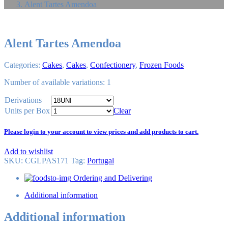
Alent Tartes Amendoa
Alent Tartes Amendoa
Categories:
Cakes
,
Cakes
,
Confectionery
,
Frozen Foods
Number of available variations: 1
Derivations
Units per Box
Clear
Please login to your account to view prices and add products to cart.
Add to wishlist
SKU:
CGLPAS171
Tag
:
Portugal
Ordering and Delivering
Additional information
Additional information