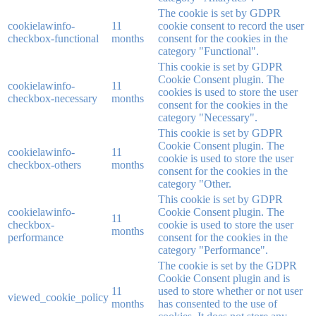
The cookie is set by GDPR
cookielawinfo-
11
cookie consent to record the user
checkbox-functional
months
consent for the cookies in the
category "Functional".
This cookie is set by GDPR
Cookie Consent plugin. The
cookielawinfo-
11
cookies is used to store the user
checkbox-necessary
months
consent for the cookies in the
category "Necessary".
This cookie is set by GDPR
Cookie Consent plugin. The
cookielawinfo-
11
cookie is used to store the user
checkbox-others
months
consent for the cookies in the
category "Other.
This cookie is set by GDPR
cookielawinfo-
Cookie Consent plugin. The
11
checkbox-
cookie is used to store the user
months
performance
consent for the cookies in the
category "Performance".
The cookie is set by the GDPR
Cookie Consent plugin and is
11
used to store whether or not user
viewed_cookie_policy
months
has consented to the use of