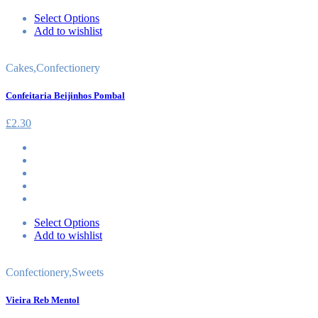
Select Options
Add to wishlist
Cakes
,
Confectionery
Confeitaria Beijinhos Pombal
£
2.30
Select Options
Add to wishlist
Confectionery
,
Sweets
Vieira Reb Mentol