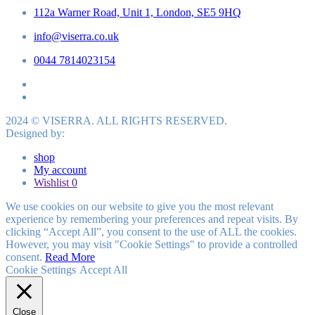
112a Warner Road, Unit 1, London, SE5 9HQ
info@viserra.co.uk
0044 7814023154
2024 © VISERRA. ALL RIGHTS RESERVED.
Designed by:
shop
My account
Wishlist
0
We use cookies on our website to give you the most relevant
experience by remembering your preferences and repeat visits. By
clicking “Accept All”, you consent to the use of ALL the cookies.
However, you may visit "Cookie Settings" to provide a controlled
consent.
Read More
Cookie Settings
Accept All
Close