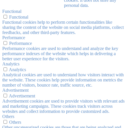
cookies. It does not store any
personal data.
Functional
Functional
Functional cookies help to perform certain functionalities like
sharing the content of the website on social media platforms, collect
feedbacks, and other third-party features.
Performance
Performance
Performance cookies are used to understand and analyze the key
performance indexes of the website which helps in delivering a
better user experience for the visitors.
Analytics
Analytics
Analytical cookies are used to understand how visitors interact with
the website. These cookies help provide information on metrics the
number of visitors, bounce rate, traffic source, etc.
Advertisement
Advertisement
Advertisement cookies are used to provide visitors with relevant ads
and marketing campaigns. These cookies track visitors across
websites and collect information to provide customized ads.
Others
Others
Other uncategorized cookies are those that are being analyzed and