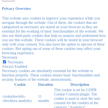
Privacy Overview
This website uses cookies to improve your experience while you
navigate through the website. Out of these, the cookies that are
categorized as necessary are stored on your browser as they are
essential for the working of basic functionalities of the website. We
also use third-party cookies that help us analyze and understand how
you use this website. These cookies will be stored in your browser
only with your consent. You also have the option to opt-out of these
cookies. But opting out of some of these cookies may affect your
browsing experience.
Necessary
Necessary
Always Enabled
Necessary cookies are absolutely essential for the website to
function properly. These cookies ensure basic functionalities and
security features of the website, anonymously.
Cookie
Duration
Description
This cookie is set by GDPR
Cookie Consent plugin. The
cookielawinfo-
11
cookie is used to store the user
checkbox-analytics
months
consent for the cookies in the
category "Analytics".