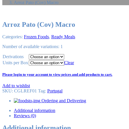
Arroz Pato (Cov) Macro
Arroz Pato (Cov) Macro
Categories:
Frozen Foods
,
Ready Meals
Number of available variations: 1
Derivations
Units per Box
Clear
Please login to your account to view prices and add products to cart.
Add to wishlist
SKU:
CGLREF01
Tag
:
Portugal
Ordering and Delivering
Additional information
Reviews (0)
Additional information