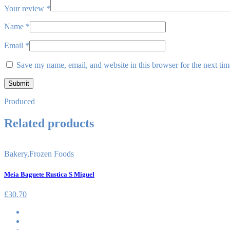
Your review
*
Name
*
Email
*
Save my name, email, and website in this browser for the next ti
Produced
Related products
Bakery
,
Frozen Foods
Meia Baguete Rustica S Miguel
£
30.70