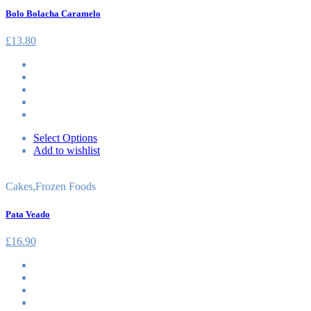
Bolo Bolacha Caramelo
£
13.80
Select Options
Add to wishlist
Cakes
,
Frozen Foods
Pata Veado
£
16.90