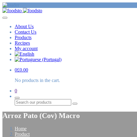
About Us
Contact Us
Products
Recipes
My account
0
£
0.00
No products in the cart.
0
Search
Arroz Pato (Cov) Macro
Home
Product