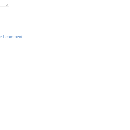
me I comment.