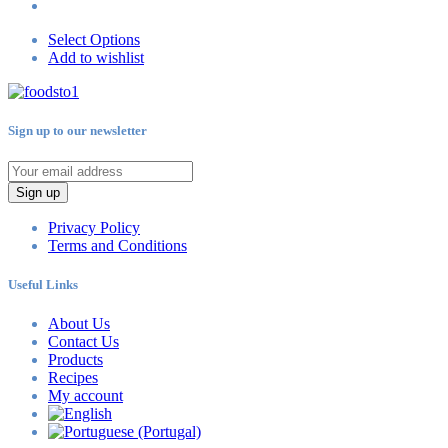
Select Options
Add to wishlist
Sign up to our newsletter
Sign up
Privacy Policy
Terms and Conditions
Useful Links
About Us
Contact Us
Products
Recipes
My account