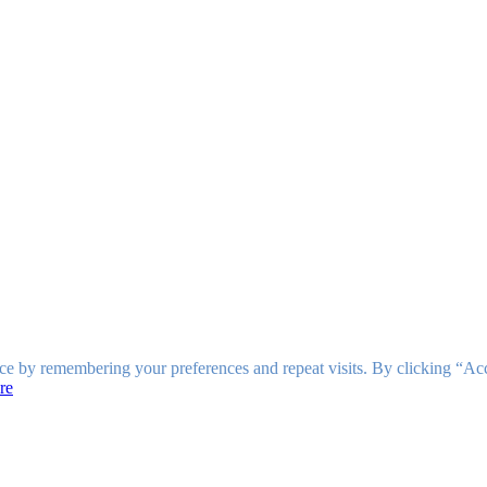
ce by remembering your preferences and repeat visits. By clicking “Ac
re