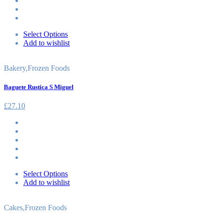
Select Options
Add to wishlist
Bakery
,
Frozen Foods
Baguete Rustica S Miguel
£
27.10
Select Options
Add to wishlist
Cakes
,
Frozen Foods