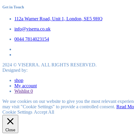
Get in Touch
112a Warner Road, Unit 1, London, SE5 9HQ
info@viserra.co.uk
0044 7814023154
2024 © VISERRA. ALL RIGHTS RESERVED.
Designed by:
shop
My account
Wishlist
0
We use cookies on our website to give you the most relevant experien
may visit "Cookie Settings" to provide a controlled consent.
Read Mo
Cookie Settings
Accept All
Close