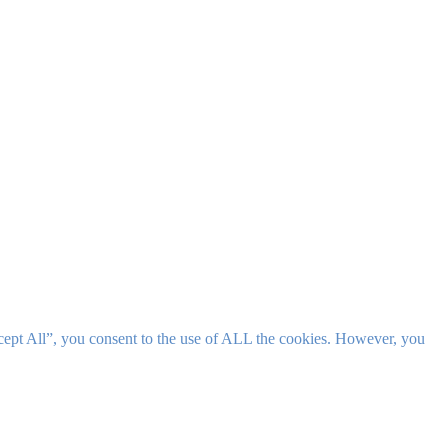
cept All”, you consent to the use of ALL the cookies. However, you