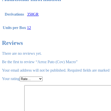
Derivations
350GR
Units per Box
12
Reviews
There are no reviews yet.
Be the first to review “Arroz Pato (Cov) Macro”
Your email address will not be published.
Required fields are marked
Your rating