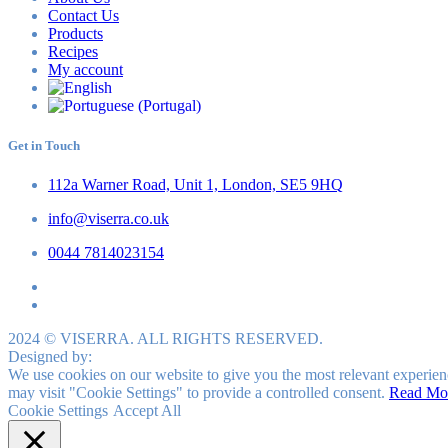
Contact Us
Products
Recipes
My account
Get in Touch
112a Warner Road, Unit 1, London, SE5 9HQ
info@viserra.co.uk
0044 7814023154
2024 © VISERRA. ALL RIGHTS RESERVED.
Designed by:
We use cookies on our website to give you the most relevant experien
may visit "Cookie Settings" to provide a controlled consent.
Read Mo
Cookie Settings
Accept All