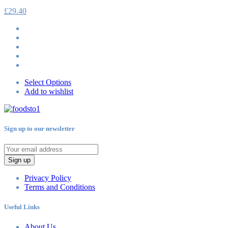
£
29.40
Select Options
Add to wishlist
Sign up to our newsletter
Sign up
Privacy Policy
Terms and Conditions
Useful Links
About Us