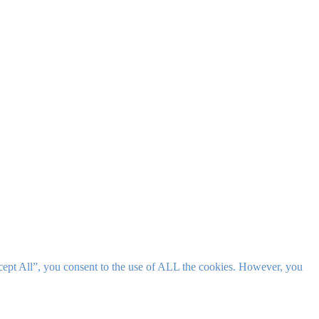
cept All”, you consent to the use of ALL the cookies. However, you