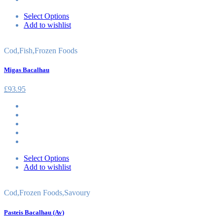
Select Options
Add to wishlist
Cod
,
Fish
,
Frozen Foods
Migas Bacalhau
£
93.95
Select Options
Add to wishlist
Cod
,
Frozen Foods
,
Savoury
Pasteis Bacalhau (Av)