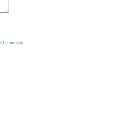
me I comment.