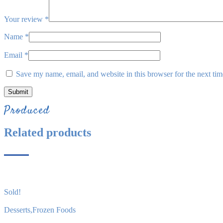
Your review
*
Name
*
Email
*
Save my name, email, and website in this browser for the next ti
Produced
Related products
Sold!
Desserts
,
Frozen Foods