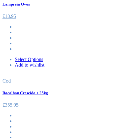
Lampreia Ovos
£
18.95
Select Options
Add to wishlist
Cod
Bacalhau Crescido + 25kg
£
355.95