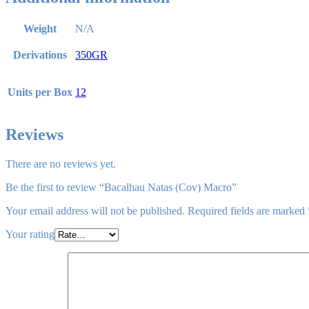
Weight
N/A
Derivations
350GR
Units per Box
12
Reviews
There are no reviews yet.
Be the first to review “Bacalhau Natas (Cov) Macro”
Your email address will not be published.
Required fields are marked
Your rating