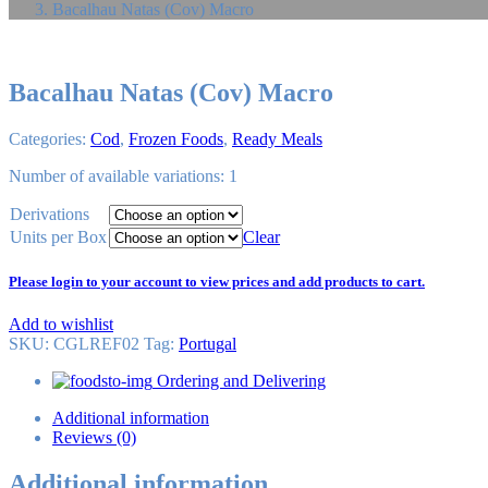
Bacalhau Natas (Cov) Macro
Bacalhau Natas (Cov) Macro
Categories:
Cod
,
Frozen Foods
,
Ready Meals
Number of available variations: 1
Derivations
Units per Box
Clear
Please login to your account to view prices and add products to cart.
Add to wishlist
SKU:
CGLREF02
Tag
:
Portugal
Ordering and Delivering
Additional information
Reviews (0)
Additional information