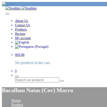
About Us
Contact Us
Products
Recipes
My account
0
£
0.00
No products in the cart.
0
Search
Bacalhau Natas (Cov) Macro
Home
Product