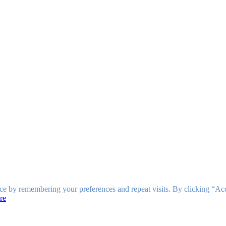
ce by remembering your preferences and repeat visits. By clicking “Ac
re