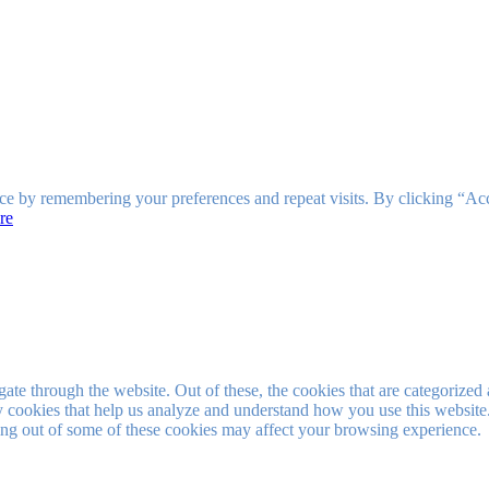
ce by remembering your preferences and repeat visits. By clicking “Ac
re
e through the website. Out of these, the cookies that are categorized a
rty cookies that help us analyze and understand how you use this websit
ting out of some of these cookies may affect your browsing experience.