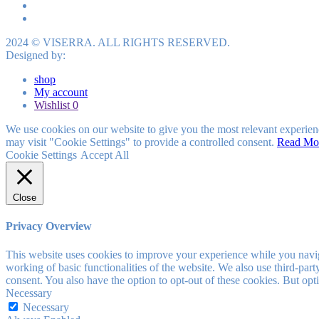
2024 © VISERRA. ALL RIGHTS RESERVED.
Designed by:
shop
My account
Wishlist
0
We use cookies on our website to give you the most relevant experien
may visit "Cookie Settings" to provide a controlled consent.
Read Mo
Cookie Settings
Accept All
Close
Privacy Overview
This website uses cookies to improve your experience while you navigat
working of basic functionalities of the website. We also use third-pa
consent. You also have the option to opt-out of these cookies. But op
Necessary
Necessary