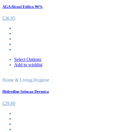
AGA Alcool Etilico 96%
£
36.95
Select Options
Add to wishlist
Home & Living
,
Hygiene
Hidrodine Solucao Dermica
£
29.80