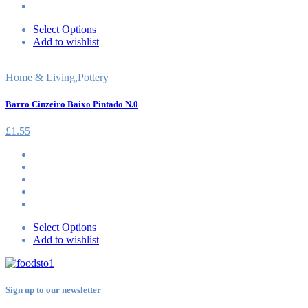
Select Options
Add to wishlist
Home & Living
,
Pottery
Barro Cinzeiro Baixo Pintado N.0
£
1.55
Select Options
Add to wishlist
Sign up to our newsletter