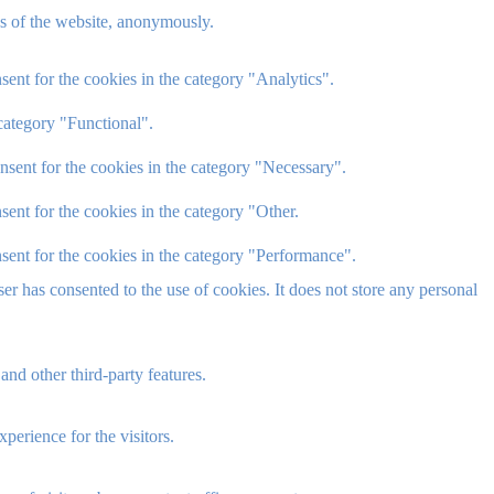
res of the website, anonymously.
ent for the cookies in the category "Analytics".
category "Functional".
nsent for the cookies in the category "Necessary".
ent for the cookies in the category "Other.
sent for the cookies in the category "Performance".
r has consented to the use of cookies. It does not store any personal
and other third-party features.
perience for the visitors.