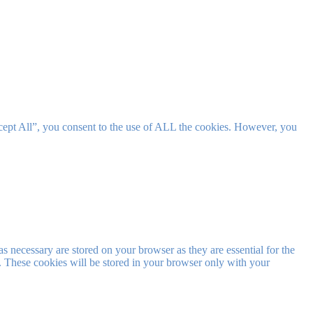
cept All”, you consent to the use of ALL the cookies. However, you
s necessary are stored on your browser as they are essential for the
e. These cookies will be stored in your browser only with your