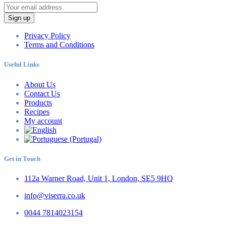
Sign up
Privacy Policy
Terms and Conditions
Useful Links
About Us
Contact Us
Products
Recipes
My account
Get in Touch
112a Warner Road, Unit 1, London, SE5 9HQ
info@viserra.co.uk
0044 7814023154