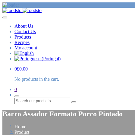
About Us
Contact Us
Products
Recipes
My account
0
£
0.00
No products in the cart.
0
Search
Barro Assador Formato Porco Pintado
Home
Product