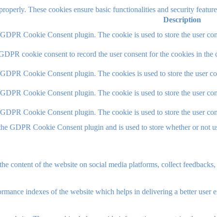
 properly. These cookies ensure basic functionalities and security featu
Description
y GDPR Cookie Consent plugin. The cookie is used to store the user cons
 GDPR cookie consent to record the user consent for the cookies in the 
y GDPR Cookie Consent plugin. The cookies is used to store the user co
y GDPR Cookie Consent plugin. The cookie is used to store the user cons
y GDPR Cookie Consent plugin. The cookie is used to store the user con
 the GDPR Cookie Consent plugin and is used to store whether or not use
the content of the website on social media platforms, collect feedbacks, 
mance indexes of the website which helps in delivering a better user ex