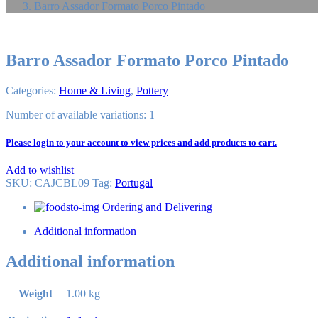
Barro Assador Formato Porco Pintado
Barro Assador Formato Porco Pintado
Categories:
Home & Living
,
Pottery
Number of available variations: 1
Please login to your account to view prices and add products to cart.
Add to wishlist
SKU:
CAJCBL09
Tag
:
Portugal
Ordering and Delivering
Additional information
Additional information
Weight
1.00 kg