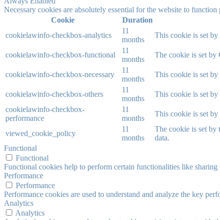
Always Enabled
Necessary cookies are absolutely essential for the website to function
Cookie
Duration
11
cookielawinfo-checkbox-analytics
This cookie is set b
months
11
cookielawinfo-checkbox-functional
The cookie is set by
months
11
cookielawinfo-checkbox-necessary
This cookie is set b
months
11
cookielawinfo-checkbox-others
This cookie is set b
months
cookielawinfo-checkbox-
11
This cookie is set b
performance
months
11
The cookie is set by
viewed_cookie_policy
months
data.
Functional
Functional
Functional cookies help to perform certain functionalities like sharing 
Performance
Performance
Performance cookies are used to understand and analyze the key perfor
Analytics
Analytics