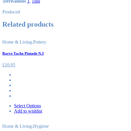
Derivations
1
,
1uni
Produced
Related products
Home & Living
,
Pottery
Barro Tacho Pintado N.3
£
10.95
Select Options
Add to wishlist
Home & Living
,
Hygiene