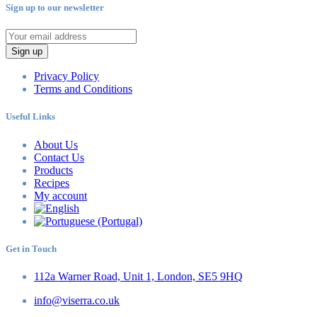
Sign up to our newsletter
Sign up
Privacy Policy
Terms and Conditions
Useful Links
About Us
Contact Us
Products
Recipes
My account
Get in Touch
112a Warner Road, Unit 1, London, SE5 9HQ
info@viserra.co.uk