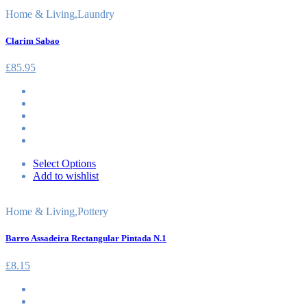
Home & Living
,
Laundry
Clarim Sabao
£
85.95
Select Options
Add to wishlist
Home & Living
,
Pottery
Barro Assadeira Rectangular Pintada N.1
£
8.15