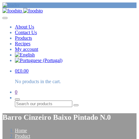
About Us
Contact Us
Products
Recipes
My account
0
£
0.00
No products in the cart.
0
Search
Barro Cinzeiro Baixo Pintado N.0
Home
Product