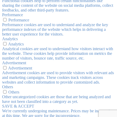
Functional cookies help to perform certain functionalities like
sharing the content of the website on social media platforms, collect
feedbacks, and other third-party features.
Performance
Performance
Performance cookies are used to understand and analyze the key
performance indexes of the website which helps in delivering a
better user experience for the visitors.
Analytics
Analytics
Analytical cookies are used to understand how visitors interact with
the website. These cookies help provide information on metrics the
number of visitors, bounce rate, traffic source, etc.
Advertisement
Advertisement
Advertisement cookies are used to provide visitors with relevant ads
and marketing campaigns. These cookies track visitors across
websites and collect information to provide customized ads.
Others
Others
Other uncategorized cookies are those that are being analyzed and
have not been classified into a category as yet.
SAVE & ACCEPT
We're currently undergoing maintenance. Prices may be inaccurate
at this time. We are sorry for the inconvenience.