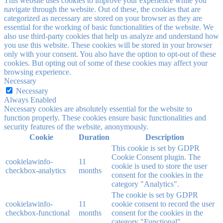
This website uses cookies to improve your experience while you
navigate through the website. Out of these, the cookies that are
categorized as necessary are stored on your browser as they are
essential for the working of basic functionalities of the website. We
also use third-party cookies that help us analyze and understand how
you use this website. These cookies will be stored in your browser
only with your consent. You also have the option to opt-out of these
cookies. But opting out of some of these cookies may affect your
browsing experience.
Necessary
Necessary
Always Enabled
Necessary cookies are absolutely essential for the website to
function properly. These cookies ensure basic functionalities and
security features of the website, anonymously.
Cookie
Duration
Description
This cookie is set by GDPR
Cookie Consent plugin. The
cookielawinfo-
11
cookie is used to store the user
checkbox-analytics
months
consent for the cookies in the
category "Analytics".
The cookie is set by GDPR
cookielawinfo-
11
cookie consent to record the user
checkbox-functional
months
consent for the cookies in the
category "Functional".