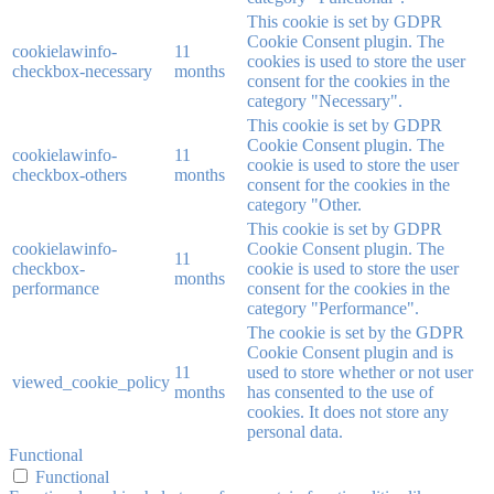
This cookie is set by GDPR
Cookie Consent plugin. The
cookielawinfo-
11
cookies is used to store the user
checkbox-necessary
months
consent for the cookies in the
category "Necessary".
This cookie is set by GDPR
Cookie Consent plugin. The
cookielawinfo-
11
cookie is used to store the user
checkbox-others
months
consent for the cookies in the
category "Other.
This cookie is set by GDPR
cookielawinfo-
Cookie Consent plugin. The
11
checkbox-
cookie is used to store the user
months
performance
consent for the cookies in the
category "Performance".
The cookie is set by the GDPR
Cookie Consent plugin and is
11
used to store whether or not user
viewed_cookie_policy
months
has consented to the use of
cookies. It does not store any
personal data.
Functional
Functional