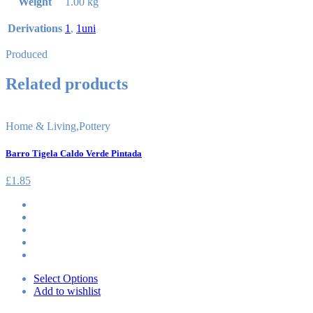
Weight
1.00 kg
Derivations
1
,
1uni
Produced
Related products
Home & Living
,
Pottery
Barro Tigela Caldo Verde Pintada
£
1.85
Select Options
Add to wishlist