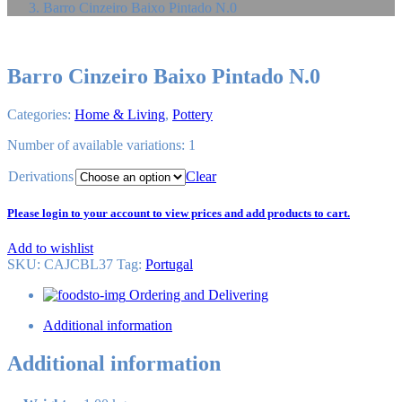
Barro Cinzeiro Baixo Pintado N.0
Barro Cinzeiro Baixo Pintado N.0
Categories:
Home & Living
,
Pottery
Number of available variations: 1
Derivations
Clear
Please login to your account to view prices and add products to cart.
Add to wishlist
SKU:
CAJCBL37
Tag
:
Portugal
Ordering and Delivering
Additional information
Additional information