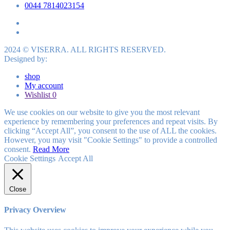
0044 7814023154
2024 © VISERRA. ALL RIGHTS RESERVED.
Designed by:
shop
My account
Wishlist
0
We use cookies on our website to give you the most relevant
experience by remembering your preferences and repeat visits. By
clicking “Accept All”, you consent to the use of ALL the cookies.
However, you may visit "Cookie Settings" to provide a controlled
consent.
Read More
Cookie Settings
Accept All
Close
Privacy Overview