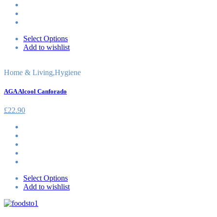
Select Options
Add to wishlist
Home & Living
,
Hygiene
AGA Alcool Canforado
£
22.90
Select Options
Add to wishlist