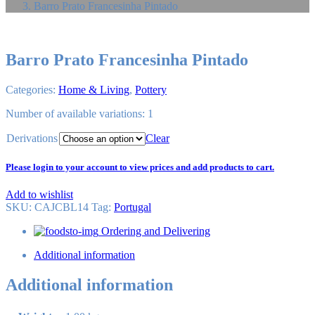
Barro Prato Francesinha Pintado
Barro Prato Francesinha Pintado
Categories:
Home & Living
,
Pottery
Number of available variations: 1
Derivations
Clear
Please login to your account to view prices and add products to cart.
Add to wishlist
SKU:
CAJCBL14
Tag
:
Portugal
Ordering and Delivering
Additional information
Additional information