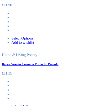
£
11.90
Select Options
Add to wishlist
Home & Living
,
Pottery
Barro Assador Formato Porco Int Pintado
£
11.35