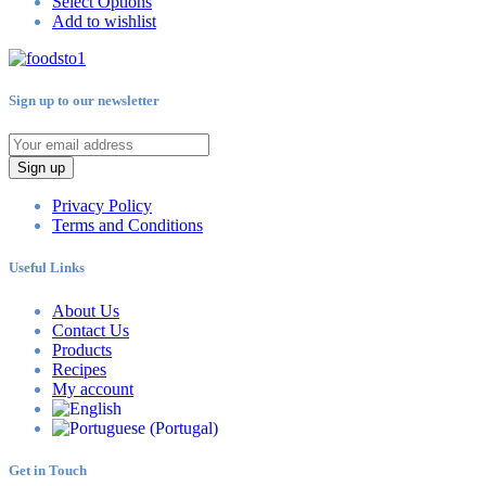
Select Options
Add to wishlist
Sign up to our newsletter
Sign up
Privacy Policy
Terms and Conditions
Useful Links
About Us
Contact Us
Products
Recipes
My account
Get in Touch