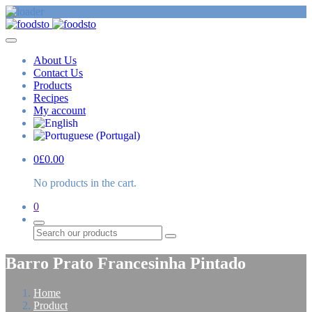
About Us
Contact Us
Products
Recipes
My account
0
£
0.00
No products in the cart.
0
Search
Barro Prato Francesinha Pintado
Home
Product