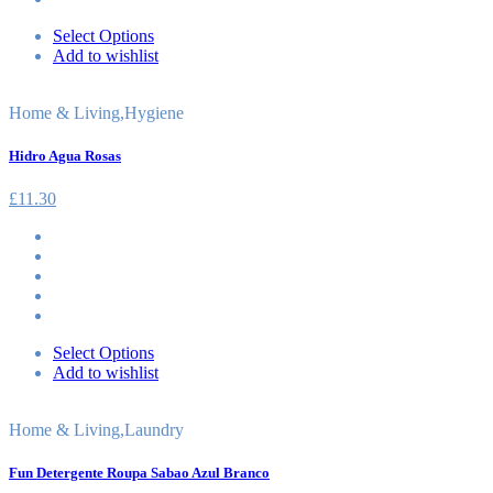
Select Options
Add to wishlist
Home & Living
,
Hygiene
Hidro Agua Rosas
£
11.30
Select Options
Add to wishlist
Home & Living
,
Laundry
Fun Detergente Roupa Sabao Azul Branco