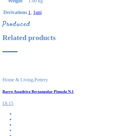
Weight
1.00 kg
Derivations
1
,
1uni
Produced
Related products
Home & Living
,
Pottery
Barro Assadeira Rectangular Pintada N.1
£
8.15