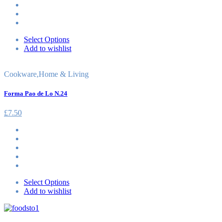
Select Options
Add to wishlist
Cookware
,
Home & Living
Forma Pao de Lo N.24
£
7.50
Select Options
Add to wishlist