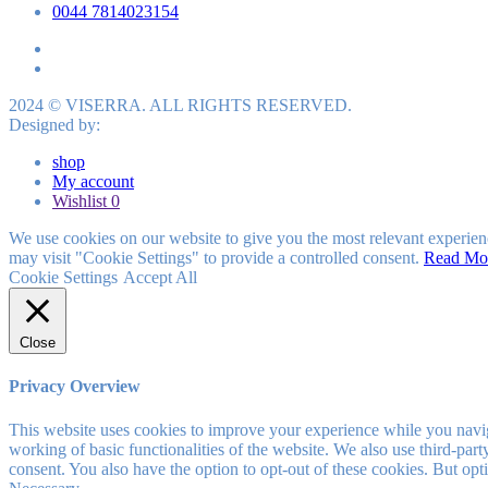
0044 7814023154
2024 © VISERRA. ALL RIGHTS RESERVED.
Designed by:
shop
My account
Wishlist
0
We use cookies on our website to give you the most relevant experien
may visit "Cookie Settings" to provide a controlled consent.
Read Mo
Cookie Settings
Accept All
Close
Privacy Overview
This website uses cookies to improve your experience while you navigat
working of basic functionalities of the website. We also use third-pa
consent. You also have the option to opt-out of these cookies. But op