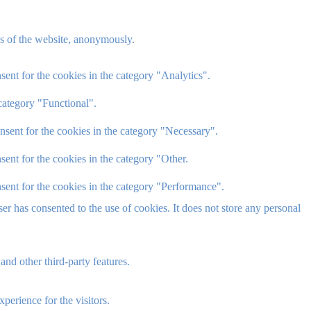
res of the website, anonymously.
ent for the cookies in the category "Analytics".
category "Functional".
nsent for the cookies in the category "Necessary".
ent for the cookies in the category "Other.
sent for the cookies in the category "Performance".
r has consented to the use of cookies. It does not store any personal
and other third-party features.
perience for the visitors.