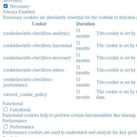
Necessary
Necessary
Always Enabled
Necessary cookies are absolutely essential for the website to function
Cookie
Duration
11
cookielawinfo-checkbox-analytics
This cookie is set b
months
11
cookielawinfo-checkbox-functional
The cookie is set by
months
11
cookielawinfo-checkbox-necessary
This cookie is set b
months
11
cookielawinfo-checkbox-others
This cookie is set b
months
cookielawinfo-checkbox-
11
This cookie is set b
performance
months
11
The cookie is set by
viewed_cookie_policy
months
data.
Functional
Functional
Functional cookies help to perform certain functionalities like sharing 
Performance
Performance
Performance cookies are used to understand and analyze the key perfor