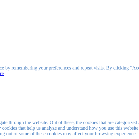
ce by remembering your preferences and repeat visits. By clicking “Ac
re
e through the website. Out of these, the cookies that are categorized a
rty cookies that help us analyze and understand how you use this websit
ting out of some of these cookies may affect your browsing experience.