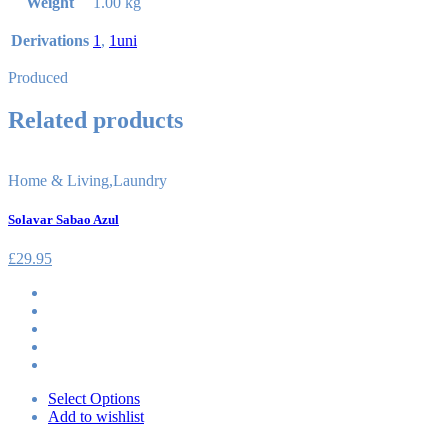
Weight
1.00 kg
Derivations
1
,
1uni
Produced
Related products
Home & Living
,
Laundry
Solavar Sabao Azul
£
29.95
Select Options
Add to wishlist