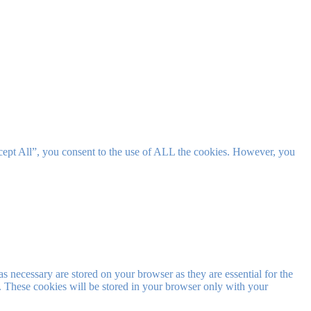
cept All”, you consent to the use of ALL the cookies. However, you
s necessary are stored on your browser as they are essential for the
e. These cookies will be stored in your browser only with your