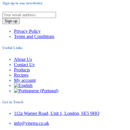
Sign up to our newsletter
Sign up
Privacy Policy
Terms and Conditions
Useful Links
About Us
Contact Us
Products
Recipes
My account
Get in Touch
112a Warner Road, Unit 1, London, SE5 9HQ
info@viserra.co.uk