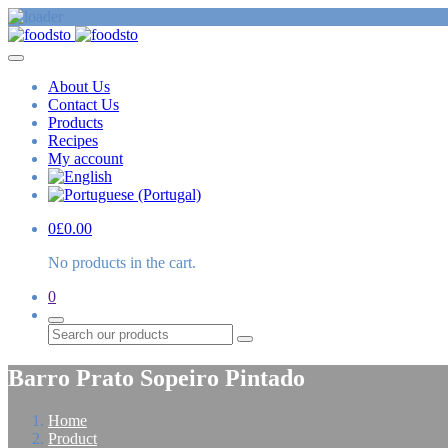
About Us
Contact Us
Products
Recipes
My account
0
£
0.00
No products in the cart.
0
Search
Barro Prato Sopeiro Pintado
Home
Product