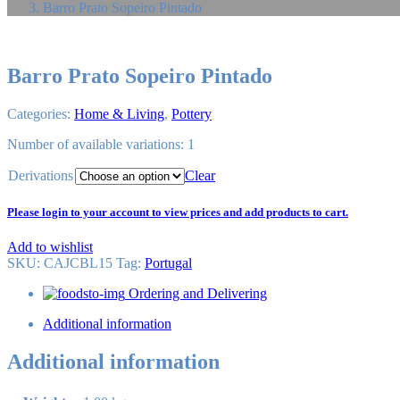
Barro Prato Sopeiro Pintado
Barro Prato Sopeiro Pintado
Categories:
Home & Living
,
Pottery
Number of available variations: 1
Derivations
Clear
Please login to your account to view prices and add products to cart.
Add to wishlist
SKU:
CAJCBL15
Tag
:
Portugal
Ordering and Delivering
Additional information
Additional information