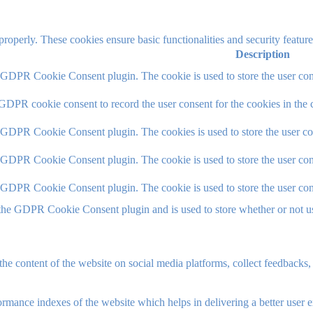
 properly. These cookies ensure basic functionalities and security featu
Description
y GDPR Cookie Consent plugin. The cookie is used to store the user cons
 GDPR cookie consent to record the user consent for the cookies in the 
y GDPR Cookie Consent plugin. The cookies is used to store the user co
y GDPR Cookie Consent plugin. The cookie is used to store the user cons
y GDPR Cookie Consent plugin. The cookie is used to store the user con
 the GDPR Cookie Consent plugin and is used to store whether or not use
the content of the website on social media platforms, collect feedbacks, 
mance indexes of the website which helps in delivering a better user ex