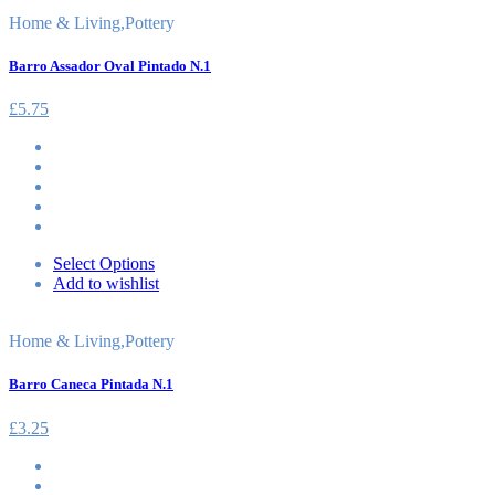
Home & Living
,
Pottery
Barro Assador Oval Pintado N.1
£
5.75
Select Options
Add to wishlist
Home & Living
,
Pottery
Barro Caneca Pintada N.1
£
3.25