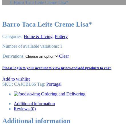
Barro Taca Leite Creme Lisa*
Barro Taca Leite Creme Lisa*
Categories:
Home & Living
,
Pottery
Number of available variations: 1
Derivations
Clear
Please login to your account to view prices and add products to cart.
Add to wishlist
SKU:
CAJCBL66
Tag
:
Portugal
Ordering and Delivering
Additional information
Reviews (0)
Additional information