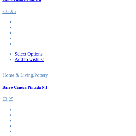
£
32.95
Select Options
Add to wishlist
Home & Living
,
Pottery
Barro Caneca Pintada N.1
£
3.25