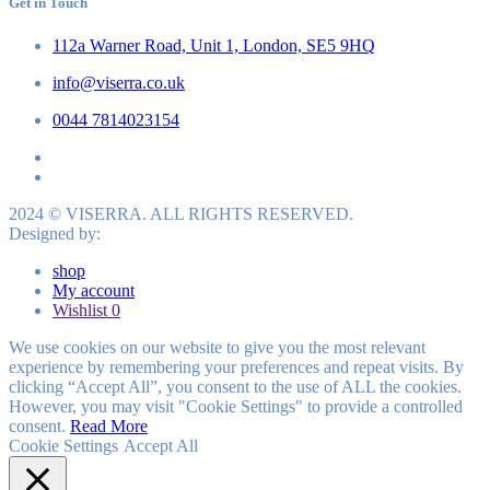
Get in Touch
112a Warner Road, Unit 1, London, SE5 9HQ
info@viserra.co.uk
0044 7814023154
2024 © VISERRA. ALL RIGHTS RESERVED.
Designed by:
shop
My account
Wishlist
0
We use cookies on our website to give you the most relevant
experience by remembering your preferences and repeat visits. By
clicking “Accept All”, you consent to the use of ALL the cookies.
However, you may visit "Cookie Settings" to provide a controlled
consent.
Read More
Cookie Settings
Accept All