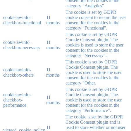
consent for the cookies in the
category "Analytics".
The cookie is set by GDPR
cookielawinfo-
11
cookie consent to record the user
checkbox-functional
months
consent for the cookies in the
category "Functional".
This cookie is set by GDPR
Cookie Consent plugin. The
cookielawinfo-
11
cookies is used to store the user
checkbox-necessary
months
consent for the cookies in the
category "Necessary".
This cookie is set by GDPR
Cookie Consent plugin. The
cookielawinfo-
11
cookie is used to store the user
checkbox-others
months
consent for the cookies in the
category "Other.
This cookie is set by GDPR
cookielawinfo-
Cookie Consent plugin. The
11
checkbox-
cookie is used to store the user
months
performance
consent for the cookies in the
category "Performance".
The cookie is set by the GDPR
Cookie Consent plugin and is
11
used to store whether or not user
viewed_cookie_policy