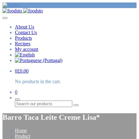
About Us
Contact Us
Products
Recipes
My account
0
£
0.00
No products in the cart.
0
Search
Barro Taca Leite Creme Lisa*
Home
Product