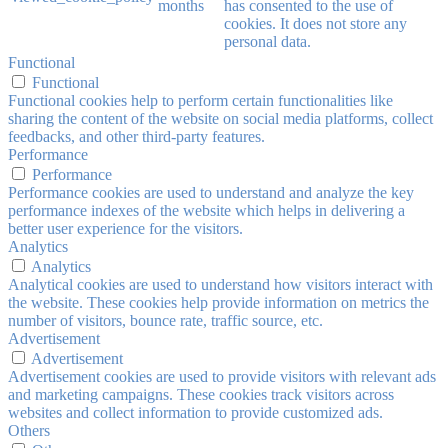
months
has consented to the use of
cookies. It does not store any
personal data.
Functional
Functional
Functional cookies help to perform certain functionalities like
sharing the content of the website on social media platforms, collect
feedbacks, and other third-party features.
Performance
Performance
Performance cookies are used to understand and analyze the key
performance indexes of the website which helps in delivering a
better user experience for the visitors.
Analytics
Analytics
Analytical cookies are used to understand how visitors interact with
the website. These cookies help provide information on metrics the
number of visitors, bounce rate, traffic source, etc.
Advertisement
Advertisement
Advertisement cookies are used to provide visitors with relevant ads
and marketing campaigns. These cookies track visitors across
websites and collect information to provide customized ads.
Others