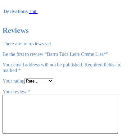
Derivations
1uni
Reviews
There are no reviews yet.
Be the first to review “Barro Taca Leite Creme Lisa*”
Your email address will not be published.
Required fields are
marked
*
Your rating
Your review
*