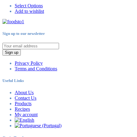
Select Options
Add to wishlist
Sign up to our newsletter
Sign up
Privacy Policy
Terms and Conditions
Useful Links
About Us
Contact Us
Products
Recipes
My account