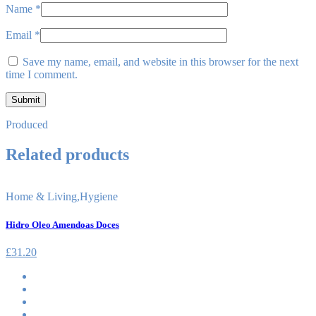
Name
*
Email
*
Save my name, email, and website in this browser for the next
time I comment.
Produced
Related products
Home & Living
,
Hygiene
Hidro Oleo Amendoas Doces
£
31.20