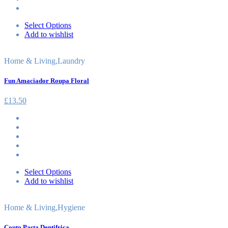
Select Options
Add to wishlist
Home & Living
,
Laundry
Fun Amaciador Roupa Floral
£
13.50
Select Options
Add to wishlist
Home & Living
,
Hygiene
Couto Pasta Dentifrica