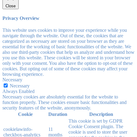
Close
Privacy Overview
This website uses cookies to improve your experience while you
navigate through the website. Out of these, the cookies that are
categorized as necessary are stored on your browser as they are
essential for the working of basic functionalities of the website. We
also use third-party cookies that help us analyze and understand how
you use this website. These cookies will be stored in your browser
only with your consent. You also have the option to opt-out of these
cookies. But opting out of some of these cookies may affect your
browsing experience.
Necessary
Necessary
Always Enabled
Necessary cookies are absolutely essential for the website to
function properly. These cookies ensure basic functionalities and
security features of the website, anonymously.
Cookie
Duration
Description
This cookie is set by GDPR
Cookie Consent plugin. The
cookielawinfo-
11
cookie is used to store the user
checkbox-analytics
months