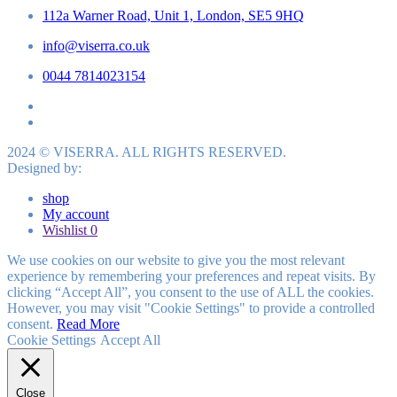
112a Warner Road, Unit 1, London, SE5 9HQ
info@viserra.co.uk
0044 7814023154
2024 © VISERRA. ALL RIGHTS RESERVED.
Designed by:
shop
My account
Wishlist
0
We use cookies on our website to give you the most relevant
experience by remembering your preferences and repeat visits. By
clicking “Accept All”, you consent to the use of ALL the cookies.
However, you may visit "Cookie Settings" to provide a controlled
consent.
Read More
Cookie Settings
Accept All
Close