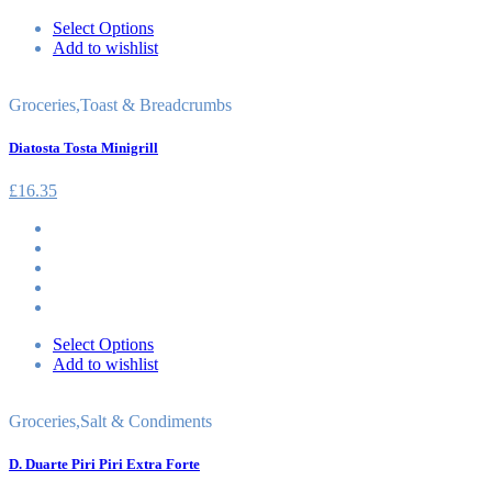
Select Options
Add to wishlist
Groceries
,
Toast & Breadcrumbs
Diatosta Tosta Minigrill
£
16.35
Select Options
Add to wishlist
Groceries
,
Salt & Condiments
D. Duarte Piri Piri Extra Forte