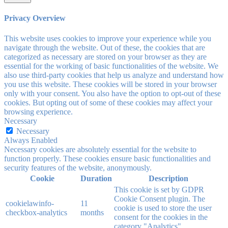
Privacy Overview
This website uses cookies to improve your experience while you
navigate through the website. Out of these, the cookies that are
categorized as necessary are stored on your browser as they are
essential for the working of basic functionalities of the website. We
also use third-party cookies that help us analyze and understand how
you use this website. These cookies will be stored in your browser
only with your consent. You also have the option to opt-out of these
cookies. But opting out of some of these cookies may affect your
browsing experience.
Necessary
Necessary
Always Enabled
Necessary cookies are absolutely essential for the website to
function properly. These cookies ensure basic functionalities and
security features of the website, anonymously.
Cookie
Duration
Description
This cookie is set by GDPR
Cookie Consent plugin. The
cookielawinfo-
11
cookie is used to store the user
checkbox-analytics
months
consent for the cookies in the
category "Analytics".