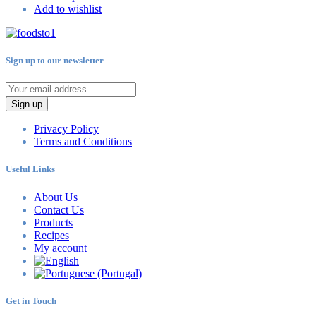
Add to wishlist
Sign up to our newsletter
Sign up
Privacy Policy
Terms and Conditions
Useful Links
About Us
Contact Us
Products
Recipes
My account
Get in Touch