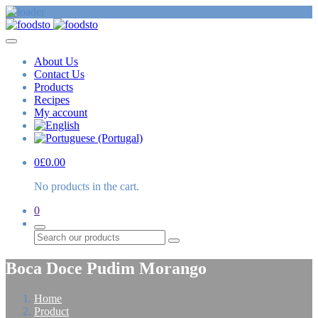
About Us
Contact Us
Products
Recipes
My account
0
£
0.00
No products in the cart.
0
Search
Boca Doce Pudim Morango
Home
Product