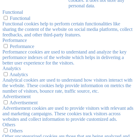
cookies. It does not store any
personal data.
Functional
Functional
Functional cookies help to perform certain functionalities like
sharing the content of the website on social media platforms, collect
feedbacks, and other third-party features.
Performance
Performance
Performance cookies are used to understand and analyze the key
performance indexes of the website which helps in delivering a
better user experience for the visitors.
Analytics
Analytics
Analytical cookies are used to understand how visitors interact with
the website. These cookies help provide information on metrics the
number of visitors, bounce rate, traffic source, etc.
Advertisement
Advertisement
Advertisement cookies are used to provide visitors with relevant ads
and marketing campaigns. These cookies track visitors across
websites and collect information to provide customized ads.
Others
Others
Other uncategorized cookies are those that are being analyzed and