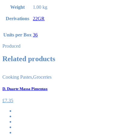
Weight
1.00 kg
Derivations
22GR
Units per Box
36
Produced
Related products
Cooking Pastes
,
Groceries
D. Duarte Massa Pimentao
£
7.35