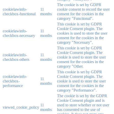
The cookie is set by GDPR
cookielawinfo-
11
cookie consent to record the user
checkbox-functional
months
consent for the cookies in the
category "Functional".
This cookie is set by GDPR
Cookie Consent plugin. The
cookielawinfo-
11
cookies is used to store the user
checkbox-necessary
months
consent for the cookies in the
category "Necessary".
This cookie is set by GDPR
Cookie Consent plugin. The
cookielawinfo-
11
cookie is used to store the user
checkbox-others
months
consent for the cookies in the
category "Other.
This cookie is set by GDPR
cookielawinfo-
Cookie Consent plugin. The
11
checkbox-
cookie is used to store the user
months
performance
consent for the cookies in the
category "Performance".
The cookie is set by the GDPR
Cookie Consent plugin and is
11
used to store whether or not user
viewed_cookie_policy
months
has consented to the use of