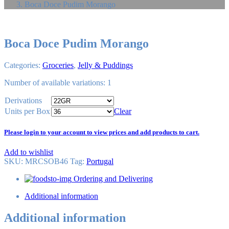
Boca Doce Pudim Morango
Boca Doce Pudim Morango
Categories:
Groceries
,
Jelly & Puddings
Number of available variations: 1
Derivations
Units per Box
Clear
Please login to your account to view prices and add products to cart.
Add to wishlist
SKU:
MRCSOB46
Tag
:
Portugal
Ordering and Delivering
Additional information
Additional information