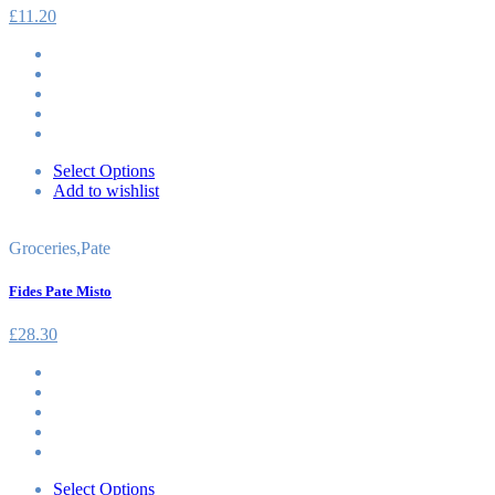
£
11.20
Select Options
Add to wishlist
Groceries
,
Pate
Fides Pate Misto
£
28.30
Select Options