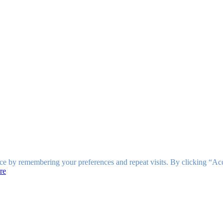
ce by remembering your preferences and repeat visits. By clicking “Ac
re