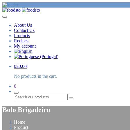
About Us
Contact Us
Products
Recipes
My account
0
£
0.00
No products in the cart.
0
Search
Bolo Brigadeiro
Home
Product