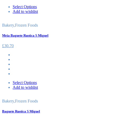
Select Options
Add to wishlist
Bakery
,
Frozen Foods
Meia Baguete Rustica S Miguel
£
30.70
Select Options
Add to wishlist
Bakery
,
Frozen Foods
Baguete Rustica S Miguel