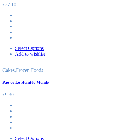
£
27.10
Select Options
Add to wishlist
Cakes
,
Frozen Foods
Pao de Lo Humido Mundo
£
9.30
Select Options