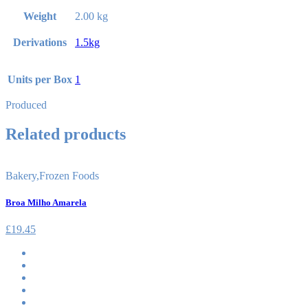
Weight
2.00 kg
Derivations
1.5kg
Units per Box
1
Produced
Related products
Bakery
,
Frozen Foods
Broa Milho Amarela
£
19.45