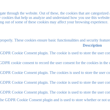
e through the website. Out of these, the cookies that are categorized a
rty cookies that help us analyze and understand how you use this websit
ting out of some of these cookies may affect your browsing experience.
 properly. These cookies ensure basic functionalities and security featu
Description
y GDPR Cookie Consent plugin. The cookie is used to store the user cons
 GDPR cookie consent to record the user consent for the cookies in the 
y GDPR Cookie Consent plugin. The cookies is used to store the user co
y GDPR Cookie Consent plugin. The cookie is used to store the user cons
y GDPR Cookie Consent plugin. The cookie is used to store the user con
 the GDPR Cookie Consent plugin and is used to store whether or not use