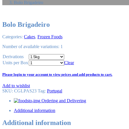
Bolo Brigadeiro
Bolo Brigadeiro
Categories:
Cakes
,
Frozen Foods
Number of available variations: 1
Derivations
Units per Box
Clear
Please login to your account to view prices and add products to cart.
Add to wishlist
SKU:
CGLPAS23
Tag
:
Portugal
Ordering and Delivering
Additional information
Additional information