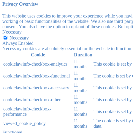
Privacy Overview
This website uses cookies to improve your experience while you navigat
working of basic functionalities of the website. We also use third-pa
consent. You also have the option to opt-out of these cookies. But op
Necessary
Necessary
Always Enabled
Necessary cookies are absolutely essential for the website to function
Cookie
Duration
11
cookielawinfo-checkbox-analytics
This cookie is set b
months
11
cookielawinfo-checkbox-functional
The cookie is set by
months
11
cookielawinfo-checkbox-necessary
This cookie is set b
months
11
cookielawinfo-checkbox-others
This cookie is set b
months
cookielawinfo-checkbox-
11
This cookie is set b
performance
months
11
The cookie is set by
viewed_cookie_policy
months
data.
Functional