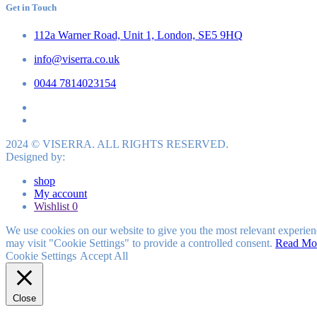
Get in Touch
112a Warner Road, Unit 1, London, SE5 9HQ
info@viserra.co.uk
0044 7814023154
2024 © VISERRA. ALL RIGHTS RESERVED.
Designed by:
shop
My account
Wishlist
0
We use cookies on our website to give you the most relevant experien
may visit "Cookie Settings" to provide a controlled consent.
Read Mo
Cookie Settings
Accept All
Close