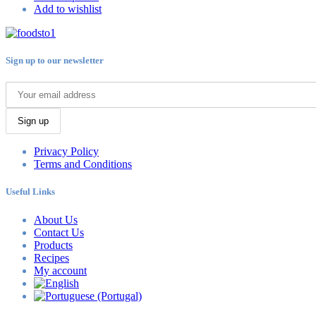
Add to wishlist
Sign up to our newsletter
Sign up
Privacy Policy
Terms and Conditions
Useful Links
About Us
Contact Us
Products
Recipes
My account