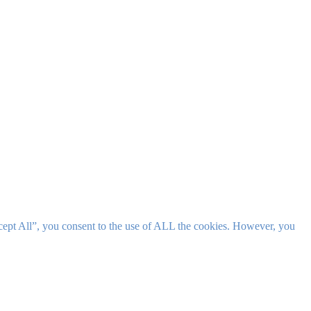
cept All”, you consent to the use of ALL the cookies. However, you