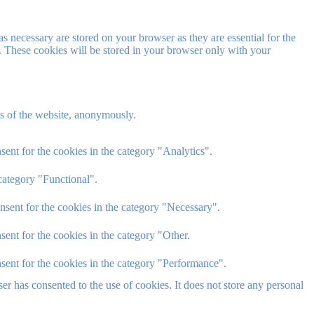
s necessary are stored on your browser as they are essential for the
e. These cookies will be stored in your browser only with your
res of the website, anonymously.
ent for the cookies in the category "Analytics".
category "Functional".
nsent for the cookies in the category "Necessary".
ent for the cookies in the category "Other.
sent for the cookies in the category "Performance".
r has consented to the use of cookies. It does not store any personal