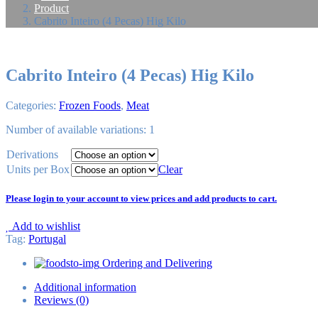
Product
Cabrito Inteiro (4 Pecas) Hig Kilo
Cabrito Inteiro (4 Pecas) Hig Kilo
Categories:
Frozen Foods
,
Meat
Number of available variations: 1
Derivations
Units per Box
Clear
Please login to your account to view prices and add products to cart.
Add to wishlist
Tag
:
Portugal
Ordering and Delivering
Additional information
Reviews (0)