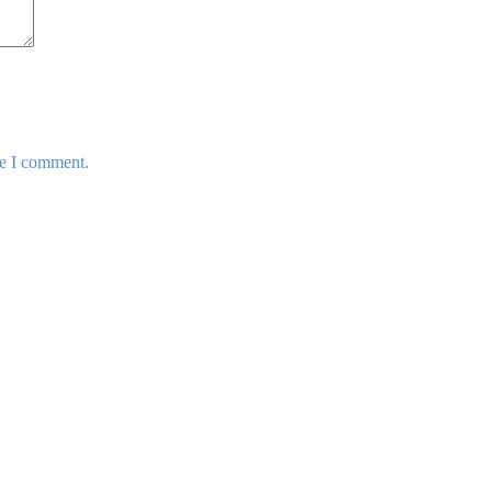
me I comment.