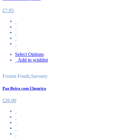
£
7.95
Select Options
Add to wishlist
Frozen Foods
,
Savoury
Pao Beira com Chourico
£
26.90