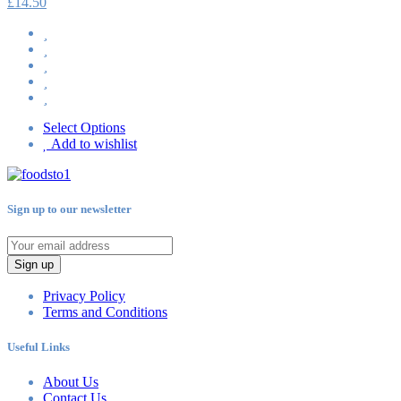
£
14.50
Select Options
Add to wishlist
Sign up to our newsletter
Sign up
Privacy Policy
Terms and Conditions
Useful Links
About Us
Contact Us