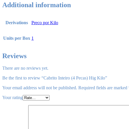
Additional information
Derivations
Preco por Kilo
Units per Box
1
Reviews
There are no reviews yet.
Be the first to review “Cabrito Inteiro (4 Pecas) Hig Kilo”
Your email address will not be published.
Required fields are marked
Your rating