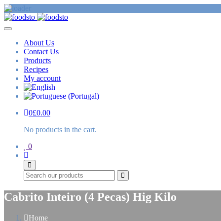
About Us
Contact Us
Products
Recipes
My account
0
£
0.00
No products in the cart.
0
Search
Cabrito Inteiro (4 Pecas) Hig Kilo
Home