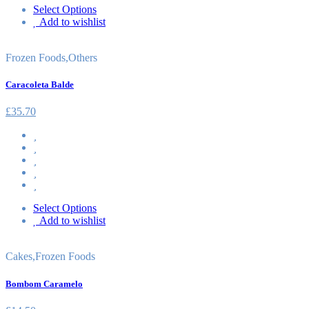
Select Options
Add to wishlist
Frozen Foods
,
Others
Caracoleta Balde
£
35.70
Select Options
Add to wishlist
Cakes
,
Frozen Foods
Bombom Caramelo