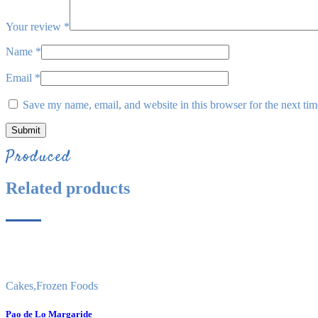
Your review
*
Name
*
Email
*
Save my name, email, and website in this browser for the next ti
Produced
Related products
Cakes
,
Frozen Foods
Pao de Lo Margaride