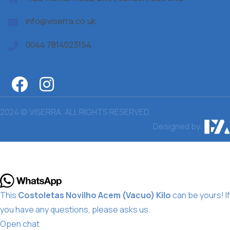
info@viserra.co.uk
0044 7814023154
2024 © VISERRA. ALL RIGHTS RESERVED.
Designed by:
This
Costoletas Novilho Acem (Vacuo) Kilo
can be yours! If
you have any questions, please asks us.
Open chat