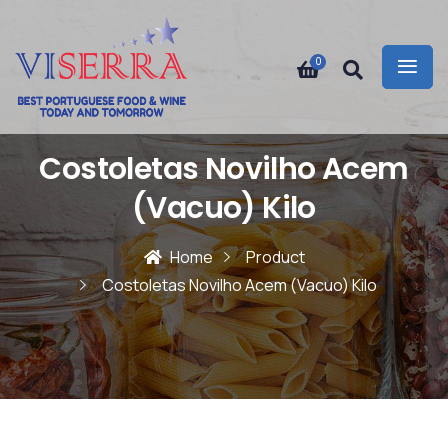
0
Costoletas Novilho Acem
(Vacuo) Kilo
Home
Product
Costoletas Novilho Acem (Vacuo) Kilo