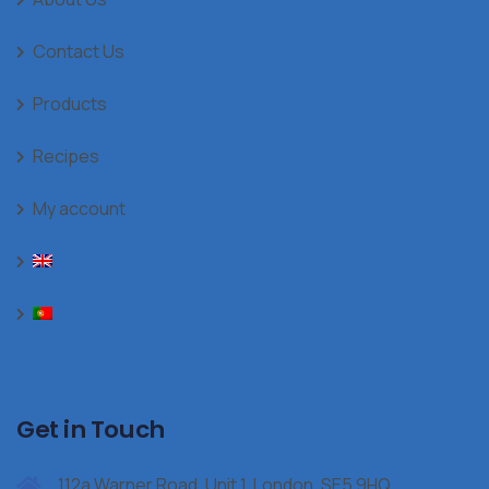
Contact Us
Products
Recipes
My account
Get in Touch
112a Warner Road, Unit 1, London, SE5 9HQ