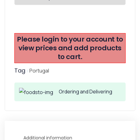
Please login to your account to
view prices and add products
to cart.
Tag
:
Portugal
Ordering and Delivering
Additional information