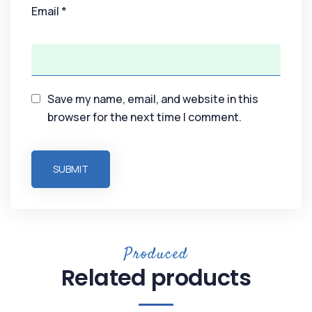
Email
*
Save my name, email, and website in this
browser for the next time I comment.
Produced
Related products