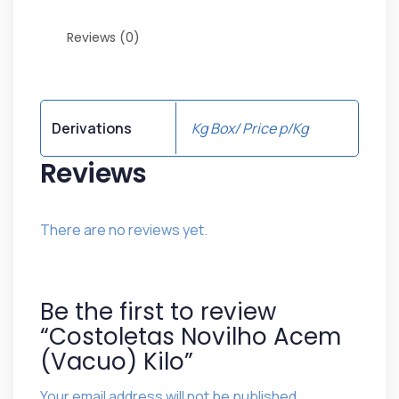
Reviews (0)
Derivations
Kg Box/ Price p/Kg
Reviews
There are no reviews yet.
Be the first to review
“Costoletas Novilho Acem
(Vacuo) Kilo”
Your email address will not be published.