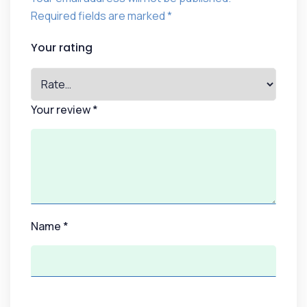
Required fields are marked
*
Your rating
Your review
*
Name
*