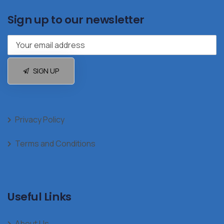
Sign up to our newsletter
SIGN UP
Privacy Policy
Terms and Conditions
Useful Links
About Us