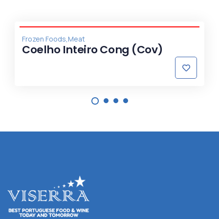
,
Frozen Foods
Meat
Coelho Inteiro Cong (Cov)