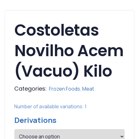
Costoletas
Novilho Acem
(Vacuo) Kilo
Categories:
Frozen Foods
,
Meat
Number of available variations: 1
Derivations