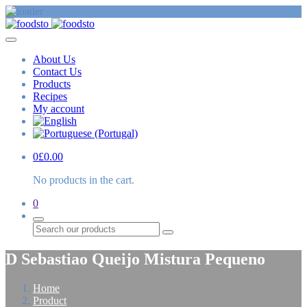
About Us
Contact Us
Products
Recipes
My account
0
£
0.00
No products in the cart.
0
Search
D Sebastiao Queijo Mistura Pequeno
Home
Product