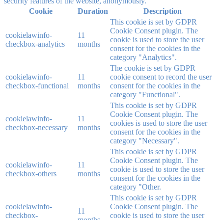
security features of the website, anonymously.
Cookie
Duration
Description
This cookie is set by GDPR
Cookie Consent plugin. The
cookielawinfo-
11
cookie is used to store the user
checkbox-analytics
months
consent for the cookies in the
category "Analytics".
The cookie is set by GDPR
cookielawinfo-
11
cookie consent to record the user
checkbox-functional
months
consent for the cookies in the
category "Functional".
This cookie is set by GDPR
Cookie Consent plugin. The
cookielawinfo-
11
cookies is used to store the user
checkbox-necessary
months
consent for the cookies in the
category "Necessary".
This cookie is set by GDPR
Cookie Consent plugin. The
cookielawinfo-
11
cookie is used to store the user
checkbox-others
months
consent for the cookies in the
category "Other.
This cookie is set by GDPR
cookielawinfo-
Cookie Consent plugin. The
11
checkbox-
cookie is used to store the user
months