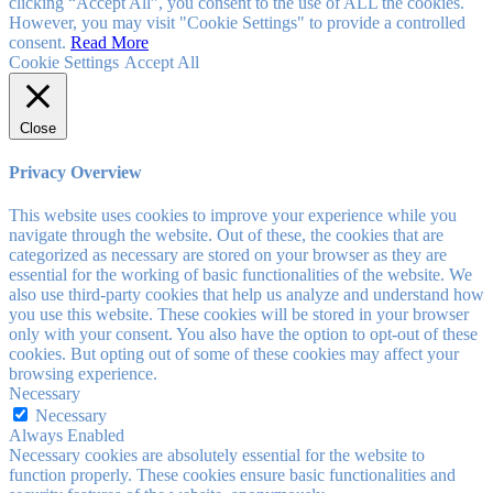
clicking “Accept All”, you consent to the use of ALL the cookies.
However, you may visit "Cookie Settings" to provide a controlled
consent.
Read More
Cookie Settings
Accept All
Close
Privacy Overview
This website uses cookies to improve your experience while you
navigate through the website. Out of these, the cookies that are
categorized as necessary are stored on your browser as they are
essential for the working of basic functionalities of the website. We
also use third-party cookies that help us analyze and understand how
you use this website. These cookies will be stored in your browser
only with your consent. You also have the option to opt-out of these
cookies. But opting out of some of these cookies may affect your
browsing experience.
Necessary
Necessary
Always Enabled
Necessary cookies are absolutely essential for the website to
function properly. These cookies ensure basic functionalities and