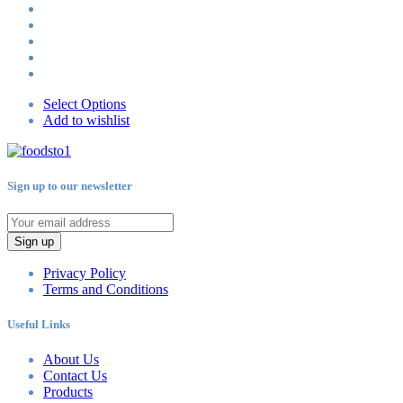
Select Options
Add to wishlist
Sign up to our newsletter
Sign up
Privacy Policy
Terms and Conditions
Useful Links
About Us
Contact Us
Products