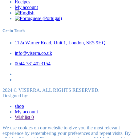
Recipes
My account
Get in Touch
112a Warner Road, Unit 1, London, SE5 9HQ
info@viserra.co.uk
0044 7814023154
2024 © VISERRA. ALL RIGHTS RESERVED.
Designed by:
shop
My account
Wishlist
0
We use cookies on our website to give you the most relevant
experience by remembering your preferences and repeat visits. By