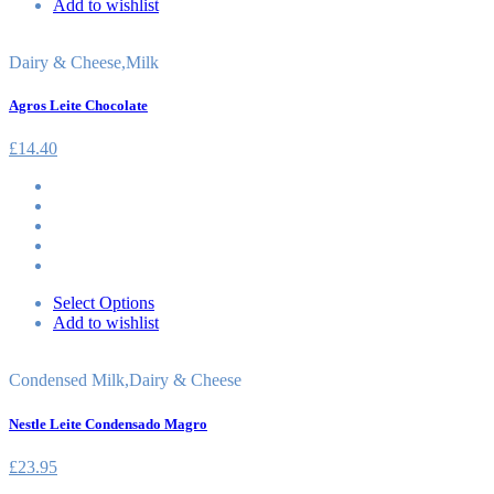
Add to wishlist
Dairy & Cheese
,
Milk
Agros Leite Chocolate
£
14.40
Select Options
Add to wishlist
Condensed Milk
,
Dairy & Cheese
Nestle Leite Condensado Magro
£
23.95