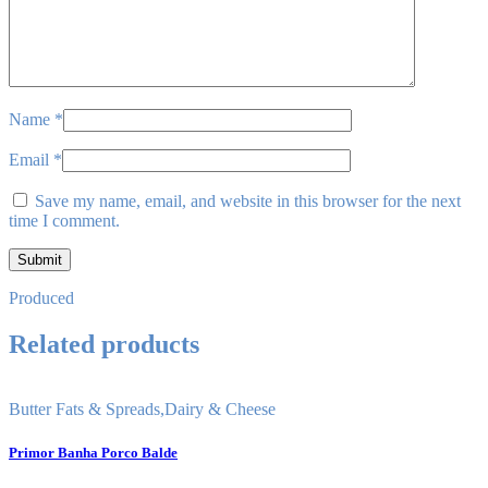
Name
*
Email
*
Save my name, email, and website in this browser for the next
time I comment.
Produced
Related products
Butter Fats & Spreads
,
Dairy & Cheese
Primor Banha Porco Balde