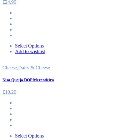
£
24.90
Select Options
Add to wishlist
Cheese
,
Dairy & Cheese
Nisa Queijo DOP Merendeira
£
10.20
Select Options