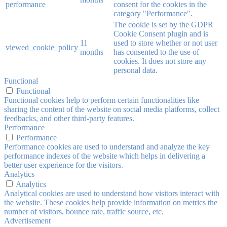
performance
consent for the cookies in the
category "Performance".
The cookie is set by the GDPR
Cookie Consent plugin and is
11
used to store whether or not user
viewed_cookie_policy
months
has consented to the use of
cookies. It does not store any
personal data.
Functional
Functional
Functional cookies help to perform certain functionalities like
sharing the content of the website on social media platforms, collect
feedbacks, and other third-party features.
Performance
Performance
Performance cookies are used to understand and analyze the key
performance indexes of the website which helps in delivering a
better user experience for the visitors.
Analytics
Analytics
Analytical cookies are used to understand how visitors interact with
the website. These cookies help provide information on metrics the
number of visitors, bounce rate, traffic source, etc.
Advertisement