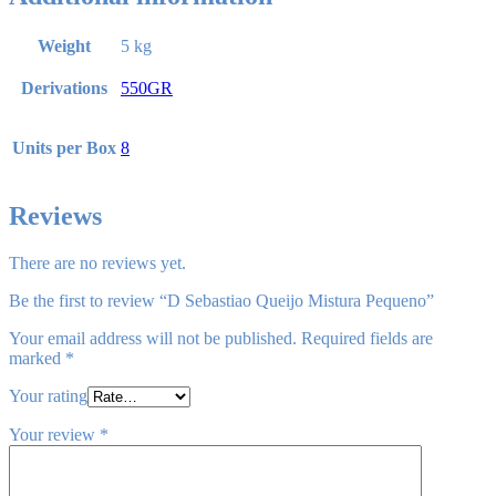
Weight
5 kg
Derivations
550GR
Units per Box
8
Reviews
There are no reviews yet.
Be the first to review “D Sebastiao Queijo Mistura Pequeno”
Your email address will not be published.
Required fields are
marked
*
Your rating
Your review
*