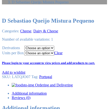
D Sebastiao Queijo Mistura Pequeno
D Sebastiao Queijo Mistura Pequeno
Categories:
Cheese
,
Dairy & Cheese
Number of available variations: 1
Derivations
Units per Box
Clear
Please login to your account to view prices and add products to cart.
Add to wishlist
SKU:
LATQJO07
Tag
:
Portugal
Ordering and Delivering
Additional information
Reviews (0)
Additional information