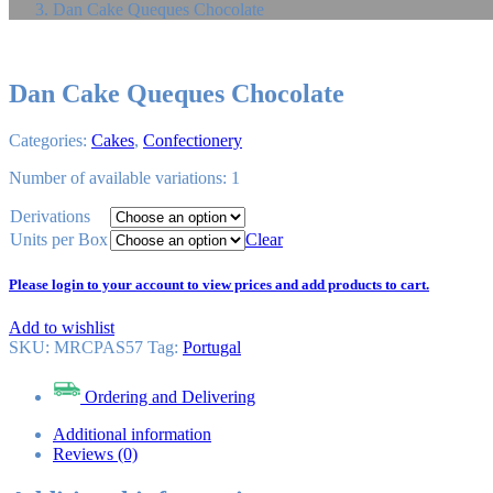
Dan Cake Queques Chocolate
Dan Cake Queques Chocolate
Categories:
Cakes
,
Confectionery
Number of available variations: 1
Derivations
Units per Box
Clear
Please login to your account to view prices and add products to cart.
Add to wishlist
SKU:
MRCPAS57
Tag
:
Portugal
Ordering and Delivering
Additional information
Reviews (0)