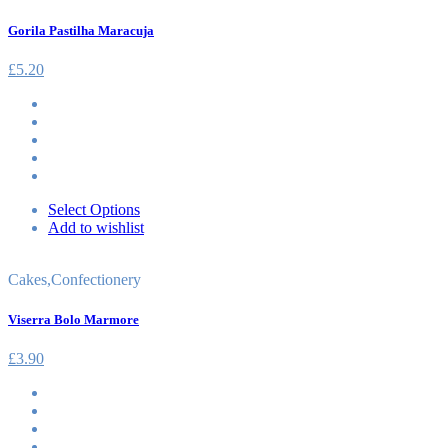
Gorila Pastilha Maracuja
£
5.20
Select Options
Add to wishlist
Cakes
,
Confectionery
Viserra Bolo Marmore
£
3.90