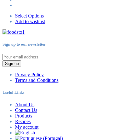
Select Options
Add to wishlist
Sign up to our newsletter
Sign up
Privacy Policy
Terms and Conditions
Useful Links
About Us
Contact Us
Products
Recipes
My account