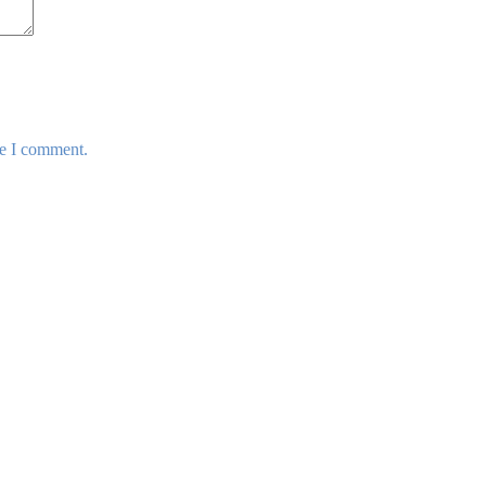
me I comment.