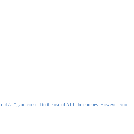
cept All”, you consent to the use of ALL the cookies. However, you