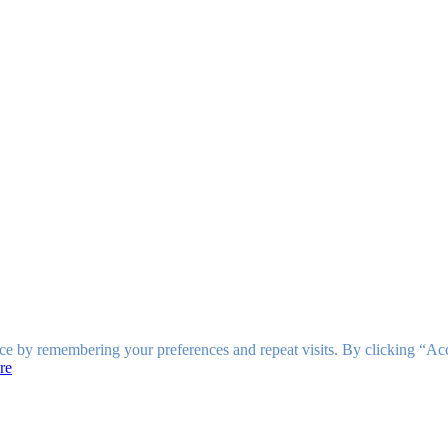
ce by remembering your preferences and repeat visits. By clicking “Ac
re