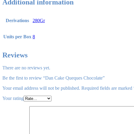
Additional information
Derivations
280Gr
Units per Box
8
Reviews
There are no reviews yet.
Be the first to review “Dan Cake Queques Chocolate”
Your email address will not be published.
Required fields are marked
Your rating