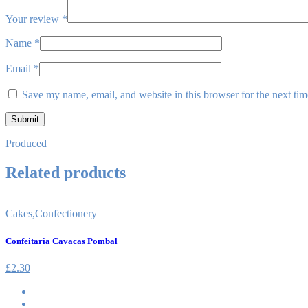
Your review
*
Name
*
Email
*
Save my name, email, and website in this browser for the next ti
Produced
Related products
Cakes
,
Confectionery
Confeitaria Cavacas Pombal
£
2.30