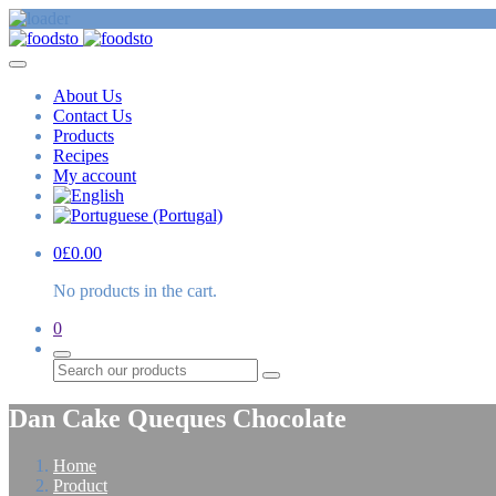
About Us
Contact Us
Products
Recipes
My account
0
£
0.00
No products in the cart.
0
Search
Dan Cake Queques Chocolate
Home
Product