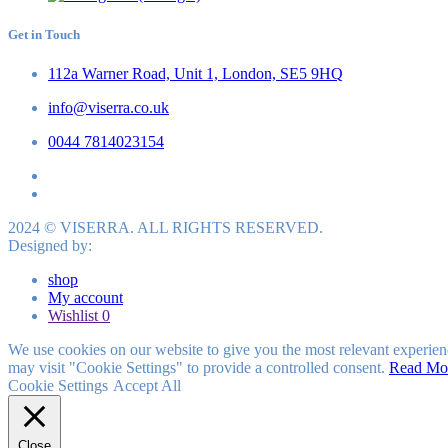
Get in Touch
112a Warner Road, Unit 1, London, SE5 9HQ
info@viserra.co.uk
0044 7814023154
2024 © VISERRA. ALL RIGHTS RESERVED.
Designed by:
shop
My account
Wishlist
0
We use cookies on our website to give you the most relevant experien
may visit "Cookie Settings" to provide a controlled consent.
Read Mo
Cookie Settings
Accept All
Close