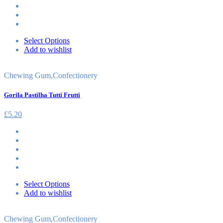
Select Options
Add to wishlist
Chewing Gum
,
Confectionery
Gorila Pastilha Tutti Frutti
£
5.20
Select Options
Add to wishlist
Chewing Gum
,
Confectionery