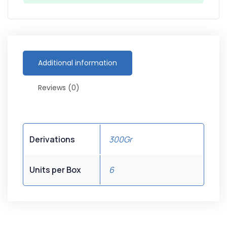
Additional information
Reviews (0)
Derivations
300Gr
Units per Box
6