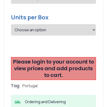
Units per Box
Please login to your account to
view prices and add products
to cart.
Tag
:
Portugal
Ordering and Delivering