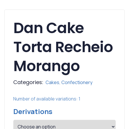
Dan Cake
Torta Recheio
Morango
Categories:
Cakes
,
Confectionery
Number of available variations: 1
Derivations