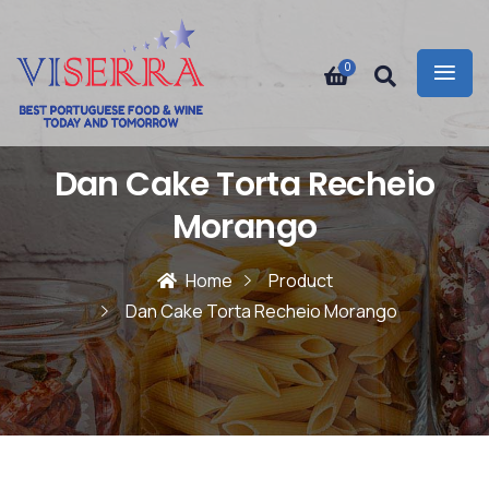
0
Dan Cake Torta Recheio
Morango
Home
Product
Dan Cake Torta Recheio Morango