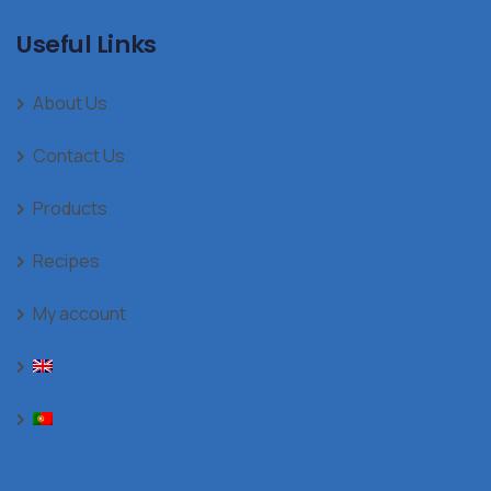
Useful Links
About Us
Contact Us
Products
Recipes
My account