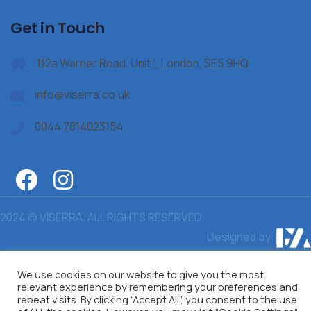
Get in Touch
112a Warner Road, Unit 1, London, SE5 9HQ
info@viserra.co.uk
0044 7814023154
2024 © VISERRA. ALL RIGHTS RESERVED.
Designed by:
We use cookies on our website to give you the most
relevant experience by remembering your preferences and
repeat visits. By clicking “Accept All”, you consent to the use