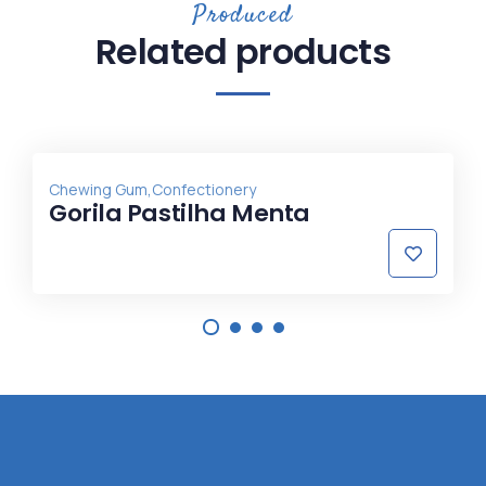
Produced
Related products
,
Chewing Gum
Confectionery
Gorila Pastilha Menta