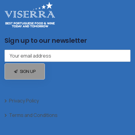
Sign up to our newsletter
SIGN UP
Privacy Policy
Terms and Conditions