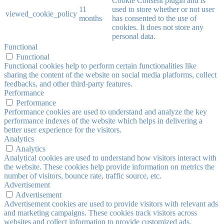
Cookie Consent plugin and is
11
used to store whether or not user
viewed_cookie_policy
months
has consented to the use of
cookies. It does not store any
personal data.
Functional
Functional
Functional cookies help to perform certain functionalities like
sharing the content of the website on social media platforms, collect
feedbacks, and other third-party features.
Performance
Performance
Performance cookies are used to understand and analyze the key
performance indexes of the website which helps in delivering a
better user experience for the visitors.
Analytics
Analytics
Analytical cookies are used to understand how visitors interact with
the website. These cookies help provide information on metrics the
number of visitors, bounce rate, traffic source, etc.
Advertisement
Advertisement
Advertisement cookies are used to provide visitors with relevant ads
and marketing campaigns. These cookies track visitors across
websites and collect information to provide customized ads.