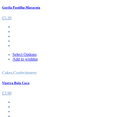
Gorila Pastilha Maracuja
£
5.20
Select Options
Add to wishlist
Cakes
,
Confectionery
Viserra Bolo Coco
£
3.90