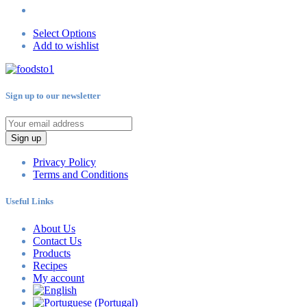
Select Options
Add to wishlist
Sign up to our newsletter
Sign up
Privacy Policy
Terms and Conditions
Useful Links
About Us
Contact Us
Products
Recipes
My account