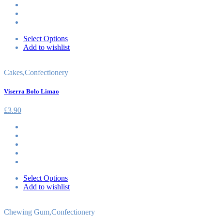
Select Options
Add to wishlist
Cakes
,
Confectionery
Viserra Bolo Limao
£
3.90
Select Options
Add to wishlist
Chewing Gum
,
Confectionery