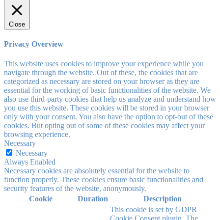
Close
Privacy Overview
This website uses cookies to improve your experience while you
navigate through the website. Out of these, the cookies that are
categorized as necessary are stored on your browser as they are
essential for the working of basic functionalities of the website. We
also use third-party cookies that help us analyze and understand how
you use this website. These cookies will be stored in your browser
only with your consent. You also have the option to opt-out of these
cookies. But opting out of some of these cookies may affect your
browsing experience.
Necessary
Necessary
Always Enabled
Necessary cookies are absolutely essential for the website to
function properly. These cookies ensure basic functionalities and
security features of the website, anonymously.
Cookie
Duration
Description
This cookie is set by GDPR
Cookie Consent plugin. The