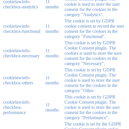
cookielawinfo-
11
cookie is used to store the user
checkbox-analytics
months
consent for the cookies in the
category "Analytics".
The cookie is set by GDPR
cookielawinfo-
11
cookie consent to record the user
checkbox-functional
months
consent for the cookies in the
category "Functional".
This cookie is set by GDPR
Cookie Consent plugin. The
cookielawinfo-
11
cookies is used to store the user
checkbox-necessary
months
consent for the cookies in the
category "Necessary".
This cookie is set by GDPR
Cookie Consent plugin. The
cookielawinfo-
11
cookie is used to store the user
checkbox-others
months
consent for the cookies in the
category "Other.
This cookie is set by GDPR
cookielawinfo-
Cookie Consent plugin. The
11
checkbox-
cookie is used to store the user
months
performance
consent for the cookies in the
category "Performance".
The cookie is set by the GDPR