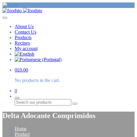
About Us
Contact Us
Products
Recipes
My account
0
£
0.00
No products in the cart.
0
Search
Delta Adocante Comprimidos
Home
Product