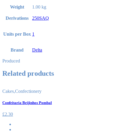
Weight
1.00 kg
Derivations
250SAQ
Units per Box
1
Brand
Delta
Produced
Related products
Cakes
,
Confectionery
Confeitaria Beijinhos Pombal
£
2.30