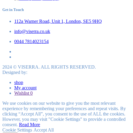
Get in Touch
112a Warner Road, Unit 1, London, SE5 9HQ
info@viserra.co.uk
0044 7814023154
2024 © VISERRA. ALL RIGHTS RESERVED.
Designed by:
shop
My account
Wishlist
0
We use cookies on our website to give you the most relevant
experience by remembering your preferences and repeat visits. By
clicking “Accept All”, you consent to the use of ALL the cookies.
However, you may visit "Cookie Settings" to provide a controlled
consent.
Read More
Cookie Settings
Accept All