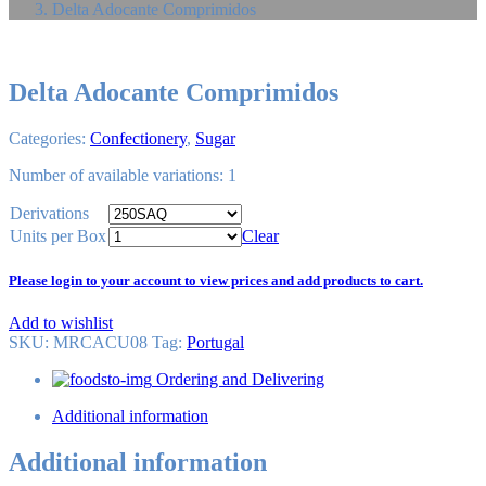
Delta Adocante Comprimidos
Delta Adocante Comprimidos
Categories:
Confectionery
,
Sugar
Number of available variations: 1
Derivations
Units per Box
Clear
Please login to your account to view prices and add products to cart.
Add to wishlist
SKU:
MRCACU08
Tag
:
Portugal
Ordering and Delivering
Additional information
Additional information