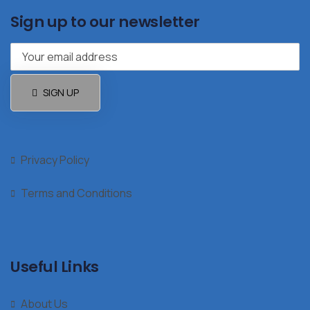
Sign up to our newsletter
SIGN UP
Privacy Policy
Terms and Conditions
Useful Links
About Us