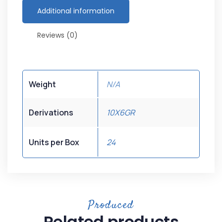
Additional information
Reviews (0)
Weight
N/A
Derivations
10X6GR
Units per Box
24
Produced
Related products