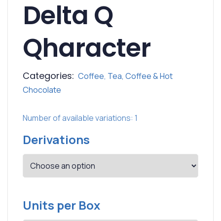
Delta Q
Qharacter
Categories:
Coffee
,
Tea, Coffee & Hot
Chocolate
Number of available variations: 1
Derivations
Units per Box