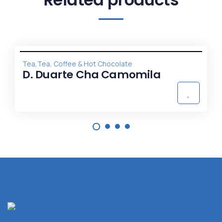
,
Tea
Tea, Coffee & Hot Chocolate
D. Duarte Cha Camomila