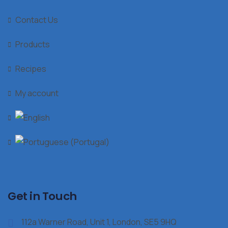
Contact Us
Products
Recipes
My account
Get in Touch
112a Warner Road, Unit 1, London, SE5 9HQ