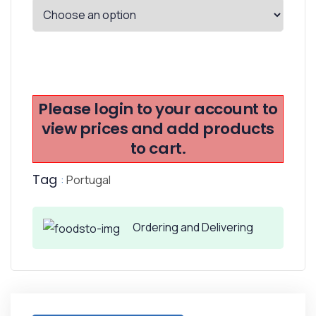
Please login to your account to
view prices and add products
to cart.
Tag
:
Portugal
Ordering and Delivering