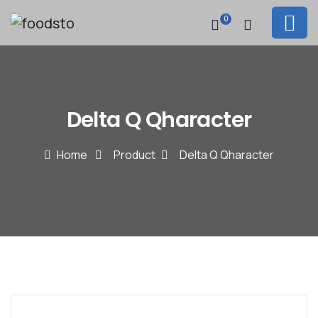
0
Delta Q Qharacter
Home
Product
Delta Q Qharacter