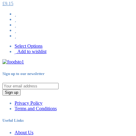
£
9.15
Select Options
Add to wishlist
Sign up to our newsletter
Sign up
Privacy Policy
Terms and Conditions
Useful Links
About Us