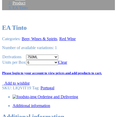
Product
EA Tinto
EA Tinto
Categories:
Beer, Wines & Spirits
,
Red Wine
Number of available variations: 1
Derivations
Units per Box
Clear
Please login to your account to view prices and add products to cart.
Add to wishlist
SKU:
LIQVIT19
Tag
:
Portugal
Ordering and Delivering
Additional information
Additional information