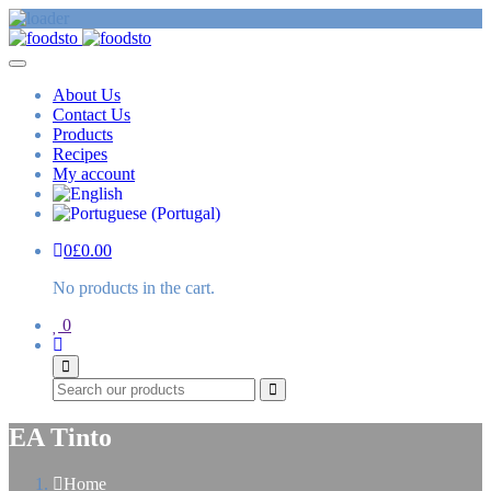
About Us
Contact Us
Products
Recipes
My account
0
£
0.00
No products in the cart.
0
Search
EA Tinto
Home