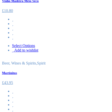
Vinho Madeira Meio Seco
£
10.80
Select Options
Add to wishlist
Beer, Wines & Spirits
,
Spirit
Martinitos
£
43.95