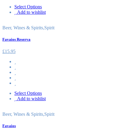
Select Options
Add to wishlist
Beer, Wines & Spirits
,
Spirit
Favaios Reserva
£
15.95
Select Options
Add to wishlist
Beer, Wines & Spirits
,
Spirit
Favaios