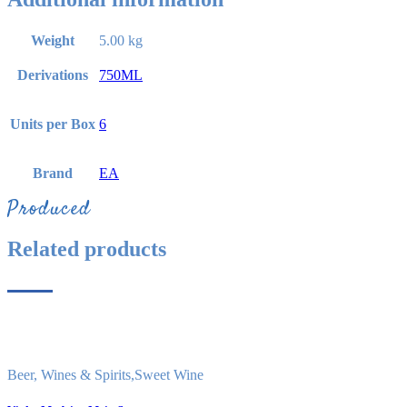
Weight
5.00 kg
Derivations
750ML
Units per Box
6
Brand
EA
Produced
Related products
Beer, Wines & Spirits
,
Sweet Wine