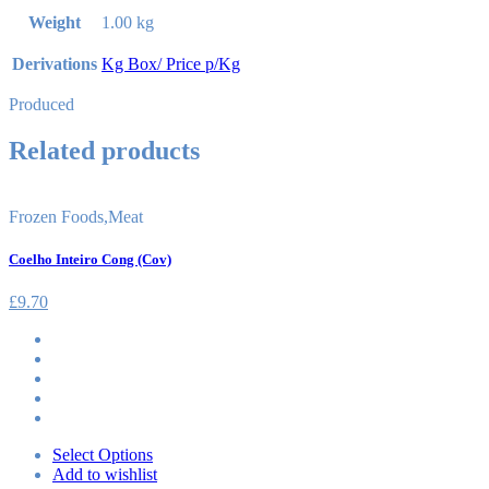
Weight
1.00 kg
Derivations
Kg Box/ Price p/Kg
Produced
Related products
Frozen Foods
,
Meat
Coelho Inteiro Cong (Cov)
£
9.70
Select Options
Add to wishlist