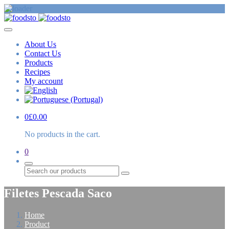
About Us
Contact Us
Products
Recipes
My account
0
£
0.00
No products in the cart.
0
Search
Filetes Pescada Saco
Home
Product