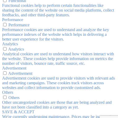
Functional
Functional cookies help to perform certain functionalities like
sharing the content of the website on social media platforms, collect
feedbacks, and other third-party features.
Performance
Performance
Performance cookies are used to understand and analyze the key
performance indexes of the website which helps in delivering a
better user experience for the visitors.
Analytics
Analytics
Analytical cookies are used to understand how visitors interact with
the website. These cookies help provide information on metrics the
number of visitors, bounce rate, traffic source, etc.
Advertisement
Advertisement
Advertisement cookies are used to provide visitors with relevant ads
and marketing campaigns. These cookies track visitors across
websites and collect information to provide customized ads.
Others
Others
Other uncategorized cookies are those that are being analyzed and
have not been classified into a category as yet.
SAVE & ACCEPT
We're currently undergoing maintenance. Prices may be inaccurate