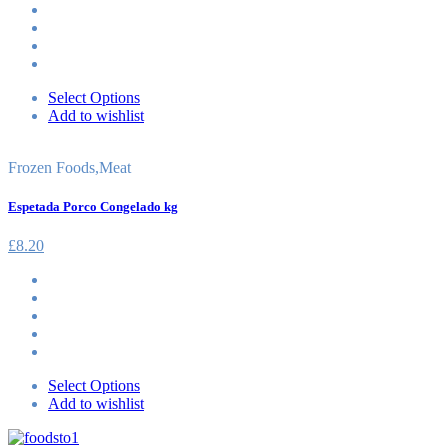
Select Options
Add to wishlist
Frozen Foods
,
Meat
Espetada Porco Congelado kg
£
8.20
Select Options
Add to wishlist