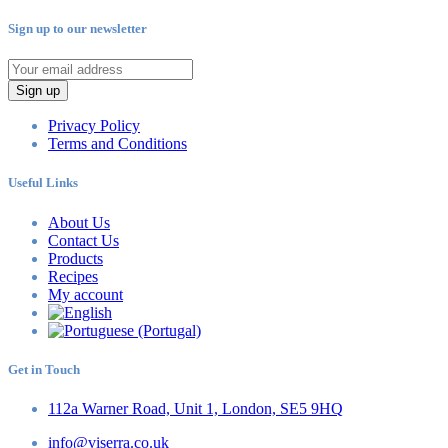
Sign up to our newsletter
Sign up
Privacy Policy
Terms and Conditions
Useful Links
About Us
Contact Us
Products
Recipes
My account
Get in Touch
112a Warner Road, Unit 1, London, SE5 9HQ
info@viserra.co.uk