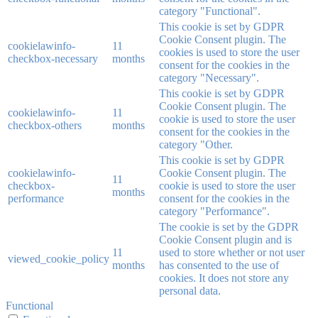
category "Functional".
This cookie is set by GDPR
Cookie Consent plugin. The
cookielawinfo-
11
cookies is used to store the user
checkbox-necessary
months
consent for the cookies in the
category "Necessary".
This cookie is set by GDPR
Cookie Consent plugin. The
cookielawinfo-
11
cookie is used to store the user
checkbox-others
months
consent for the cookies in the
category "Other.
This cookie is set by GDPR
cookielawinfo-
Cookie Consent plugin. The
11
checkbox-
cookie is used to store the user
months
performance
consent for the cookies in the
category "Performance".
The cookie is set by the GDPR
Cookie Consent plugin and is
11
used to store whether or not user
viewed_cookie_policy
months
has consented to the use of
cookies. It does not store any
personal data.
Functional