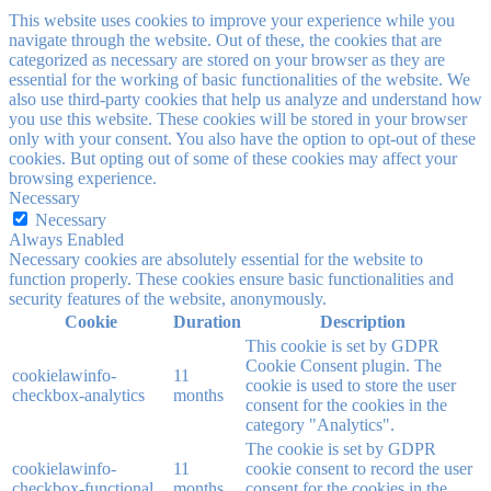
This website uses cookies to improve your experience while you
navigate through the website. Out of these, the cookies that are
categorized as necessary are stored on your browser as they are
essential for the working of basic functionalities of the website. We
also use third-party cookies that help us analyze and understand how
you use this website. These cookies will be stored in your browser
only with your consent. You also have the option to opt-out of these
cookies. But opting out of some of these cookies may affect your
browsing experience.
Necessary
Necessary
Always Enabled
Necessary cookies are absolutely essential for the website to
function properly. These cookies ensure basic functionalities and
security features of the website, anonymously.
Cookie
Duration
Description
This cookie is set by GDPR
Cookie Consent plugin. The
cookielawinfo-
11
cookie is used to store the user
checkbox-analytics
months
consent for the cookies in the
category "Analytics".
The cookie is set by GDPR
cookielawinfo-
11
cookie consent to record the user
checkbox-functional
months
consent for the cookies in the