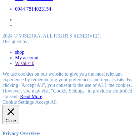
0044 7814023154
2024 © VISERRA. ALL RIGHTS RESERVED.
Designed by:
shop
My account
Wishlist
0
We use cookies on our website to give you the most relevant
experience by remembering your preferences and repeat visits. By
clicking “Accept All”, you consent to the use of ALL the cookies.
However, you may visit "Cookie Settings" to provide a controlled
consent.
Read More
Cookie Settings
Accept All
Close
Privacy Overview