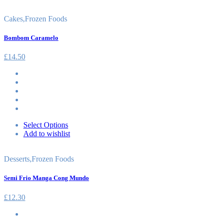
Cakes
,
Frozen Foods
Bombom Caramelo
£
14.50
Select Options
Add to wishlist
Desserts
,
Frozen Foods
Semi Frio Manga Cong Mundo
£
12.30