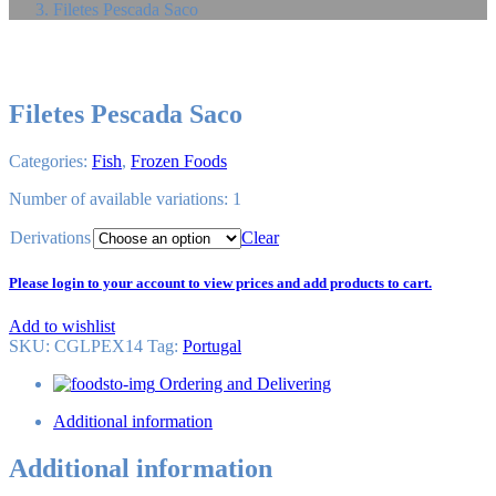
Filetes Pescada Saco
Filetes Pescada Saco
Categories:
Fish
,
Frozen Foods
Number of available variations: 1
Derivations
Clear
Please login to your account to view prices and add products to cart.
Add to wishlist
SKU:
CGLPEX14
Tag
:
Portugal
Ordering and Delivering
Additional information
Additional information