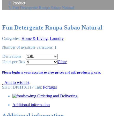
Product
Fun Detergente Roupa Sabao Natural
Fun Detergente Roupa Sabao Natural
Categories:
Home & Living
,
Laundry
Number of available variations: 1
Derivations
Units per Box
Clear
Please login to your account to view prices and add products to cart.
Add to wishlist
SKU:
DPHTXT17
Tag
:
Portugal
Ordering and Delivering
Additional information
Additional information