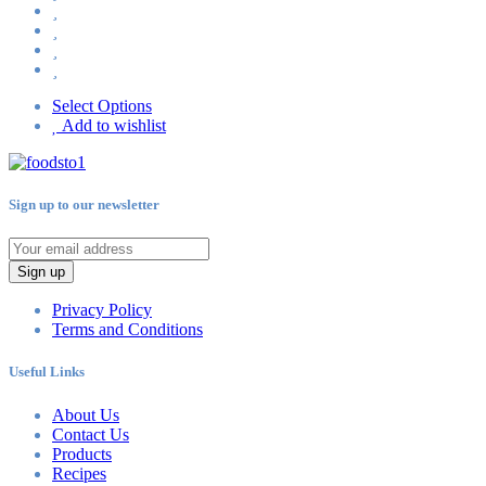
Select Options
Add to wishlist
Sign up to our newsletter
Sign up
Privacy Policy
Terms and Conditions
Useful Links
About Us
Contact Us
Products
Recipes