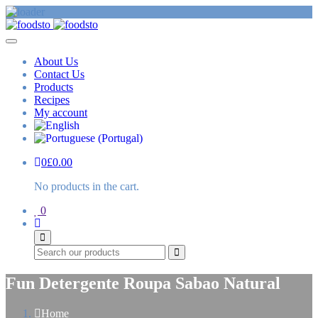
About Us
Contact Us
Products
Recipes
My account
0
£
0.00
No products in the cart.
0
Search
Fun Detergente Roupa Sabao Natural
Home