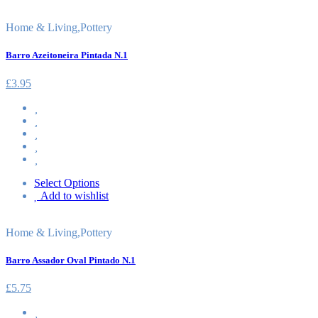
Home & Living
,
Pottery
Barro Azeitoneira Pintada N.1
£
3.95
Select Options
Add to wishlist
Home & Living
,
Pottery
Barro Assador Oval Pintado N.1
£
5.75