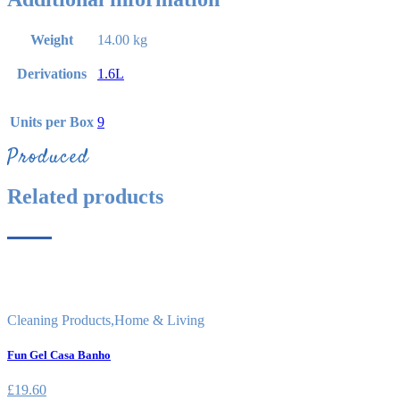
Weight
14.00 kg
Derivations
1.6L
Units per Box
9
Produced
Related products
Cleaning Products
,
Home & Living
Fun Gel Casa Banho
£
19.60