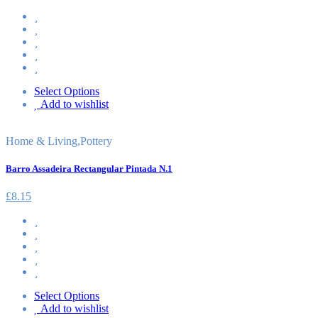
Select Options
Add to wishlist
Home & Living
,
Pottery
Barro Assadeira Rectangular Pintada N.1
£
8.15
Select Options
Add to wishlist