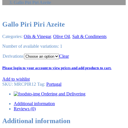
Gallo Piri Piri Azeite
Gallo Piri Piri Azeite
Categories:
Oils & Vinegar
,
Olive Oil
,
Salt & Condiments
Number of available variations: 1
Derivations
Clear
Please login to your account to view prices and add products to cart.
Add to wishlist
SKU:
MRCPIR12
Tag
:
Portugal
Ordering and Delivering
Additional information
Reviews (0)
Additional information