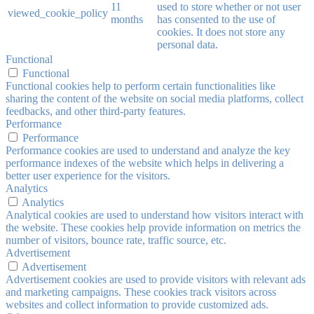
11
used to store whether or not user
viewed_cookie_policy
months
has consented to the use of
cookies. It does not store any
personal data.
Functional
Functional
Functional cookies help to perform certain functionalities like
sharing the content of the website on social media platforms, collect
feedbacks, and other third-party features.
Performance
Performance
Performance cookies are used to understand and analyze the key
performance indexes of the website which helps in delivering a
better user experience for the visitors.
Analytics
Analytics
Analytical cookies are used to understand how visitors interact with
the website. These cookies help provide information on metrics the
number of visitors, bounce rate, traffic source, etc.
Advertisement
Advertisement
Advertisement cookies are used to provide visitors with relevant ads
and marketing campaigns. These cookies track visitors across
websites and collect information to provide customized ads.