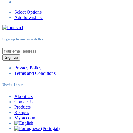
Select Options
Add to wishlist
Sign up to our newsletter
Sign up
Privacy Policy
Terms and Conditions
Useful Links
About Us
Contact Us
Products
Recipes
My account