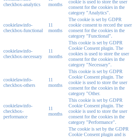
cookie is used to store the user
checkbox-analytics
months
consent for the cookies in the
category "Analytics".
The cookie is set by GDPR
cookielawinfo-
11
cookie consent to record the user
checkbox-functional
months
consent for the cookies in the
category "Functional".
This cookie is set by GDPR
Cookie Consent plugin. The
cookielawinfo-
11
cookies is used to store the user
checkbox-necessary
months
consent for the cookies in the
category "Necessary".
This cookie is set by GDPR
Cookie Consent plugin. The
cookielawinfo-
11
cookie is used to store the user
checkbox-others
months
consent for the cookies in the
category "Other.
This cookie is set by GDPR
cookielawinfo-
Cookie Consent plugin. The
11
checkbox-
cookie is used to store the user
months
performance
consent for the cookies in the
category "Performance".
The cookie is set by the GDPR
Cookie Consent plugin and is