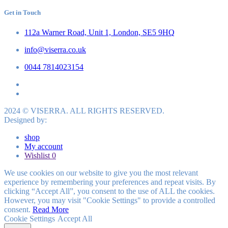
Get in Touch
112a Warner Road, Unit 1, London, SE5 9HQ
info@viserra.co.uk
0044 7814023154
2024 © VISERRA. ALL RIGHTS RESERVED.
Designed by:
shop
My account
Wishlist
0
We use cookies on our website to give you the most relevant
experience by remembering your preferences and repeat visits. By
clicking “Accept All”, you consent to the use of ALL the cookies.
However, you may visit "Cookie Settings" to provide a controlled
consent.
Read More
Cookie Settings
Accept All