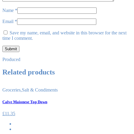
Name
*
Email
*
Save my name, email, and website in this browser for the next
time I comment.
Produced
Related products
Groceries
,
Salt & Condiments
Calve Maionese Top Down
£
11.35