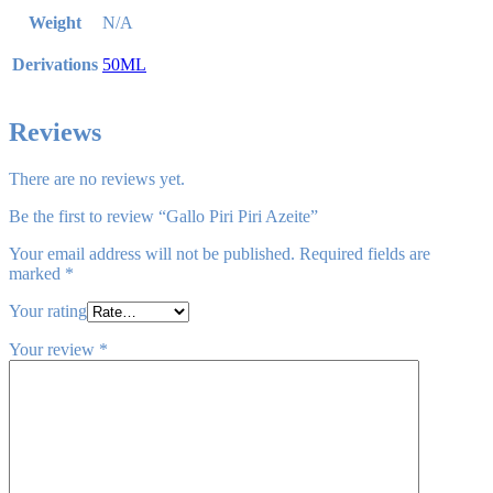
Weight
N/A
Derivations
50ML
Reviews
There are no reviews yet.
Be the first to review “Gallo Piri Piri Azeite”
Your email address will not be published.
Required fields are
marked
*
Your rating
Your review
*