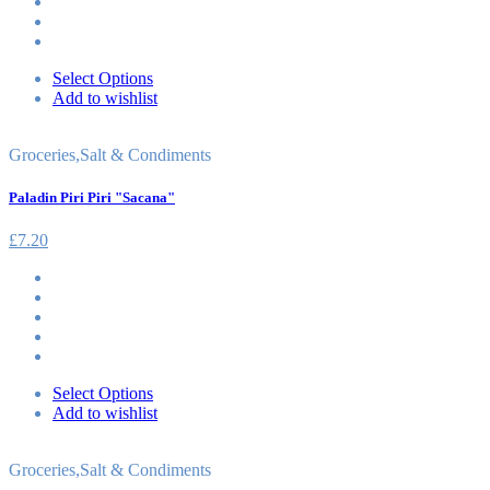
Select Options
Add to wishlist
Groceries
,
Salt & Condiments
Paladin Piri Piri "Sacana"
£
7.20
Select Options
Add to wishlist
Groceries
,
Salt & Condiments