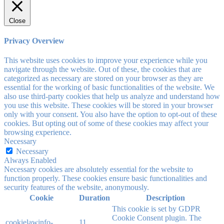
Close
Privacy Overview
This website uses cookies to improve your experience while you
navigate through the website. Out of these, the cookies that are
categorized as necessary are stored on your browser as they are
essential for the working of basic functionalities of the website. We
also use third-party cookies that help us analyze and understand how
you use this website. These cookies will be stored in your browser
only with your consent. You also have the option to opt-out of these
cookies. But opting out of some of these cookies may affect your
browsing experience.
Necessary
Necessary
Always Enabled
Necessary cookies are absolutely essential for the website to
function properly. These cookies ensure basic functionalities and
security features of the website, anonymously.
Cookie
Duration
Description
This cookie is set by GDPR
Cookie Consent plugin. The
cookielawinfo-
11