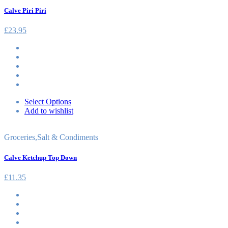
Calve Piri Piri
£
23.95
Select Options
Add to wishlist
Groceries
,
Salt & Condiments
Calve Ketchup Top Down
£
11.35