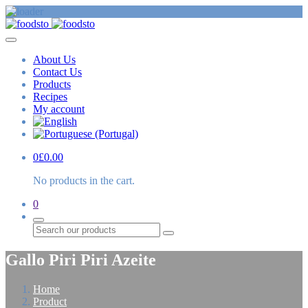
About Us
Contact Us
Products
Recipes
My account
0
£
0.00
No products in the cart.
0
Search
Gallo Piri Piri Azeite
Home
Product