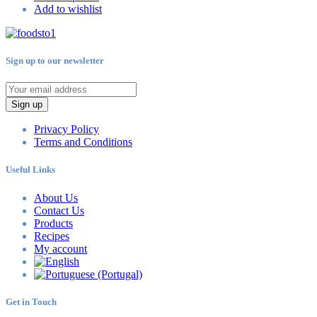
Add to wishlist
Sign up to our newsletter
Sign up
Privacy Policy
Terms and Conditions
Useful Links
About Us
Contact Us
Products
Recipes
My account
Get in Touch