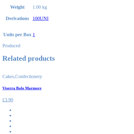
Weight
1.00 kg
Derivations
100UNI
Units per Box
1
Produced
Related products
Cakes
,
Confectionery
Viserra Bolo Marmore
£
3.90