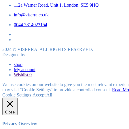
112a Warner Road, Unit 1, London, SE5 9HQ
info@viserra.co.uk
0044 7814023154
2024 © VISERRA. ALL RIGHTS RESERVED.
Designed by:
shop
My account
Wishlist
0
We use cookies on our website to give you the most relevant experien
may visit "Cookie Settings" to provide a controlled consent.
Read Mo
Cookie Settings
Accept All
Close
Privacy Overview