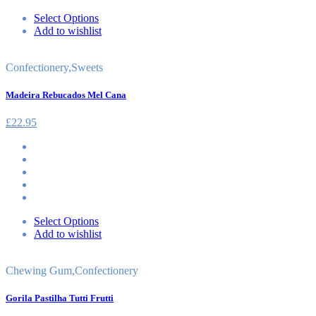
Select Options
Add to wishlist
Confectionery
,
Sweets
Madeira Rebucados Mel Cana
£
22.95
Select Options
Add to wishlist
Chewing Gum
,
Confectionery
Gorila Pastilha Tutti Frutti