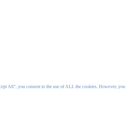
cept All”, you consent to the use of ALL the cookies. However, you