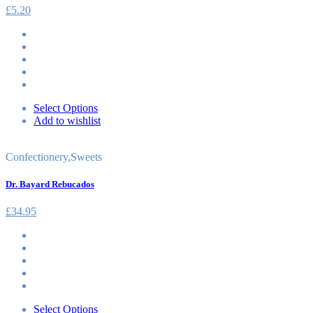
£
5.20
Select Options
Add to wishlist
Confectionery
,
Sweets
Dr. Bayard Rebucados
£
34.95
Select Options