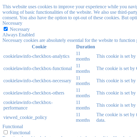
This website uses cookies to improve your experience while you navigat
working of basic functionalities of the website. We also use third-pa
consent. You also have the option to opt-out of these cookies. But op
Necessary
Necessary
Always Enabled
Necessary cookies are absolutely essential for the website to function
Cookie
Duration
11
cookielawinfo-checkbox-analytics
This cookie is set b
months
11
cookielawinfo-checkbox-functional
The cookie is set by
months
11
cookielawinfo-checkbox-necessary
This cookie is set b
months
11
cookielawinfo-checkbox-others
This cookie is set b
months
cookielawinfo-checkbox-
11
This cookie is set b
performance
months
11
The cookie is set by
viewed_cookie_policy
months
data.
Functional
Functional