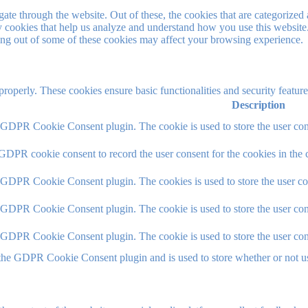
e through the website. Out of these, the cookies that are categorized a
rty cookies that help us analyze and understand how you use this websit
ting out of some of these cookies may affect your browsing experience.
 properly. These cookies ensure basic functionalities and security featu
Description
y GDPR Cookie Consent plugin. The cookie is used to store the user cons
 GDPR cookie consent to record the user consent for the cookies in the 
y GDPR Cookie Consent plugin. The cookies is used to store the user co
y GDPR Cookie Consent plugin. The cookie is used to store the user cons
y GDPR Cookie Consent plugin. The cookie is used to store the user con
 the GDPR Cookie Consent plugin and is used to store whether or not use