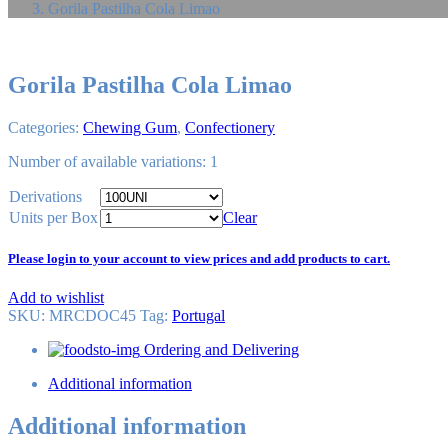
Gorila Pastilha Cola Limao
Gorila Pastilha Cola Limao
Categories:
Chewing Gum
,
Confectionery
Number of available variations: 1
Derivations
Units per Box
Clear
Please login to your account to view prices and add products to cart.
Add to wishlist
SKU:
MRCDOC45
Tag
:
Portugal
Ordering and Delivering
Additional information
Additional information