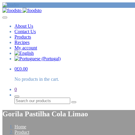
About Us
Contact Us
Products
Recipes
My account
0
£
0.00
No products in the cart.
0
Search
Gorila Pastilha Cola Limao
Home
Product