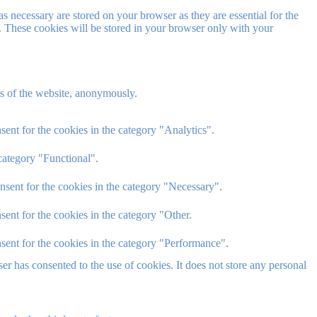
s necessary are stored on your browser as they are essential for the
e. These cookies will be stored in your browser only with your
res of the website, anonymously.
ent for the cookies in the category "Analytics".
category "Functional".
nsent for the cookies in the category "Necessary".
ent for the cookies in the category "Other.
sent for the cookies in the category "Performance".
r has consented to the use of cookies. It does not store any personal