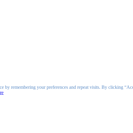
ce by remembering your preferences and repeat visits. By clicking “Ac
re