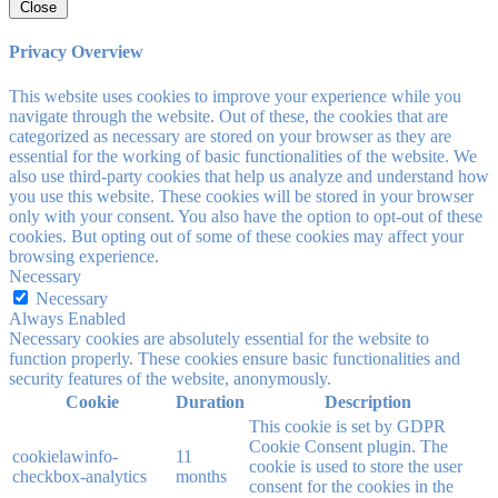
Close
Privacy Overview
This website uses cookies to improve your experience while you
navigate through the website. Out of these, the cookies that are
categorized as necessary are stored on your browser as they are
essential for the working of basic functionalities of the website. We
also use third-party cookies that help us analyze and understand how
you use this website. These cookies will be stored in your browser
only with your consent. You also have the option to opt-out of these
cookies. But opting out of some of these cookies may affect your
browsing experience.
Necessary
Necessary
Always Enabled
Necessary cookies are absolutely essential for the website to
function properly. These cookies ensure basic functionalities and
security features of the website, anonymously.
Cookie
Duration
Description
This cookie is set by GDPR
Cookie Consent plugin. The
cookielawinfo-
11
cookie is used to store the user
checkbox-analytics
months
consent for the cookies in the