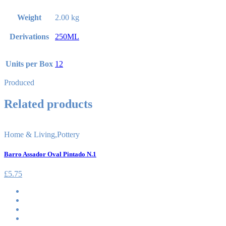
Weight
2.00 kg
Derivations
250ML
Units per Box
12
Produced
Related products
Home & Living
,
Pottery
Barro Assador Oval Pintado N.1
£
5.75