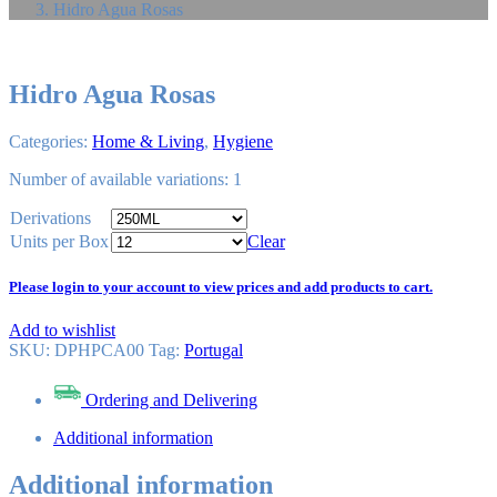
Hidro Agua Rosas
Hidro Agua Rosas
Categories:
Home & Living
,
Hygiene
Number of available variations: 1
Derivations
Units per Box
Clear
Please login to your account to view prices and add products to cart.
Add to wishlist
SKU:
DPHPCA00
Tag
:
Portugal
Ordering and Delivering
Additional information
Additional information