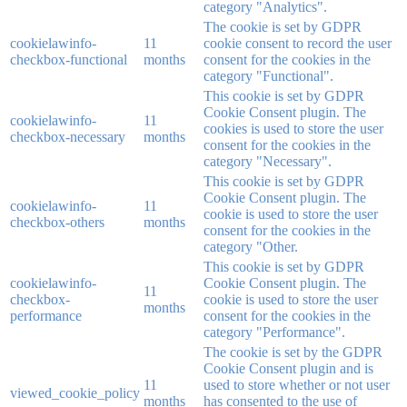
category "Analytics".
The cookie is set by GDPR
cookielawinfo-
11
cookie consent to record the user
checkbox-functional
months
consent for the cookies in the
category "Functional".
This cookie is set by GDPR
Cookie Consent plugin. The
cookielawinfo-
11
cookies is used to store the user
checkbox-necessary
months
consent for the cookies in the
category "Necessary".
This cookie is set by GDPR
Cookie Consent plugin. The
cookielawinfo-
11
cookie is used to store the user
checkbox-others
months
consent for the cookies in the
category "Other.
This cookie is set by GDPR
cookielawinfo-
Cookie Consent plugin. The
11
checkbox-
cookie is used to store the user
months
performance
consent for the cookies in the
category "Performance".
The cookie is set by the GDPR
Cookie Consent plugin and is
11
used to store whether or not user
viewed_cookie_policy
months
has consented to the use of