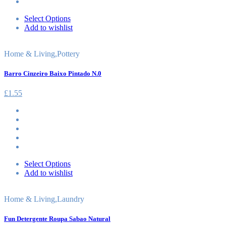
Select Options
Add to wishlist
Home & Living
,
Pottery
Barro Cinzeiro Baixo Pintado N.0
£
1.55
Select Options
Add to wishlist
Home & Living
,
Laundry
Fun Detergente Roupa Sabao Natural