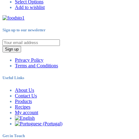
Select Options
Add to wishlist
Sign up to our newsletter
Sign up
Privacy Policy
Terms and Conditions
Useful Links
About Us
Contact Us
Products
Recipes
My account
Get in Touch