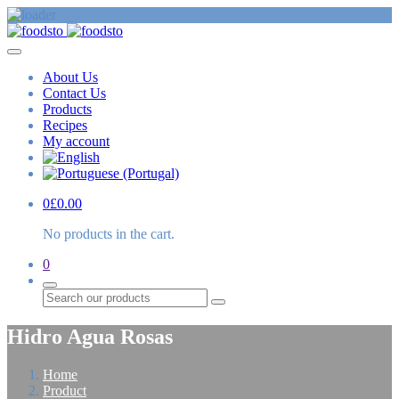
About Us
Contact Us
Products
Recipes
My account
0
£
0.00
No products in the cart.
0
Search
Hidro Agua Rosas
Home
Product