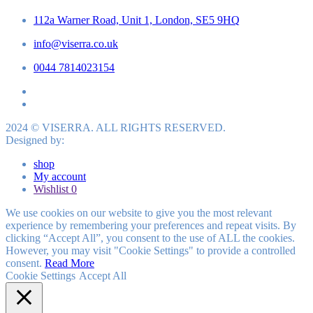
112a Warner Road, Unit 1, London, SE5 9HQ
info@viserra.co.uk
0044 7814023154
2024 © VISERRA. ALL RIGHTS RESERVED.
Designed by:
shop
My account
Wishlist
0
We use cookies on our website to give you the most relevant
experience by remembering your preferences and repeat visits. By
clicking “Accept All”, you consent to the use of ALL the cookies.
However, you may visit "Cookie Settings" to provide a controlled
consent.
Read More
Cookie Settings
Accept All