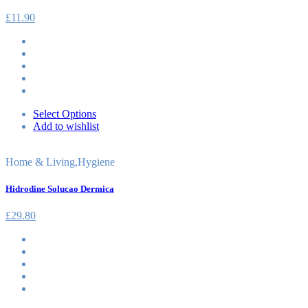
£
11.90
Select Options
Add to wishlist
Home & Living
,
Hygiene
Hidrodine Solucao Dermica
£
29.80