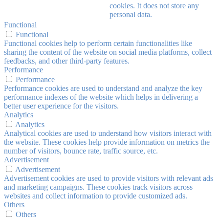
cookies. It does not store any
personal data.
Functional
Functional
Functional cookies help to perform certain functionalities like
sharing the content of the website on social media platforms, collect
feedbacks, and other third-party features.
Performance
Performance
Performance cookies are used to understand and analyze the key
performance indexes of the website which helps in delivering a
better user experience for the visitors.
Analytics
Analytics
Analytical cookies are used to understand how visitors interact with
the website. These cookies help provide information on metrics the
number of visitors, bounce rate, traffic source, etc.
Advertisement
Advertisement
Advertisement cookies are used to provide visitors with relevant ads
and marketing campaigns. These cookies track visitors across
websites and collect information to provide customized ads.
Others
Others