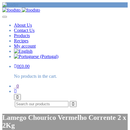
About Us
Contact Us
Products
Recipes
My account
0
£
0.00
No products in the cart.
0
Search
Lamego Chourico Vermelho Corrente 2 x
2Kg