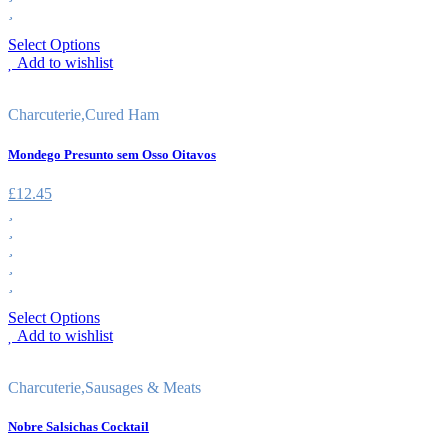
Select Options
Add to wishlist
Charcuterie
,
Cured Ham
Mondego Presunto sem Osso Oitavos
£
12.45
Select Options
Add to wishlist
Charcuterie
,
Sausages & Meats
Nobre Salsichas Cocktail