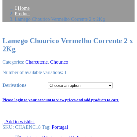
Home
Product
Lamego Chourico Vermelho Corrente 2 x 2Kg
Lamego Chourico Vermelho Corrente 2 x
2Kg
Categories:
Charcuterie
,
Chourico
Number of available variations: 1
Derivations
Please login to your account to view prices and add products to cart.
Add to wishlist
SKU:
CHAENC18
Tag
:
Portugal