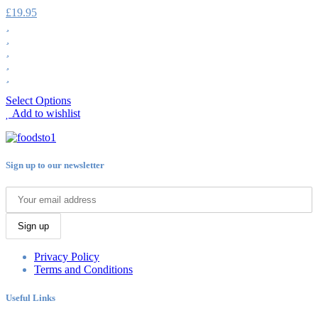
£
19.95
Select Options
Add to wishlist
Sign up to our newsletter
Sign up
Privacy Policy
Terms and Conditions
Useful Links