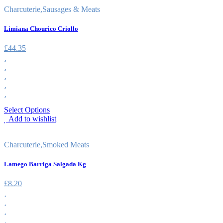
Charcuterie
,
Sausages & Meats
Limiana Chourico Criollo
£
44.35
Select Options
Add to wishlist
Charcuterie
,
Smoked Meats
Lamego Barriga Salgada Kg
£
8.20