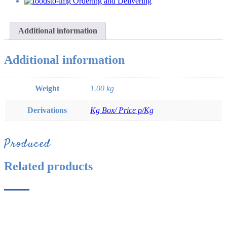
Ordering and Delivering
Additional information
Additional information
Weight
1.00 kg
Derivations
Kg Box/ Price p/Kg
Produced
Related products