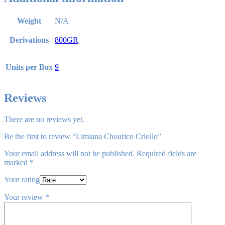
Weight
N/A
Derivations
800GR
Units per Box
9
Reviews
There are no reviews yet.
Be the first to review “Limiana Chourico Criollo”
Your email address will not be published.
Required fields are
marked
*
Your rating
Your review
*