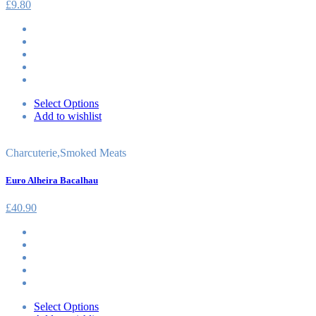
£
9.80
Select Options
Add to wishlist
Charcuterie
,
Smoked Meats
Euro Alheira Bacalhau
£
40.90
Select Options