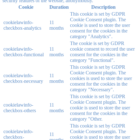
security features of the website, anonymously.
Cookie
Duration
Description
This cookie is set by GDPR
Cookie Consent plugin. The
cookielawinfo-
11
cookie is used to store the user
checkbox-analytics
months
consent for the cookies in the
category "Analytics".
The cookie is set by GDPR
cookielawinfo-
11
cookie consent to record the user
checkbox-functional
months
consent for the cookies in the
category "Functional".
This cookie is set by GDPR
Cookie Consent plugin. The
cookielawinfo-
11
cookies is used to store the user
checkbox-necessary
months
consent for the cookies in the
category "Necessary".
This cookie is set by GDPR
Cookie Consent plugin. The
cookielawinfo-
11
cookie is used to store the user
checkbox-others
months
consent for the cookies in the
category "Other.
This cookie is set by GDPR
cookielawinfo-
Cookie Consent plugin. The
11
checkbox-
cookie is used to store the user
months