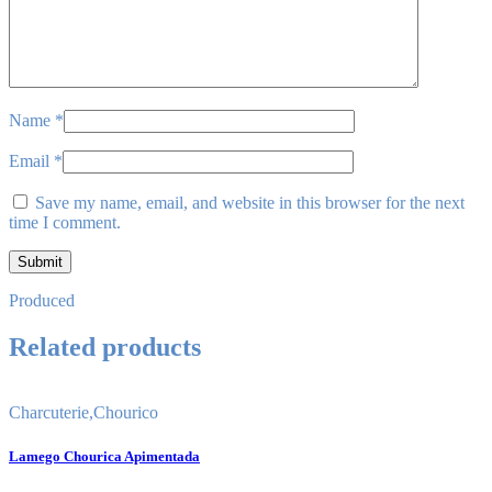
Name
*
Email
*
Save my name, email, and website in this browser for the next
time I comment.
Produced
Related products
Charcuterie
,
Chourico
Lamego Chourica Apimentada