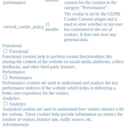
performance
consent for the cookies in the
category "Performance".
The cookie is set by the GDPR
Cookie Consent plugin and is
11
used to store whether or not user
viewed_cookie_policy
months
has consented to the use of
cookies. It does not store any
personal data.
Functional
Functional
Functional cookies help to perform certain functionalities like
sharing the content of the website on social media platforms, collect
feedbacks, and other third-party features.
Performance
Performance
Performance cookies are used to understand and analyze the key
performance indexes of the website which helps in delivering a
better user experience for the visitors.
Analytics
Analytics
Analytical cookies are used to understand how visitors interact with
the website. These cookies help provide information on metrics the
number of visitors, bounce rate, traffic source, etc.
Advertisement