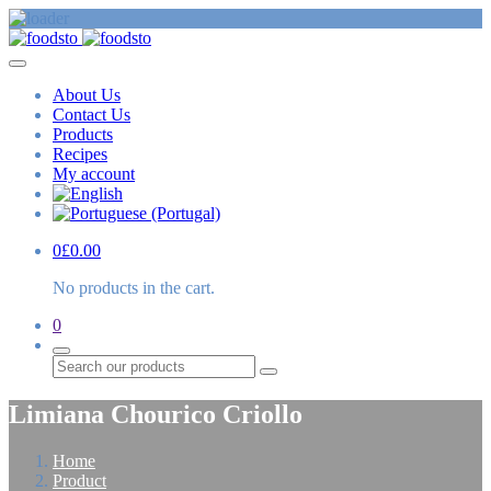
About Us
Contact Us
Products
Recipes
My account
0
£
0.00
No products in the cart.
0
Search
Limiana Chourico Criollo
Home
Product