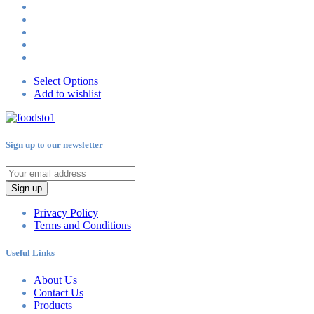
Select Options
Add to wishlist
Sign up to our newsletter
Sign up
Privacy Policy
Terms and Conditions
Useful Links
About Us
Contact Us
Products