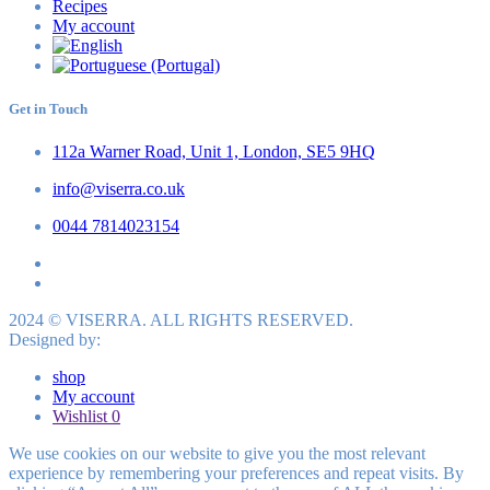
Recipes
My account
Get in Touch
112a Warner Road, Unit 1, London, SE5 9HQ
info@viserra.co.uk
0044 7814023154
2024 © VISERRA. ALL RIGHTS RESERVED.
Designed by:
shop
My account
Wishlist
0
We use cookies on our website to give you the most relevant
experience by remembering your preferences and repeat visits. By