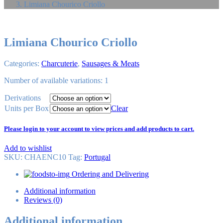
Limiana Chourico Criollo
Limiana Chourico Criollo
Categories:
Charcuterie
,
Sausages & Meats
Number of available variations: 1
Derivations
Units per Box
Clear
Please login to your account to view prices and add products to cart.
Add to wishlist
SKU:
CHAENC10
Tag
:
Portugal
Ordering and Delivering
Additional information
Reviews (0)
Additional information