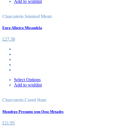
Add to wishlist
Charcuterie
,
Smoked Meats
Euro Alheira Mirandela
£
27.30
Select Options
Add to wishlist
Charcuterie
,
Cured Ham
Mondego Presunto sem Osso Metades
£
11.95