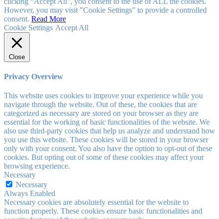
clicking “Accept All”, you consent to the use of ALL the cookies.
However, you may visit "Cookie Settings" to provide a controlled
consent.
Read More
Cookie Settings
Accept All
Close
Privacy Overview
This website uses cookies to improve your experience while you
navigate through the website. Out of these, the cookies that are
categorized as necessary are stored on your browser as they are
essential for the working of basic functionalities of the website. We
also use third-party cookies that help us analyze and understand how
you use this website. These cookies will be stored in your browser
only with your consent. You also have the option to opt-out of these
cookies. But opting out of some of these cookies may affect your
browsing experience.
Necessary
Necessary
Always Enabled
Necessary cookies are absolutely essential for the website to
function properly. These cookies ensure basic functionalities and