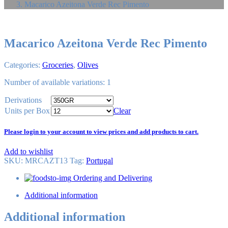
Macarico Azeitona Verde Rec Pimento
Macarico Azeitona Verde Rec Pimento
Categories:
Groceries
,
Olives
Number of available variations: 1
Derivations
Units per Box
Clear
Please login to your account to view prices and add products to cart.
Add to wishlist
SKU:
MRCAZT13
Tag
:
Portugal
Ordering and Delivering
Additional information
Additional information