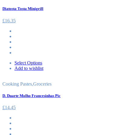
Diatosta Tosta Minigrill
£
16.35
Select Options
Add to wishlist
Cooking Pastes
,
Groceries
D. Duarte Molho Francesinhas Pic
£
14.45