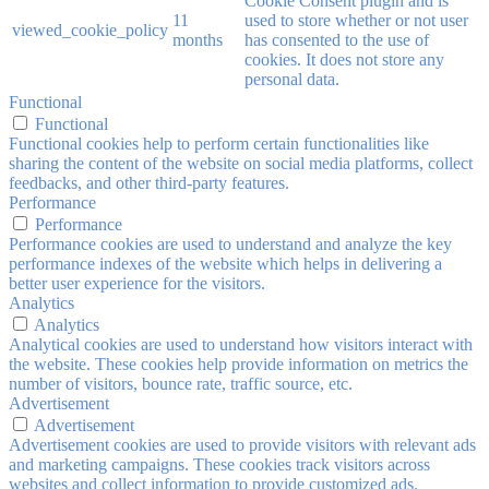
Cookie Consent plugin and is
11
used to store whether or not user
viewed_cookie_policy
months
has consented to the use of
cookies. It does not store any
personal data.
Functional
Functional
Functional cookies help to perform certain functionalities like
sharing the content of the website on social media platforms, collect
feedbacks, and other third-party features.
Performance
Performance
Performance cookies are used to understand and analyze the key
performance indexes of the website which helps in delivering a
better user experience for the visitors.
Analytics
Analytics
Analytical cookies are used to understand how visitors interact with
the website. These cookies help provide information on metrics the
number of visitors, bounce rate, traffic source, etc.
Advertisement
Advertisement
Advertisement cookies are used to provide visitors with relevant ads
and marketing campaigns. These cookies track visitors across
websites and collect information to provide customized ads.