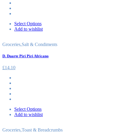
Select Options
Add to wishlist
Groceries
,
Salt & Condiments
D. Duarte Piri Piri Africano
£
14.10
Select Options
Add to wishlist
Groceries
,
Toast & Breadcrumbs