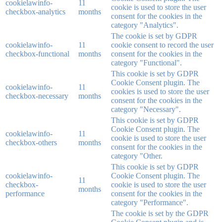
cookielawinfo-
11
cookie is used to store the user
checkbox-analytics
months
consent for the cookies in the
category "Analytics".
The cookie is set by GDPR
cookielawinfo-
11
cookie consent to record the user
checkbox-functional
months
consent for the cookies in the
category "Functional".
This cookie is set by GDPR
Cookie Consent plugin. The
cookielawinfo-
11
cookies is used to store the user
checkbox-necessary
months
consent for the cookies in the
category "Necessary".
This cookie is set by GDPR
Cookie Consent plugin. The
cookielawinfo-
11
cookie is used to store the user
checkbox-others
months
consent for the cookies in the
category "Other.
This cookie is set by GDPR
cookielawinfo-
Cookie Consent plugin. The
11
checkbox-
cookie is used to store the user
months
performance
consent for the cookies in the
category "Performance".
The cookie is set by the GDPR