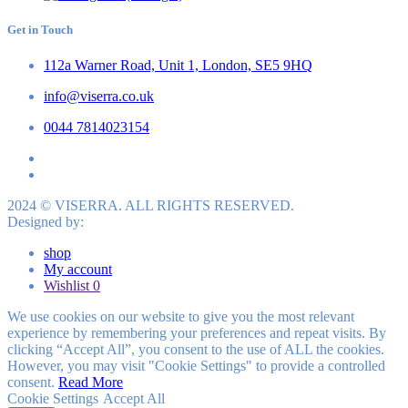
Get in Touch
112a Warner Road, Unit 1, London, SE5 9HQ
info@viserra.co.uk
0044 7814023154
2024 © VISERRA. ALL RIGHTS RESERVED.
Designed by:
shop
My account
Wishlist
0
We use cookies on our website to give you the most relevant
experience by remembering your preferences and repeat visits. By
clicking “Accept All”, you consent to the use of ALL the cookies.
However, you may visit "Cookie Settings" to provide a controlled
consent.
Read More
Cookie Settings
Accept All