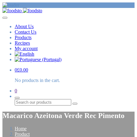
About Us
Contact Us
Products
Recipes
My account
0
£
0.00
No products in the cart.
0
Search
Macarico Azeitona Verde Rec Pimento
Home
Product