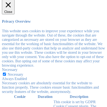
Close
Privacy Overview
This website uses cookies to improve your experience while you
navigate through the website. Out of these, the cookies that are
categorized as necessary are stored on your browser as they are
essential for the working of basic functionalities of the website. We
also use third-party cookies that help us analyze and understand how
you use this website. These cookies will be stored in your browser
only with your consent. You also have the option to opt-out of these
cookies. But opting out of some of these cookies may affect your
browsing experience.
Necessary
Necessary
Always Enabled
Necessary cookies are absolutely essential for the website to
function properly. These cookies ensure basic functionalities and
security features of the website, anonymously.
Cookie
Duration
Description
This cookie is set by GDPR
Cookie Consent plugin. The