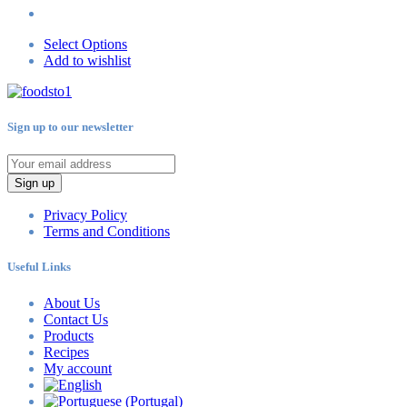
Select Options
Add to wishlist
Sign up to our newsletter
Sign up
Privacy Policy
Terms and Conditions
Useful Links
About Us
Contact Us
Products
Recipes
My account