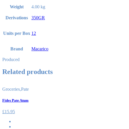
Weight
4.00 kg
Derivations
350GR
Units per Box
12
Brand
Macarico
Produced
Related products
Groceries
,
Pate
Fides Pate Atum
£
15.95