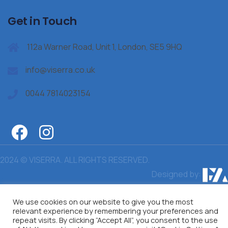
Get in Touch
112a Warner Road, Unit 1, London, SE5 9HQ
info@viserra.co.uk
0044 7814023154
2024 © VISERRA. ALL RIGHTS RESERVED.
Designed by:
We use cookies on our website to give you the most
relevant experience by remembering your preferences and
repeat visits. By clicking “Accept All”, you consent to the use