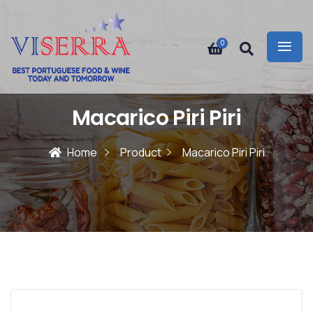
0
Macarico Piri Piri
Home
Product
Macarico Piri Piri