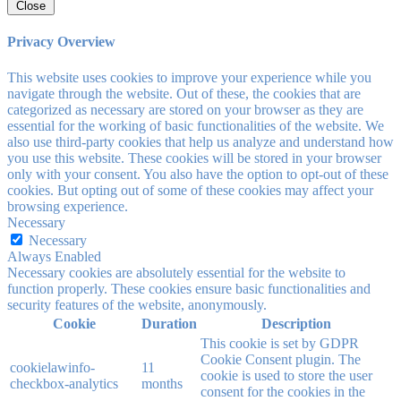
Close
Privacy Overview
This website uses cookies to improve your experience while you
navigate through the website. Out of these, the cookies that are
categorized as necessary are stored on your browser as they are
essential for the working of basic functionalities of the website. We
also use third-party cookies that help us analyze and understand how
you use this website. These cookies will be stored in your browser
only with your consent. You also have the option to opt-out of these
cookies. But opting out of some of these cookies may affect your
browsing experience.
Necessary
Necessary
Always Enabled
Necessary cookies are absolutely essential for the website to
function properly. These cookies ensure basic functionalities and
security features of the website, anonymously.
Cookie
Duration
Description
This cookie is set by GDPR
Cookie Consent plugin. The
cookielawinfo-
11
cookie is used to store the user
checkbox-analytics
months
consent for the cookies in the