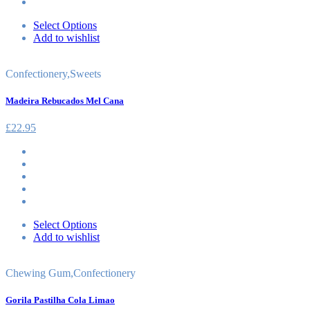
Select Options
Add to wishlist
Confectionery
,
Sweets
Madeira Rebucados Mel Cana
£
22.95
Select Options
Add to wishlist
Chewing Gum
,
Confectionery
Gorila Pastilha Cola Limao