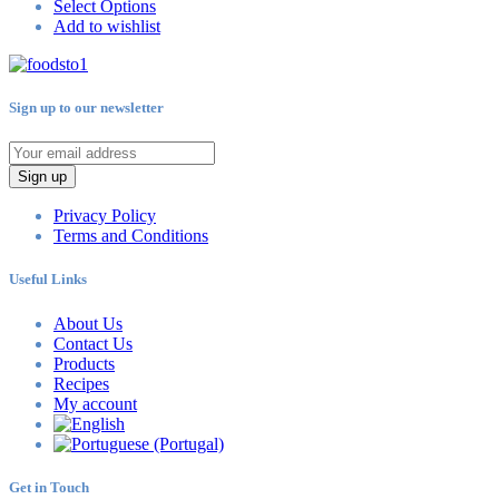
Select Options
Add to wishlist
Sign up to our newsletter
Sign up
Privacy Policy
Terms and Conditions
Useful Links
About Us
Contact Us
Products
Recipes
My account
Get in Touch