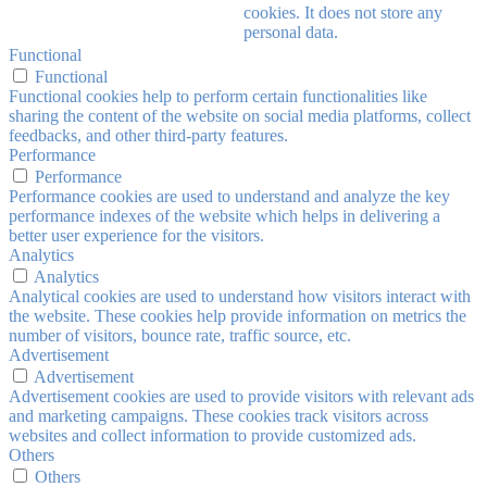
cookies. It does not store any
personal data.
Functional
Functional
Functional cookies help to perform certain functionalities like
sharing the content of the website on social media platforms, collect
feedbacks, and other third-party features.
Performance
Performance
Performance cookies are used to understand and analyze the key
performance indexes of the website which helps in delivering a
better user experience for the visitors.
Analytics
Analytics
Analytical cookies are used to understand how visitors interact with
the website. These cookies help provide information on metrics the
number of visitors, bounce rate, traffic source, etc.
Advertisement
Advertisement
Advertisement cookies are used to provide visitors with relevant ads
and marketing campaigns. These cookies track visitors across
websites and collect information to provide customized ads.
Others
Others