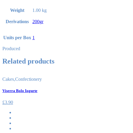
Weight
1.00 kg
Derivations
200gr
Units per Box
1
Produced
Related products
Cakes
,
Confectionery
Viserra Bolo Iogurte
£
3.90