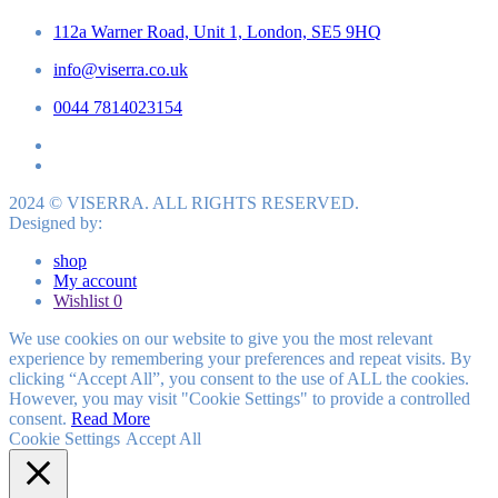
112a Warner Road, Unit 1, London, SE5 9HQ
info@viserra.co.uk
0044 7814023154
2024 © VISERRA. ALL RIGHTS RESERVED.
Designed by:
shop
My account
Wishlist
0
We use cookies on our website to give you the most relevant
experience by remembering your preferences and repeat visits. By
clicking “Accept All”, you consent to the use of ALL the cookies.
However, you may visit "Cookie Settings" to provide a controlled
consent.
Read More
Cookie Settings
Accept All