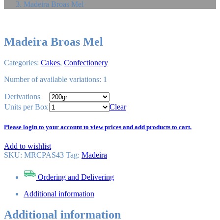
Madeira Broas Mel
Madeira Broas Mel
Categories:
Cakes
,
Confectionery
Number of available variations: 1
Derivations
Units per Box
Clear
Please login to your account to view prices and add products to cart.
Add to wishlist
SKU:
MRCPAS43
Tag
:
Madeira
Ordering and Delivering
Additional information
Additional information