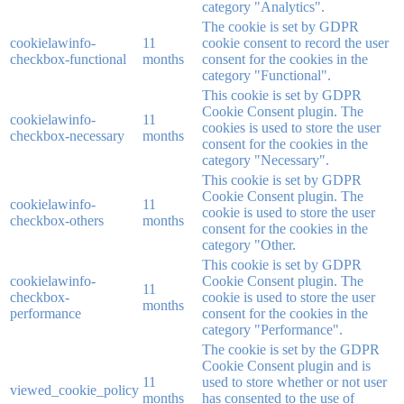
category "Analytics".
The cookie is set by GDPR
cookielawinfo-
11
cookie consent to record the user
checkbox-functional
months
consent for the cookies in the
category "Functional".
This cookie is set by GDPR
Cookie Consent plugin. The
cookielawinfo-
11
cookies is used to store the user
checkbox-necessary
months
consent for the cookies in the
category "Necessary".
This cookie is set by GDPR
Cookie Consent plugin. The
cookielawinfo-
11
cookie is used to store the user
checkbox-others
months
consent for the cookies in the
category "Other.
This cookie is set by GDPR
cookielawinfo-
Cookie Consent plugin. The
11
checkbox-
cookie is used to store the user
months
performance
consent for the cookies in the
category "Performance".
The cookie is set by the GDPR
Cookie Consent plugin and is
11
used to store whether or not user
viewed_cookie_policy
months
has consented to the use of