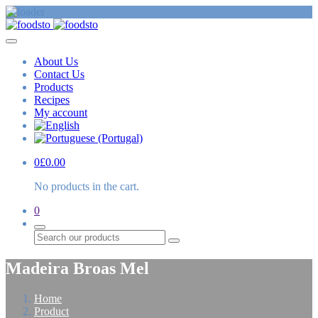
About Us
Contact Us
Products
Recipes
My account
0
£
0.00
No products in the cart.
0
Search
Madeira Broas Mel
Home
Product