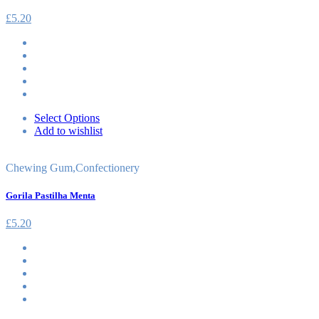
£
5.20
Select Options
Add to wishlist
Chewing Gum
,
Confectionery
Gorila Pastilha Menta
£
5.20