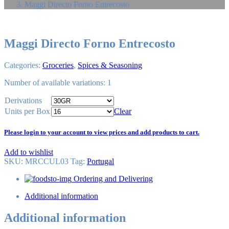
Maggi Directo Forno Entrecosto
Maggi Directo Forno Entrecosto
Categories:
Groceries
,
Spices & Seasoning
Number of available variations: 1
Derivations
Units per Box
Clear
Please login to your account to view prices and add products to cart.
Add to wishlist
SKU:
MRCCUL03
Tag
:
Portugal
Ordering and Delivering
Additional information
Additional information