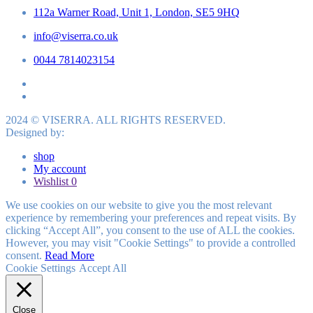
112a Warner Road, Unit 1, London, SE5 9HQ
info@viserra.co.uk
0044 7814023154
2024 © VISERRA. ALL RIGHTS RESERVED.
Designed by:
shop
My account
Wishlist
0
We use cookies on our website to give you the most relevant
experience by remembering your preferences and repeat visits. By
clicking “Accept All”, you consent to the use of ALL the cookies.
However, you may visit "Cookie Settings" to provide a controlled
consent.
Read More
Cookie Settings
Accept All
Close