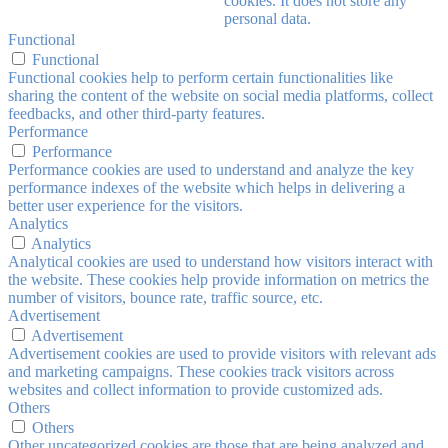
cookies. It does not store any
personal data.
Functional
Functional
Functional cookies help to perform certain functionalities like
sharing the content of the website on social media platforms, collect
feedbacks, and other third-party features.
Performance
Performance
Performance cookies are used to understand and analyze the key
performance indexes of the website which helps in delivering a
better user experience for the visitors.
Analytics
Analytics
Analytical cookies are used to understand how visitors interact with
the website. These cookies help provide information on metrics the
number of visitors, bounce rate, traffic source, etc.
Advertisement
Advertisement
Advertisement cookies are used to provide visitors with relevant ads
and marketing campaigns. These cookies track visitors across
websites and collect information to provide customized ads.
Others
Others
Other uncategorized cookies are those that are being analyzed and