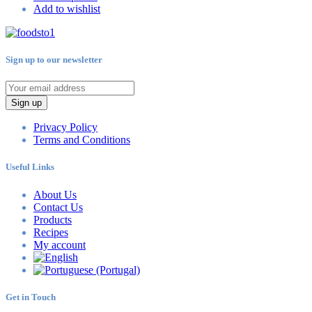
Add to wishlist
Sign up to our newsletter
Sign up
Privacy Policy
Terms and Conditions
Useful Links
About Us
Contact Us
Products
Recipes
My account
Get in Touch