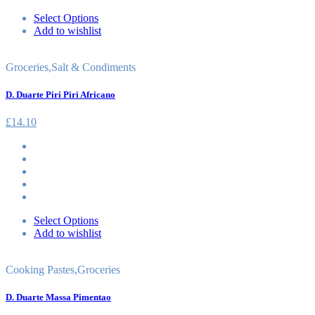
Select Options
Add to wishlist
Groceries
,
Salt & Condiments
D. Duarte Piri Piri Africano
£
14.10
Select Options
Add to wishlist
Cooking Pastes
,
Groceries
D. Duarte Massa Pimentao