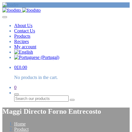
About Us
Contact Us
Products
Recipes
My account
0
£
0.00
No products in the cart.
0
Search
Maggi Directo Forno Entrecosto
Home
Product