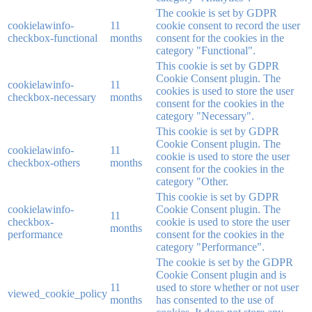
The cookie is set by GDPR
cookielawinfo-
11
cookie consent to record the user
checkbox-functional
months
consent for the cookies in the
category "Functional".
This cookie is set by GDPR
Cookie Consent plugin. The
cookielawinfo-
11
cookies is used to store the user
checkbox-necessary
months
consent for the cookies in the
category "Necessary".
This cookie is set by GDPR
Cookie Consent plugin. The
cookielawinfo-
11
cookie is used to store the user
checkbox-others
months
consent for the cookies in the
category "Other.
This cookie is set by GDPR
cookielawinfo-
Cookie Consent plugin. The
11
checkbox-
cookie is used to store the user
months
performance
consent for the cookies in the
category "Performance".
The cookie is set by the GDPR
Cookie Consent plugin and is
11
used to store whether or not user
viewed_cookie_policy
months
has consented to the use of