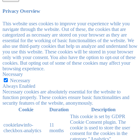
Privacy Overview
This website uses cookies to improve your experience while you
navigate through the website. Out of these, the cookies that are
categorized as necessary are stored on your browser as they are
essential for the working of basic functionalities of the website. We
also use third-party cookies that help us analyze and understand how
you use this website. These cookies will be stored in your browser
only with your consent. You also have the option to opt-out of these
cookies. But opting out of some of these cookies may affect your
browsing experience.
Necessary
Necessary
Always Enabled
Necessary cookies are absolutely essential for the website to
function properly. These cookies ensure basic functionalities and
security features of the website, anonymously.
Cookie
Duration
Description
This cookie is set by GDPR
Cookie Consent plugin. The
cookielawinfo-
11
cookie is used to store the user
checkbox-analytics
months
consent for the cookies in the
category "Analytics".