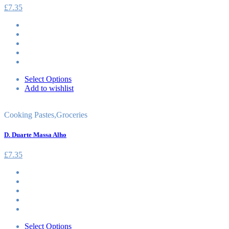
£
7.35
Select Options
Add to wishlist
Cooking Pastes
,
Groceries
D. Duarte Massa Alho
£
7.35
Select Options