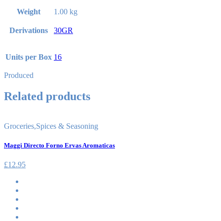
Weight
1.00 kg
Derivations
30GR
Units per Box
16
Produced
Related products
Groceries
,
Spices & Seasoning
Maggi Directo Forno Ervas Aromaticas
£
12.95