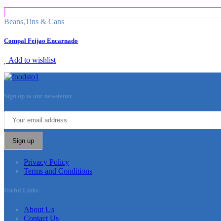
Beans
,
Tins & Cans
Compal Feijao Encarnado
Add to wishlist
Sign up to our newsletter
Sign up
Privacy Policy
Terms and Conditions
Useful Links
About Us
Contact Us