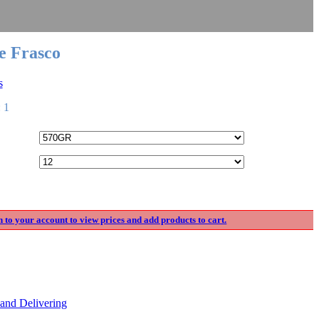
e Frasco
s
 1
n to your account to view prices and add products to cart.
and Delivering