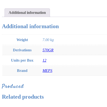
Additional information
Additional information
Weight
7.00 kg
Derivations
570GR
Units per Box
12
Brand
MEPS
Produced
Related products