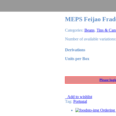
MEPS Feijao Frad
Categories:
Beans
,
Tins & Can
Number of available variations:
Derivations
Units per Box
Please logi
Add to wishlist
Tag
:
Portugal
Ordering 