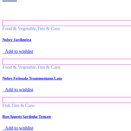
Food & Vegetable
,
Tins & Cans
Nobre Jardineira
Add to wishlist
Food & Vegetable
,
Tins & Cans
Nobre Feijoada Transmontana Lata
Add to wishlist
Fish
,
Tins & Cans
Bon Appetit Sardinha Tomate
Add to wishlist