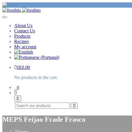
About Us
Contact Us
Products
Recipes
My account
0
£
0.00
No products in the cart.
0
Search
MEPS Feijao Frade Frasco
Home