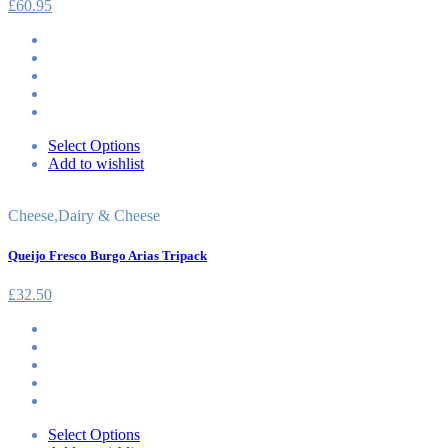
£
60.95
Select Options
Add to wishlist
Cheese
,
Dairy & Cheese
Queijo Fresco Burgo Arias Tripack
£
32.50
Select Options