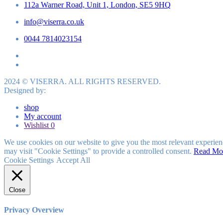
112a Warner Road, Unit 1, London, SE5 9HQ
info@viserra.co.uk
0044 7814023154
2024 © VISERRA. ALL RIGHTS RESERVED.
Designed by:
shop
My account
Wishlist
0
We use cookies on our website to give you the most relevant experien
may visit "Cookie Settings" to provide a controlled consent.
Read Mo
Cookie Settings
Accept All
Close
Privacy Overview