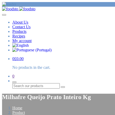
About Us
Contact Us
Products
Recipes
My account
0
£
0.00
No products in the cart.
0
Search
Milhafre Queijo Prato Inteiro Kg
Home
Product