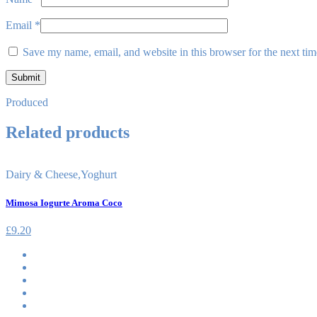
Email
*
Save my name, email, and website in this browser for the next ti
Produced
Related products
Dairy & Cheese
,
Yoghurt
Mimosa Iogurte Aroma Coco
£
9.20