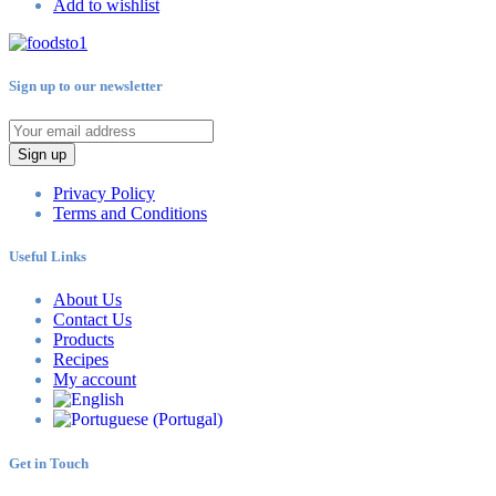
Add to wishlist
Sign up to our newsletter
Sign up
Privacy Policy
Terms and Conditions
Useful Links
About Us
Contact Us
Products
Recipes
My account
Get in Touch