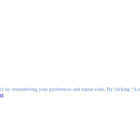
ce by remembering your preferences and repeat visits. By clicking “Ac
re