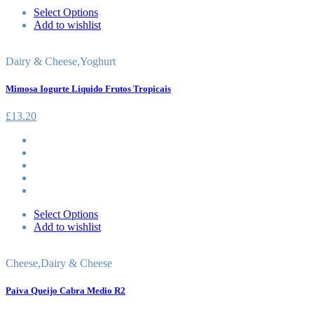
Select Options
Add to wishlist
Dairy & Cheese
,
Yoghurt
Mimosa Iogurte Liquido Frutos Tropicais
£
13.20
Select Options
Add to wishlist
Cheese
,
Dairy & Cheese
Paiva Queijo Cabra Medio R2