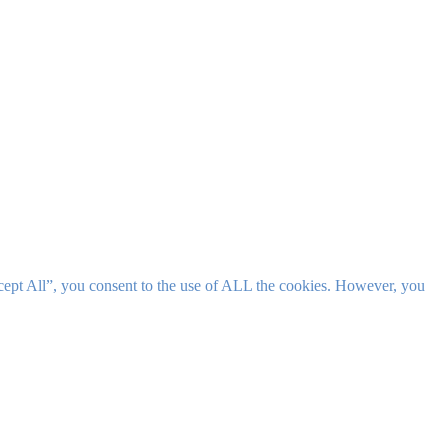
cept All”, you consent to the use of ALL the cookies. However, you