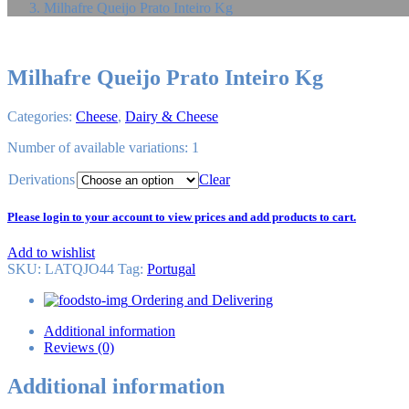
Milhafre Queijo Prato Inteiro Kg
Milhafre Queijo Prato Inteiro Kg
Categories:
Cheese
,
Dairy & Cheese
Number of available variations: 1
Derivations
Clear
Please login to your account to view prices and add products to cart.
Add to wishlist
SKU:
LATQJO44
Tag
:
Portugal
Ordering and Delivering
Additional information
Reviews (0)
Additional information