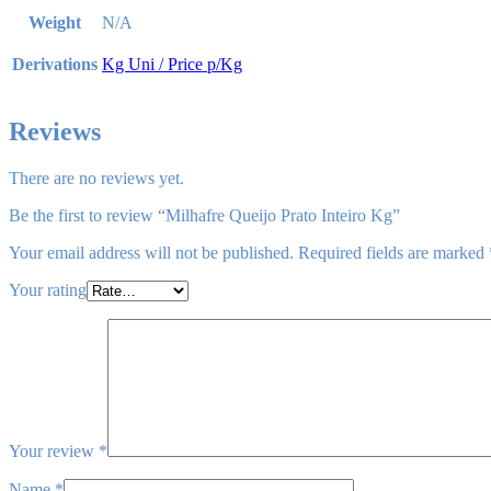
Weight
N/A
Derivations
Kg Uni / Price p/Kg
Reviews
There are no reviews yet.
Be the first to review “Milhafre Queijo Prato Inteiro Kg”
Your email address will not be published.
Required fields are marked
Your rating
Your review
*
Name
*