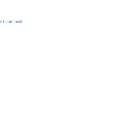
me I comment.