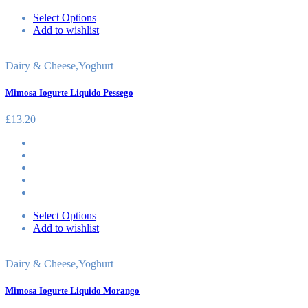
Select Options
Add to wishlist
Dairy & Cheese
,
Yoghurt
Mimosa Iogurte Liquido Pessego
£
13.20
Select Options
Add to wishlist
Dairy & Cheese
,
Yoghurt
Mimosa Iogurte Liquido Morango