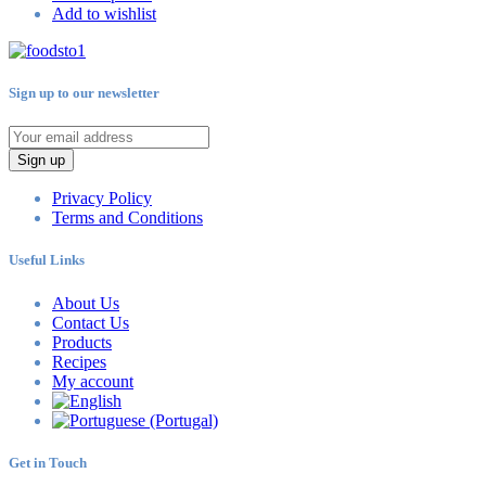
Add to wishlist
Sign up to our newsletter
Sign up
Privacy Policy
Terms and Conditions
Useful Links
About Us
Contact Us
Products
Recipes
My account
Get in Touch