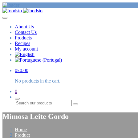
About Us
Contact Us
Products
Recipes
My account
0
£
0.00
No products in the cart.
0
Search
Mimosa Leite Gordo
Home
Product