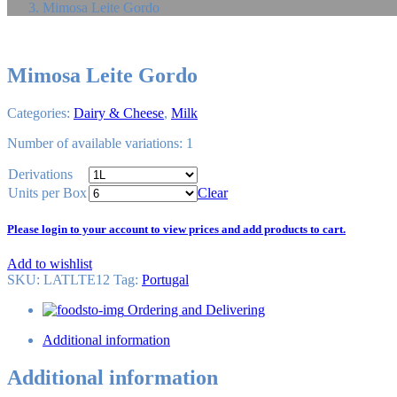
Mimosa Leite Gordo
Mimosa Leite Gordo
Categories:
Dairy & Cheese
,
Milk
Number of available variations: 1
Derivations
Units per Box
Clear
Please login to your account to view prices and add products to cart.
Add to wishlist
SKU:
LATLTE12
Tag
:
Portugal
Ordering and Delivering
Additional information
Additional information