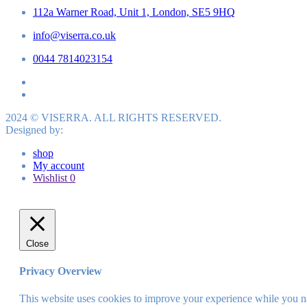
112a Warner Road, Unit 1, London, SE5 9HQ
info@viserra.co.uk
0044 7814023154
2024 © VISERRA. ALL RIGHTS RESERVED.
Designed by:
shop
My account
Wishlist
0
Close
Privacy Overview
This website uses cookies to improve your experience while you nav