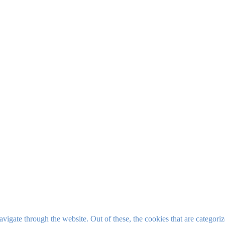
igate through the website. Out of these, the cookies that are categorize