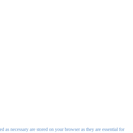
d as necessary are stored on your browser as they are essential for