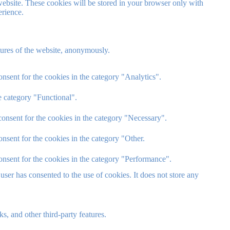
website. These cookies will be stored in your browser only with
erience.
atures of the website, anonymously.
nsent for the cookies in the category "Analytics".
e category "Functional".
onsent for the cookies in the category "Necessary".
nsent for the cookies in the category "Other.
onsent for the cookies in the category "Performance".
ser has consented to the use of cookies. It does not store any
s, and other third-party features.