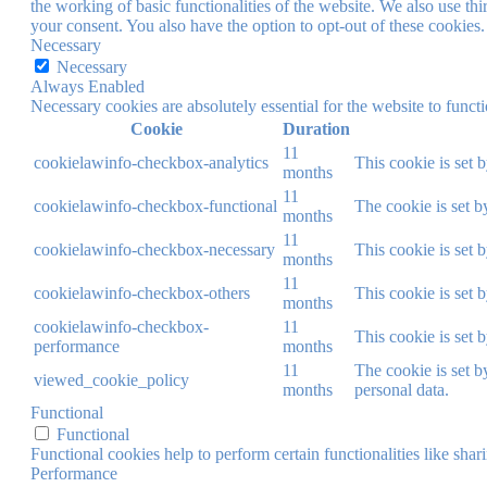
the working of basic functionalities of the website. We also use t
your consent. You also have the option to opt-out of these cookies
Necessary
Necessary
Always Enabled
Necessary cookies are absolutely essential for the website to funct
Cookie
Duration
11
cookielawinfo-checkbox-analytics
This cookie is set 
months
11
cookielawinfo-checkbox-functional
The cookie is set b
months
11
cookielawinfo-checkbox-necessary
This cookie is set 
months
11
cookielawinfo-checkbox-others
This cookie is set 
months
cookielawinfo-checkbox-
11
This cookie is set 
performance
months
11
The cookie is set b
viewed_cookie_policy
months
personal data.
Functional
Functional
Functional cookies help to perform certain functionalities like shar
Performance