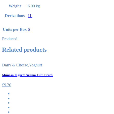
Weight
6.00 kg
Derivations
1L
Units per Box
6
Produced
Related products
Dairy & Cheese
,
Yoghurt
Mimosa Iogurte Aroma Tutti Frutti
£
9.20