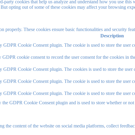
hird-party cookies that help us analyze and understand how you use this 
. But opting out of some of these cookies may affect your browsing exp
ion properly. These cookies ensure basic functionalities and security fe
Description
by GDPR Cookie Consent plugin. The cookie is used to store the user co
y GDPR cookie consent to record the user consent for the cookies in th
by GDPR Cookie Consent plugin. The cookies is used to store the user c
by GDPR Cookie Consent plugin. The cookie is used to store the user co
by GDPR Cookie Consent plugin. The cookie is used to store the user c
y the GDPR Cookie Consent plugin and is used to store whether or not u
ing the content of the website on social media platforms, collect feedback