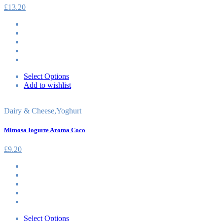
£
13.20
Select Options
Add to wishlist
Dairy & Cheese
,
Yoghurt
Mimosa Iogurte Aroma Coco
£
9.20
Select Options