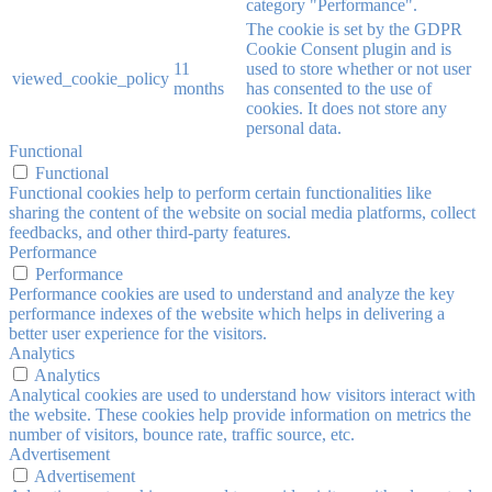
category "Performance".
The cookie is set by the GDPR
Cookie Consent plugin and is
11
used to store whether or not user
viewed_cookie_policy
months
has consented to the use of
cookies. It does not store any
personal data.
Functional
Functional
Functional cookies help to perform certain functionalities like
sharing the content of the website on social media platforms, collect
feedbacks, and other third-party features.
Performance
Performance
Performance cookies are used to understand and analyze the key
performance indexes of the website which helps in delivering a
better user experience for the visitors.
Analytics
Analytics
Analytical cookies are used to understand how visitors interact with
the website. These cookies help provide information on metrics the
number of visitors, bounce rate, traffic source, etc.
Advertisement
Advertisement