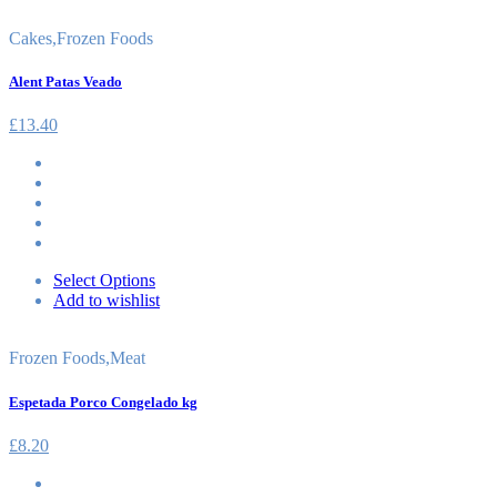
Cakes
,
Frozen Foods
Alent Patas Veado
£
13.40
Select Options
Add to wishlist
Frozen Foods
,
Meat
Espetada Porco Congelado kg
£
8.20