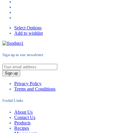
Select Options
Add to wishlist
Sign up to our newsletter
Sign up
Privacy Policy
Terms and Conditions
Useful Links
About Us
Contact Us
Products
Recipes