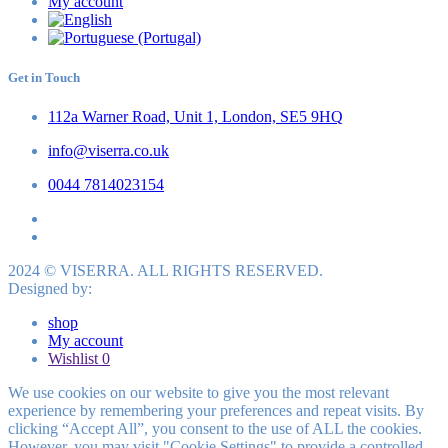
My account
Get in Touch
112a Warner Road, Unit 1, London, SE5 9HQ
info@viserra.co.uk
0044 7814023154
2024 © VISERRA. ALL RIGHTS RESERVED.
Designed by:
shop
My account
Wishlist
0
We use cookies on our website to give you the most relevant
experience by remembering your preferences and repeat visits. By
clicking “Accept All”, you consent to the use of ALL the cookies.
However, you may visit "Cookie Settings" to provide a controlled