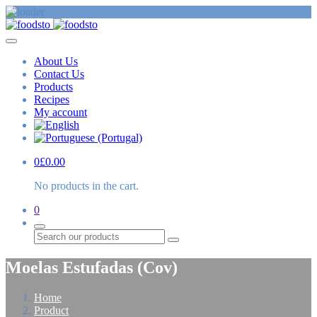
About Us
Contact Us
Products
Recipes
My account
0
£
0.00
No products in the cart.
0
Search
Moelas Estufadas (Cov)
Home
Product