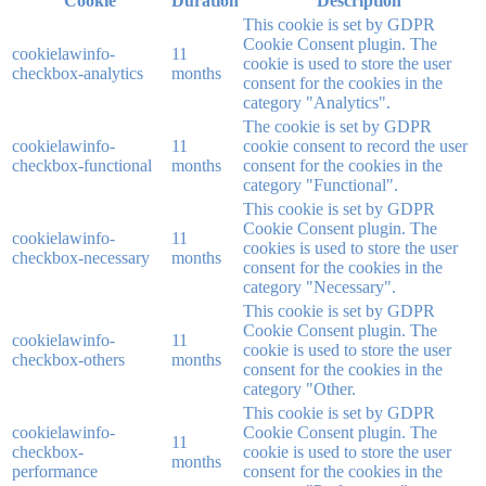
Cookie
Duration
Description
This cookie is set by GDPR
Cookie Consent plugin. The
cookielawinfo-
11
cookie is used to store the user
checkbox-analytics
months
consent for the cookies in the
category "Analytics".
The cookie is set by GDPR
cookielawinfo-
11
cookie consent to record the user
checkbox-functional
months
consent for the cookies in the
category "Functional".
This cookie is set by GDPR
Cookie Consent plugin. The
cookielawinfo-
11
cookies is used to store the user
checkbox-necessary
months
consent for the cookies in the
category "Necessary".
This cookie is set by GDPR
Cookie Consent plugin. The
cookielawinfo-
11
cookie is used to store the user
checkbox-others
months
consent for the cookies in the
category "Other.
This cookie is set by GDPR
cookielawinfo-
Cookie Consent plugin. The
11
checkbox-
cookie is used to store the user
months
performance
consent for the cookies in the