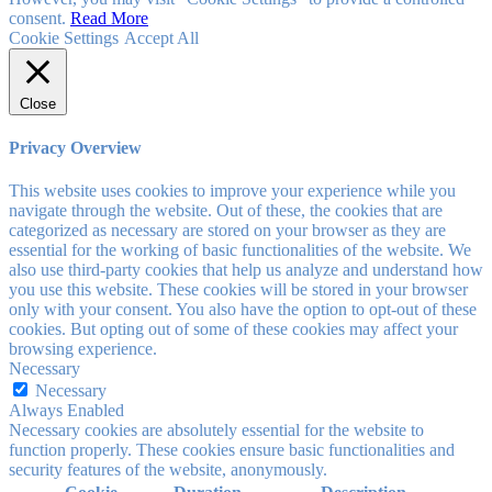
consent.
Read More
Cookie Settings
Accept All
Close
Privacy Overview
This website uses cookies to improve your experience while you
navigate through the website. Out of these, the cookies that are
categorized as necessary are stored on your browser as they are
essential for the working of basic functionalities of the website. We
also use third-party cookies that help us analyze and understand how
you use this website. These cookies will be stored in your browser
only with your consent. You also have the option to opt-out of these
cookies. But opting out of some of these cookies may affect your
browsing experience.
Necessary
Necessary
Always Enabled
Necessary cookies are absolutely essential for the website to
function properly. These cookies ensure basic functionalities and
security features of the website, anonymously.