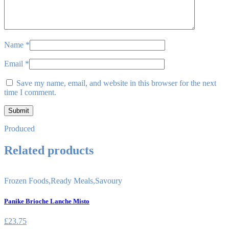
Name
*
Email
*
Save my name, email, and website in this browser for the next
time I comment.
Produced
Related products
Frozen Foods
,
Ready Meals
,
Savoury
Panike Brioche Lanche Misto
£
23.75