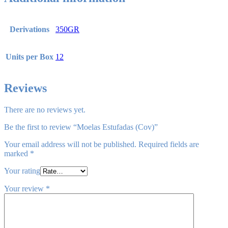
Derivations
350GR
Units per Box
12
Reviews
There are no reviews yet.
Be the first to review “Moelas Estufadas (Cov)”
Your email address will not be published.
Required fields are
marked
*
Your rating
Your review
*