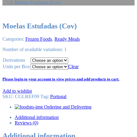
Moelas Estufadas (Cov)
Moelas Estufadas (Cov)
Categories:
Frozen Foods
,
Ready Meals
Number of available variations: 1
Derivations
Units per Box
Clear
Please login to your account to view prices and add products to cart.
Add to wishlist
SKU:
CGLREF09
Tag
:
Portugal
Ordering and Delivering
Additional information
Reviews (0)
Additional information