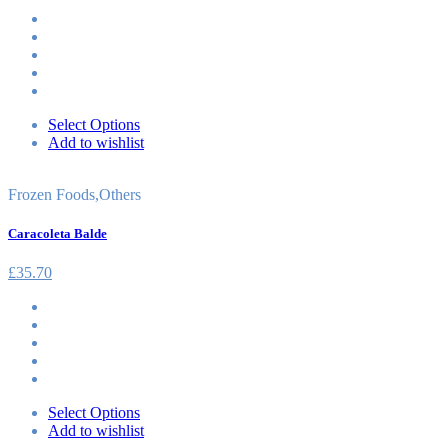
Select Options
Add to wishlist
Frozen Foods
,
Others
Caracoleta Balde
£
35.70
Select Options
Add to wishlist