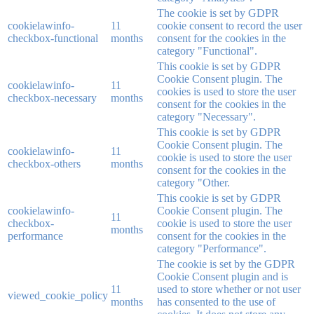
The cookie is set by GDPR
cookielawinfo-
11
cookie consent to record the user
checkbox-functional
months
consent for the cookies in the
category "Functional".
This cookie is set by GDPR
Cookie Consent plugin. The
cookielawinfo-
11
cookies is used to store the user
checkbox-necessary
months
consent for the cookies in the
category "Necessary".
This cookie is set by GDPR
Cookie Consent plugin. The
cookielawinfo-
11
cookie is used to store the user
checkbox-others
months
consent for the cookies in the
category "Other.
This cookie is set by GDPR
cookielawinfo-
Cookie Consent plugin. The
11
checkbox-
cookie is used to store the user
months
performance
consent for the cookies in the
category "Performance".
The cookie is set by the GDPR
Cookie Consent plugin and is
11
used to store whether or not user
viewed_cookie_policy
months
has consented to the use of