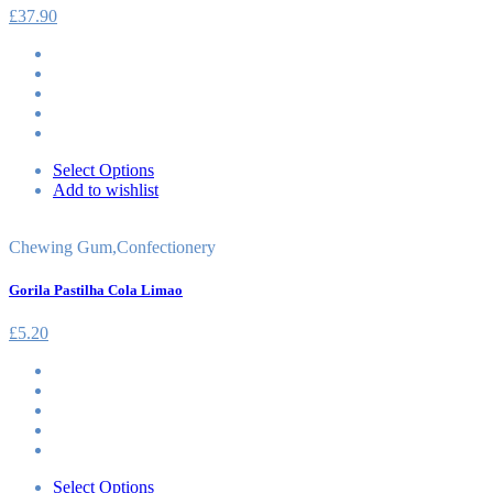
£
37.90
Select Options
Add to wishlist
Chewing Gum
,
Confectionery
Gorila Pastilha Cola Limao
£
5.20
Select Options