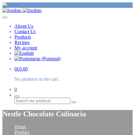
About Us
Contact Us
Products
Recipes
My account
0
£
0.00
No products in the cart.
0
Search
Nestle Chocolate Culinaria
Home
Product