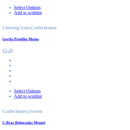
Select Options
Add to wishlist
Chewing Gum
,
Confectionery
Gorila Pastilha Menta
£
5.20
Select Options
Add to wishlist
Confectionery
,
Sweets
S. Braz Rebucados Mentol