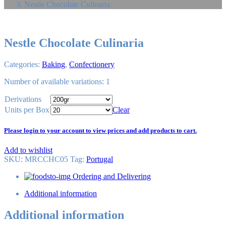
Nestle Chocolate Culinaria
Nestle Chocolate Culinaria
Categories:
Baking
,
Confectionery
Number of available variations: 1
Derivations
Units per Box
Clear
Please login to your account to view prices and add products to cart.
Add to wishlist
SKU:
MRCCHC05
Tag
:
Portugal
Ordering and Delivering
Additional information
Additional information