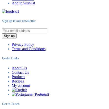
Add to wishlist
Sign up to our newsletter
Sign up
Privacy Policy
Terms and Conditions
Useful Links
About Us
Contact Us
Products
Recipes
My account
Get in Touch