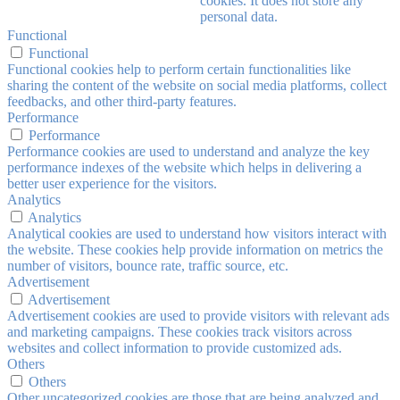
cookies. It does not store any
personal data.
Functional
Functional
Functional cookies help to perform certain functionalities like
sharing the content of the website on social media platforms, collect
feedbacks, and other third-party features.
Performance
Performance
Performance cookies are used to understand and analyze the key
performance indexes of the website which helps in delivering a
better user experience for the visitors.
Analytics
Analytics
Analytical cookies are used to understand how visitors interact with
the website. These cookies help provide information on metrics the
number of visitors, bounce rate, traffic source, etc.
Advertisement
Advertisement
Advertisement cookies are used to provide visitors with relevant ads
and marketing campaigns. These cookies track visitors across
websites and collect information to provide customized ads.
Others
Others
Other uncategorized cookies are those that are being analyzed and