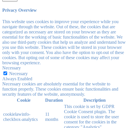
Privacy Overview
This website uses cookies to improve your experience while you
navigate through the website. Out of these, the cookies that are
categorized as necessary are stored on your browser as they are
essential for the working of basic functionalities of the website. We
also use third-party cookies that help us analyze and understand how
you use this website. These cookies will be stored in your browser
only with your consent. You also have the option to opt-out of these
cookies. But opting out of some of these cookies may affect your
browsing experience.
Necessary
Necessary
Always Enabled
Necessary cookies are absolutely essential for the website to
function properly. These cookies ensure basic functionalities and
security features of the website, anonymously.
Cookie
Duration
Description
This cookie is set by GDPR
Cookie Consent plugin. The
cookielawinfo-
11
cookie is used to store the user
checkbox-analytics
months
consent for the cookies in the
category "Analytics".