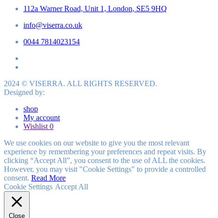
112a Warner Road, Unit 1, London, SE5 9HQ
info@viserra.co.uk
0044 7814023154
2024 © VISERRA. ALL RIGHTS RESERVED.
Designed by:
shop
My account
Wishlist
0
We use cookies on our website to give you the most relevant
experience by remembering your preferences and repeat visits. By
clicking “Accept All”, you consent to the use of ALL the cookies.
However, you may visit "Cookie Settings" to provide a controlled
consent.
Read More
Cookie Settings
Accept All
Close