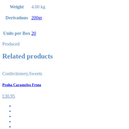
Weight
4.00 kg
Derivations
200gr
Units per Box
20
Produced
Related products
Confectionery
,
Sweets
Penha Caramelos Fruta
£
30.95