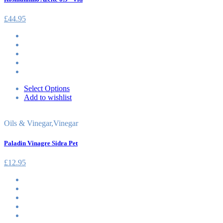
£
44.95
Select Options
Add to wishlist
Oils & Vinegar
,
Vinegar
Paladin Vinagre Sidra Pet
£
12.95