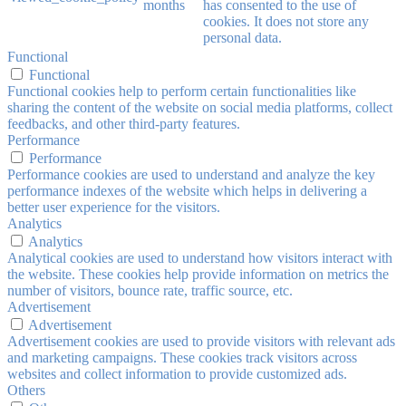
months
has consented to the use of
cookies. It does not store any
personal data.
Functional
Functional
Functional cookies help to perform certain functionalities like
sharing the content of the website on social media platforms, collect
feedbacks, and other third-party features.
Performance
Performance
Performance cookies are used to understand and analyze the key
performance indexes of the website which helps in delivering a
better user experience for the visitors.
Analytics
Analytics
Analytical cookies are used to understand how visitors interact with
the website. These cookies help provide information on metrics the
number of visitors, bounce rate, traffic source, etc.
Advertisement
Advertisement
Advertisement cookies are used to provide visitors with relevant ads
and marketing campaigns. These cookies track visitors across
websites and collect information to provide customized ads.
Others