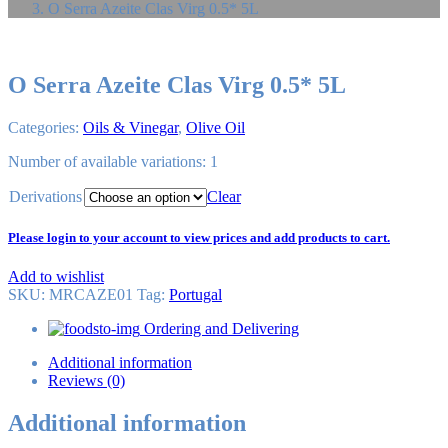
O Serra Azeite Clas Virg 0.5* 5L
O Serra Azeite Clas Virg 0.5* 5L
Categories:
Oils & Vinegar
,
Olive Oil
Number of available variations: 1
Derivations
Clear
Please login to your account to view prices and add products to cart.
Add to wishlist
SKU:
MRCAZE01
Tag
:
Portugal
Ordering and Delivering
Additional information
Reviews (0)
Additional information