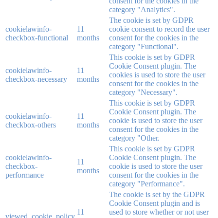
consent for the cookies in the
category "Analytics".
The cookie is set by GDPR
cookielawinfo-
11
cookie consent to record the user
checkbox-functional
months
consent for the cookies in the
category "Functional".
This cookie is set by GDPR
Cookie Consent plugin. The
cookielawinfo-
11
cookies is used to store the user
checkbox-necessary
months
consent for the cookies in the
category "Necessary".
This cookie is set by GDPR
Cookie Consent plugin. The
cookielawinfo-
11
cookie is used to store the user
checkbox-others
months
consent for the cookies in the
category "Other.
This cookie is set by GDPR
cookielawinfo-
Cookie Consent plugin. The
11
checkbox-
cookie is used to store the user
months
performance
consent for the cookies in the
category "Performance".
The cookie is set by the GDPR
Cookie Consent plugin and is
11
used to store whether or not user
viewed_cookie_policy