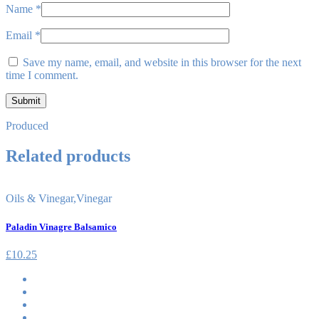
Name
*
Email
*
Save my name, email, and website in this browser for the next
time I comment.
Produced
Related products
Oils & Vinegar
,
Vinegar
Paladin Vinagre Balsamico
£
10.25