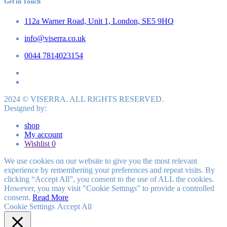
Get in Touch
112a Warner Road, Unit 1, London, SE5 9HQ
info@viserra.co.uk
0044 7814023154
2024 © VISERRA. ALL RIGHTS RESERVED.
Designed by:
shop
My account
Wishlist
0
We use cookies on our website to give you the most relevant
experience by remembering your preferences and repeat visits. By
clicking “Accept All”, you consent to the use of ALL the cookies.
However, you may visit "Cookie Settings" to provide a controlled
consent.
Read More
Cookie Settings
Accept All