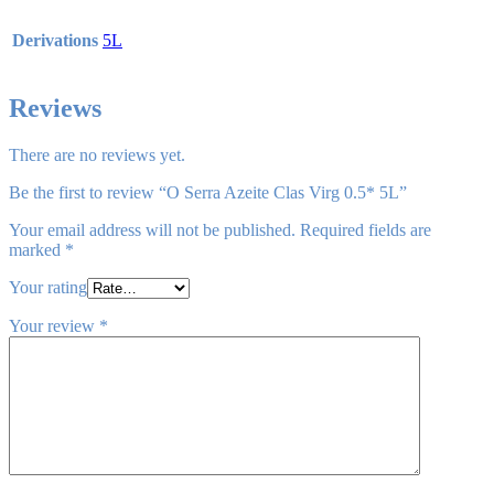
Derivations
5L
Reviews
There are no reviews yet.
Be the first to review “O Serra Azeite Clas Virg 0.5* 5L”
Your email address will not be published.
Required fields are
marked
*
Your rating
Your review
*