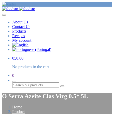
About Us
Contact Us
Products
Recipes
My account
0
£
0.00
No products in the cart.
0
Search
O Serra Azeite Clas Virg 0.5* 5L
Home
Product