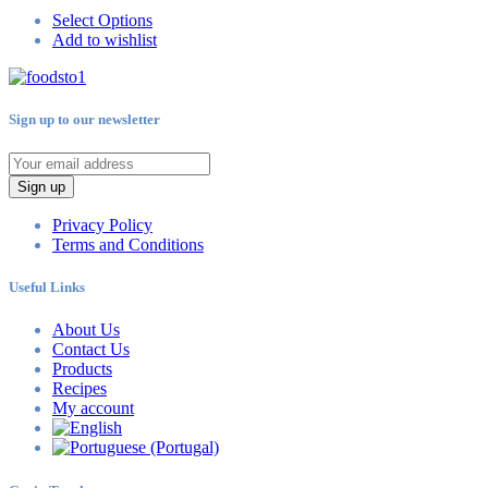
Select Options
Add to wishlist
Sign up to our newsletter
Sign up
Privacy Policy
Terms and Conditions
Useful Links
About Us
Contact Us
Products
Recipes
My account