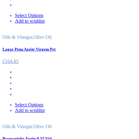
Select Options
Add to wishlist
Oils & Vinegar
,
Olive Oil
Lagar Pena Azeite Virgem Pet
£
164.85
Select Options
Add to wishlist
Oils & Vinegar
,
Olive Oil
Rosmaninho Azeite 0.5* Vid