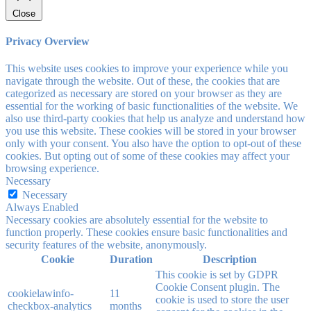
Close
Privacy Overview
This website uses cookies to improve your experience while you
navigate through the website. Out of these, the cookies that are
categorized as necessary are stored on your browser as they are
essential for the working of basic functionalities of the website. We
also use third-party cookies that help us analyze and understand how
you use this website. These cookies will be stored in your browser
only with your consent. You also have the option to opt-out of these
cookies. But opting out of some of these cookies may affect your
browsing experience.
Necessary
Necessary
Always Enabled
Necessary cookies are absolutely essential for the website to
function properly. These cookies ensure basic functionalities and
security features of the website, anonymously.
Cookie
Duration
Description
This cookie is set by GDPR
Cookie Consent plugin. The
cookielawinfo-
11
cookie is used to store the user
checkbox-analytics
months