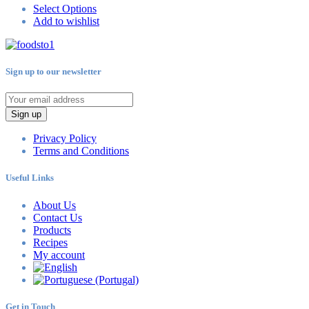
Select Options
Add to wishlist
Sign up to our newsletter
Sign up
Privacy Policy
Terms and Conditions
Useful Links
About Us
Contact Us
Products
Recipes
My account
Get in Touch