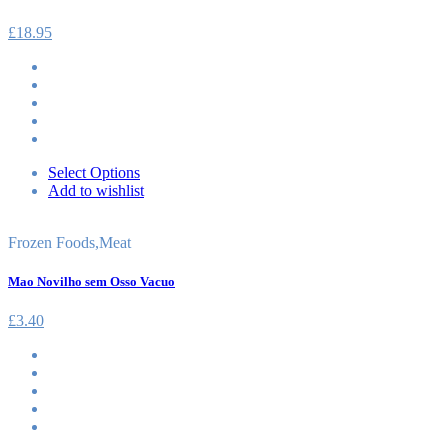
£
18.95
Select Options
Add to wishlist
Frozen Foods
,
Meat
Mao Novilho sem Osso Vacuo
£
3.40