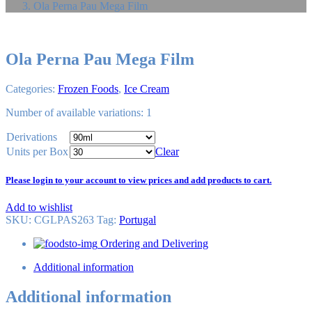
Ola Perna Pau Mega Film
Ola Perna Pau Mega Film
Categories:
Frozen Foods
,
Ice Cream
Number of available variations: 1
Derivations
Units per Box
Clear
Please login to your account to view prices and add products to cart.
Add to wishlist
SKU:
CGLPAS263
Tag
:
Portugal
Ordering and Delivering
Additional information
Additional information