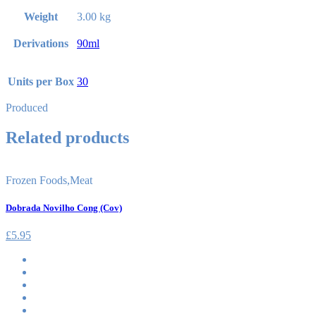
Weight
3.00 kg
Derivations
90ml
Units per Box
30
Produced
Related products
Frozen Foods
,
Meat
Dobrada Novilho Cong (Cov)
£
5.95