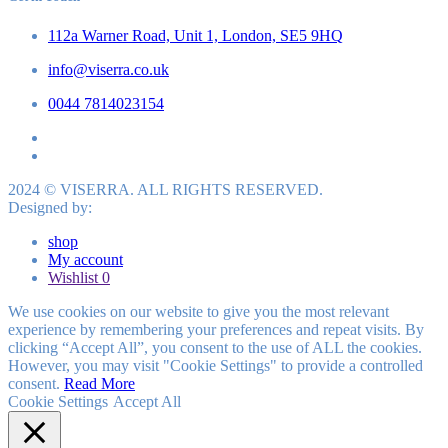
112a Warner Road, Unit 1, London, SE5 9HQ
info@viserra.co.uk
0044 7814023154
2024 © VISERRA. ALL RIGHTS RESERVED.
Designed by:
shop
My account
Wishlist
0
We use cookies on our website to give you the most relevant
experience by remembering your preferences and repeat visits. By
clicking “Accept All”, you consent to the use of ALL the cookies.
However, you may visit "Cookie Settings" to provide a controlled
consent.
Read More
Cookie Settings
Accept All