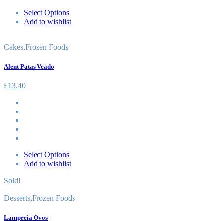
Select Options
Add to wishlist
Cakes
,
Frozen Foods
Alent Patas Veado
£
13.40
Select Options
Add to wishlist
Sold!
Desserts
,
Frozen Foods
Lampreia Ovos