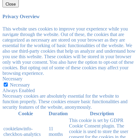
Close
Privacy Overview
This website uses cookies to improve your experience while you
navigate through the website. Out of these, the cookies that are
categorized as necessary are stored on your browser as they are
essential for the working of basic functionalities of the website. We
also use third-party cookies that help us analyze and understand how
you use this website. These cookies will be stored in your browser
only with your consent. You also have the option to opt-out of these
cookies. But opting out of some of these cookies may affect your
browsing experience.
Necessary
Necessary
Always Enabled
Necessary cookies are absolutely essential for the website to
function properly. These cookies ensure basic functionalities and
security features of the website, anonymously.
Cookie
Duration
Description
This cookie is set by GDPR
Cookie Consent plugin. The
cookielawinfo-
11
cookie is used to store the user
checkbox-analytics
months
consent for the cookies in the