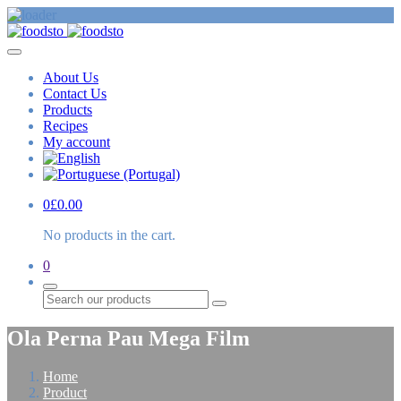
About Us
Contact Us
Products
Recipes
My account
0
£
0.00
No products in the cart.
0
Search
Ola Perna Pau Mega Film
Home
Product