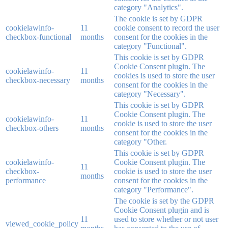
category "Analytics".
The cookie is set by GDPR
cookielawinfo-
11
cookie consent to record the user
checkbox-functional
months
consent for the cookies in the
category "Functional".
This cookie is set by GDPR
Cookie Consent plugin. The
cookielawinfo-
11
cookies is used to store the user
checkbox-necessary
months
consent for the cookies in the
category "Necessary".
This cookie is set by GDPR
Cookie Consent plugin. The
cookielawinfo-
11
cookie is used to store the user
checkbox-others
months
consent for the cookies in the
category "Other.
This cookie is set by GDPR
cookielawinfo-
Cookie Consent plugin. The
11
checkbox-
cookie is used to store the user
months
performance
consent for the cookies in the
category "Performance".
The cookie is set by the GDPR
Cookie Consent plugin and is
11
used to store whether or not user
viewed_cookie_policy