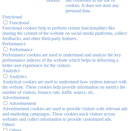
months
has consented to the use of
cookies. It does not store any
personal data.
Functional
Functional
Functional cookies help to perform certain functionalities like
sharing the content of the website on social media platforms, collect
feedbacks, and other third-party features.
Performance
Performance
Performance cookies are used to understand and analyze the key
performance indexes of the website which helps in delivering a
better user experience for the visitors.
Analytics
Analytics
Analytical cookies are used to understand how visitors interact with
the website. These cookies help provide information on metrics the
number of visitors, bounce rate, traffic source, etc.
Advertisement
Advertisement
Advertisement cookies are used to provide visitors with relevant ads
and marketing campaigns. These cookies track visitors across
websites and collect information to provide customized ads.
Others
Others