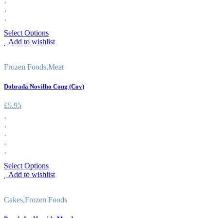
Select Options
Add to wishlist
Frozen Foods
,
Meat
Dobrada Novilho Cong (Cov)
£
5.95
Select Options
Add to wishlist
Cakes
,
Frozen Foods