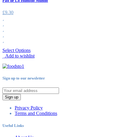
Pao de Lo Humido Mundo
£
9.30
Select Options
Add to wishlist
Sign up to our newsletter
Sign up
Privacy Policy
Terms and Conditions
Useful Links