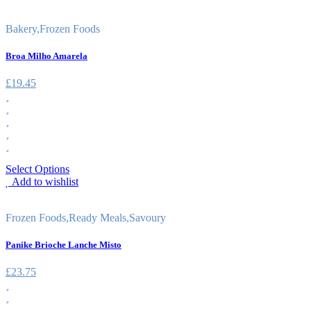
Bakery
,
Frozen Foods
Broa Milho Amarela
£
19.45
Select Options
Add to wishlist
Frozen Foods
,
Ready Meals
,
Savoury
Panike Brioche Lanche Misto
£
23.75