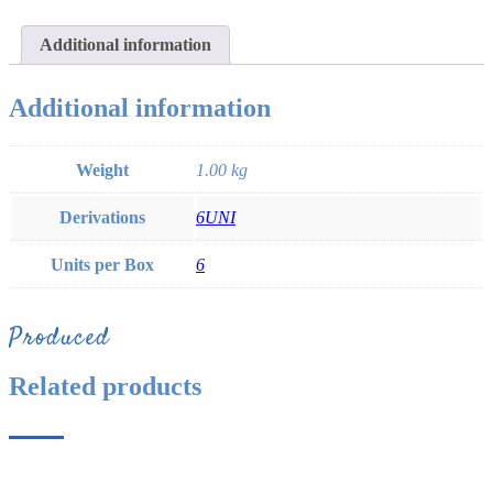
Additional information
Additional information
Weight
1.00 kg
Derivations
6UNI
Units per Box
6
Produced
Related products