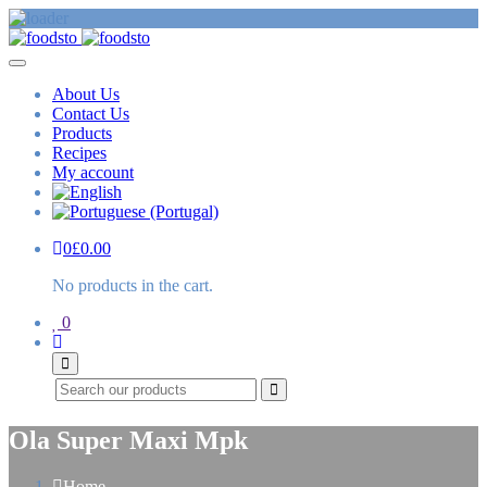
About Us
Contact Us
Products
Recipes
My account
0
£
0.00
No products in the cart.
0
Search
Ola Super Maxi Mpk
Home