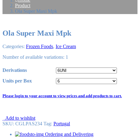
Product
Ola Super Maxi Mpk
Ola Super Maxi Mpk
Categories:
Frozen Foods
,
Ice Cream
Number of available variations: 1
Derivations
Units per Box
Please login to your account to view prices and add products to cart.
Add to wishlist
SKU:
CGLPAS234
Tag
:
Portugal
Ordering and Delivering