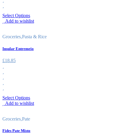
Select Options
Add to wishlist
Groceries
,
Pasta & Rice
Insular Entremeio
£
18.85
Select Options
Add to wishlist
Groceries
,
Pate
Fides Pate Misto