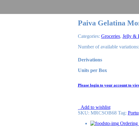
Paiva Gelatina Mo
Categories:
Groceries
,
Jelly &
Number of available variations:
Derivations
Units per Box
Please login to your account to vie
Add to wishlist
SKU:
MRCSOB68
Tag
:
Portu
Ordering 