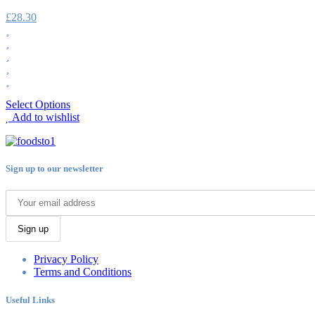
£
28.30
Select Options
Add to wishlist
Sign up to our newsletter
Sign up
Privacy Policy
Terms and Conditions
Useful Links