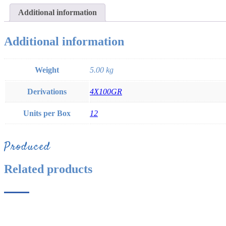
Additional information
Additional information
Weight
5.00 kg
Derivations
4X100GR
Units per Box
12
Produced
Related products