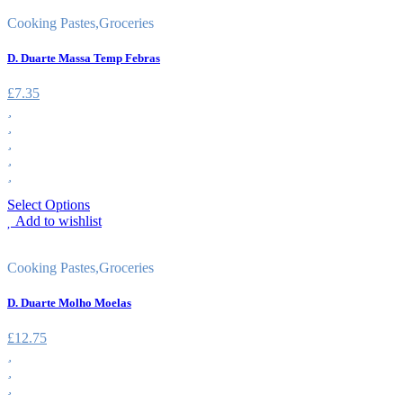
Cooking Pastes
,
Groceries
D. Duarte Massa Temp Febras
£
7.35
Select Options
Add to wishlist
Cooking Pastes
,
Groceries
D. Duarte Molho Moelas
£
12.75