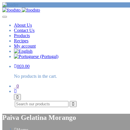
About Us
Contact Us
Products
Recipes
My account
0
£
0.00
No products in the cart.
0
Search
Paiva Gelatina Morango
Home