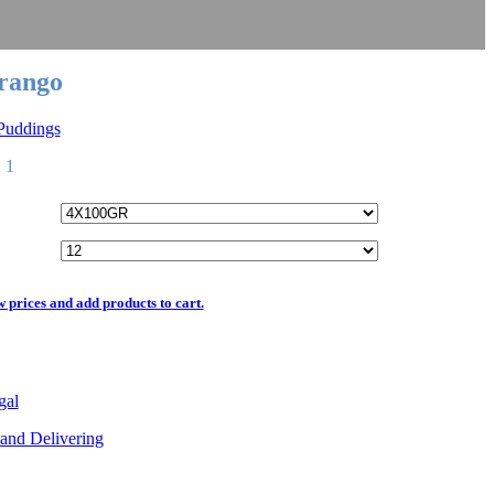
rango
 Puddings
 1
w prices and add products to cart.
gal
and Delivering