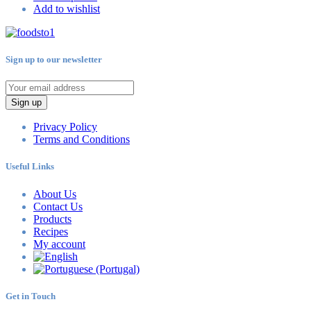
Add to wishlist
Sign up to our newsletter
Sign up
Privacy Policy
Terms and Conditions
Useful Links
About Us
Contact Us
Products
Recipes
My account
Get in Touch