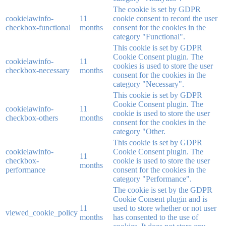
The cookie is set by GDPR
cookielawinfo-
11
cookie consent to record the user
checkbox-functional
months
consent for the cookies in the
category "Functional".
This cookie is set by GDPR
Cookie Consent plugin. The
cookielawinfo-
11
cookies is used to store the user
checkbox-necessary
months
consent for the cookies in the
category "Necessary".
This cookie is set by GDPR
Cookie Consent plugin. The
cookielawinfo-
11
cookie is used to store the user
checkbox-others
months
consent for the cookies in the
category "Other.
This cookie is set by GDPR
cookielawinfo-
Cookie Consent plugin. The
11
checkbox-
cookie is used to store the user
months
performance
consent for the cookies in the
category "Performance".
The cookie is set by the GDPR
Cookie Consent plugin and is
11
used to store whether or not user
viewed_cookie_policy
months
has consented to the use of