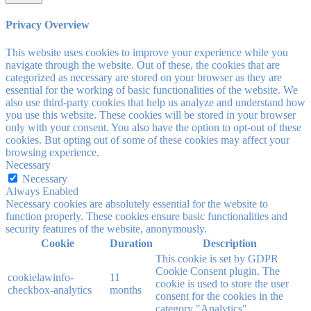
Privacy Overview
This website uses cookies to improve your experience while you
navigate through the website. Out of these, the cookies that are
categorized as necessary are stored on your browser as they are
essential for the working of basic functionalities of the website. We
also use third-party cookies that help us analyze and understand how
you use this website. These cookies will be stored in your browser
only with your consent. You also have the option to opt-out of these
cookies. But opting out of some of these cookies may affect your
browsing experience.
Necessary
Necessary
Always Enabled
Necessary cookies are absolutely essential for the website to
function properly. These cookies ensure basic functionalities and
security features of the website, anonymously.
Cookie
Duration
Description
This cookie is set by GDPR
Cookie Consent plugin. The
cookielawinfo-
11
cookie is used to store the user
checkbox-analytics
months
consent for the cookies in the
category "Analytics".