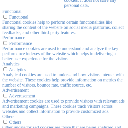
cookies. It does not store any
personal data.
Functional
Functional
Functional cookies help to perform certain functionalities like
sharing the content of the website on social media platforms, collect
feedbacks, and other third-party features.
Performance
Performance
Performance cookies are used to understand and analyze the key
performance indexes of the website which helps in delivering a
better user experience for the visitors.
Analytics
Analytics
Analytical cookies are used to understand how visitors interact with
the website. These cookies help provide information on metrics the
number of visitors, bounce rate, traffic source, etc.
Advertisement
Advertisement
Advertisement cookies are used to provide visitors with relevant ads
and marketing campaigns. These cookies track visitors across
websites and collect information to provide customized ads.
Others
Others
Other uncategorized cookies are those that are being analyzed and