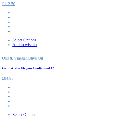
£
112.50
Select Options
Add to wishlist
Oils & Vinegar
,
Olive Oil
Gallo Azeite Virgem Tradicional 1*
£
84.95
Select Options