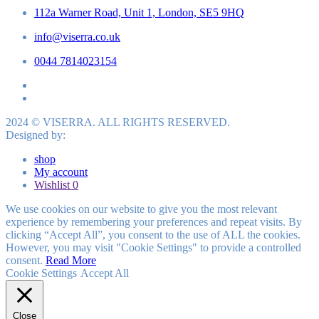
112a Warner Road, Unit 1, London, SE5 9HQ
info@viserra.co.uk
0044 7814023154
2024 © VISERRA. ALL RIGHTS RESERVED.
Designed by:
shop
My account
Wishlist
0
We use cookies on our website to give you the most relevant
experience by remembering your preferences and repeat visits. By
clicking “Accept All”, you consent to the use of ALL the cookies.
However, you may visit "Cookie Settings" to provide a controlled
consent.
Read More
Cookie Settings
Accept All
Close