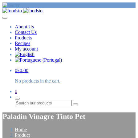
About Us
Contact Us
Products
Recipes
My account
0
£
0.00
No products in the cart.
0
Search
Paladin Vinagre Tinto Pet
Home
Product