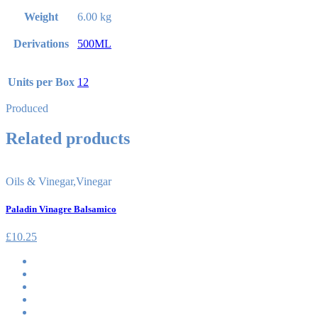
Weight
6.00 kg
Derivations
500ML
Units per Box
12
Produced
Related products
Oils & Vinegar
,
Vinegar
Paladin Vinagre Balsamico
£
10.25