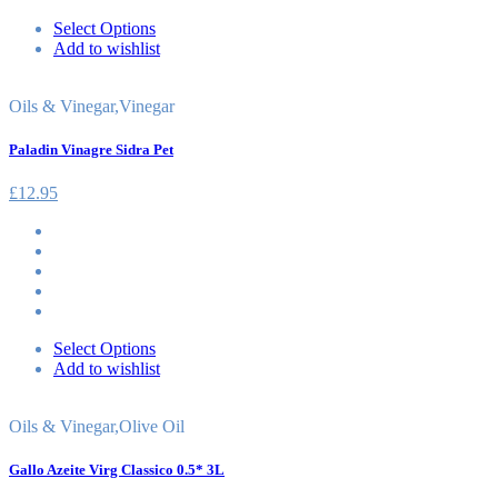
Select Options
Add to wishlist
Oils & Vinegar
,
Vinegar
Paladin Vinagre Sidra Pet
£
12.95
Select Options
Add to wishlist
Oils & Vinegar
,
Olive Oil
Gallo Azeite Virg Classico 0.5* 3L