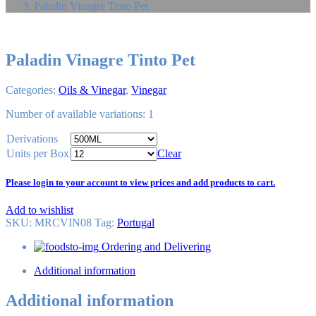
Paladin Vinagre Tinto Pet
Paladin Vinagre Tinto Pet
Categories:
Oils & Vinegar
,
Vinegar
Number of available variations: 1
Derivations
Units per Box
Clear
Please login to your account to view prices and add products to cart.
Add to wishlist
SKU:
MRCVIN08
Tag
:
Portugal
Ordering and Delivering
Additional information
Additional information