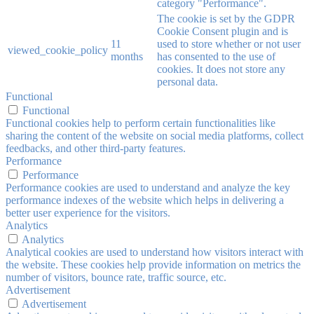
category "Performance".
The cookie is set by the GDPR
Cookie Consent plugin and is
11
used to store whether or not user
viewed_cookie_policy
months
has consented to the use of
cookies. It does not store any
personal data.
Functional
Functional
Functional cookies help to perform certain functionalities like
sharing the content of the website on social media platforms, collect
feedbacks, and other third-party features.
Performance
Performance
Performance cookies are used to understand and analyze the key
performance indexes of the website which helps in delivering a
better user experience for the visitors.
Analytics
Analytics
Analytical cookies are used to understand how visitors interact with
the website. These cookies help provide information on metrics the
number of visitors, bounce rate, traffic source, etc.
Advertisement
Advertisement