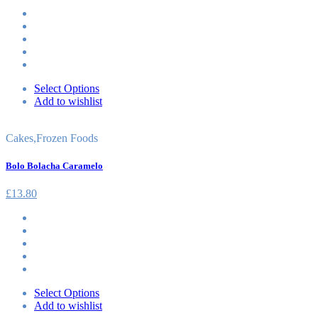
Select Options
Add to wishlist
Cakes
,
Frozen Foods
Bolo Bolacha Caramelo
£
13.80
Select Options
Add to wishlist