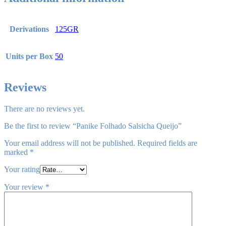
Derivations
125GR
Units per Box
50
Reviews
There are no reviews yet.
Be the first to review “Panike Folhado Salsicha Queijo”
Your email address will not be published.
Required fields are
marked
*
Your rating
Your review
*