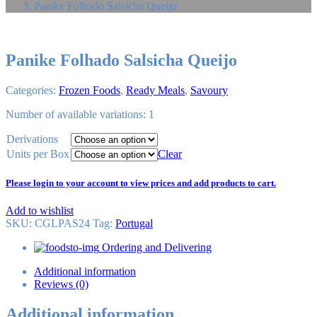
Panike Folhado Salsicha Queijo
Panike Folhado Salsicha Queijo
Categories:
Frozen Foods
,
Ready Meals
,
Savoury
Number of available variations: 1
Derivations
Units per Box
Clear
Please login to your account to view prices and add products to cart.
Add to wishlist
SKU:
CGLPAS24
Tag
:
Portugal
Ordering and Delivering
Additional information
Reviews (0)
Additional information