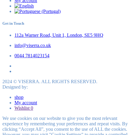
My account
Get in Touch
112a Warner Road, Unit 1, London, SE5 9HQ
info@viserra.co.uk
0044 7814023154
2024 © VISERRA. ALL RIGHTS RESERVED.
Designed by:
shop
My account
Wishlist
0
We use cookies on our website to give you the most relevant
experience by remembering your preferences and repeat visits. By
clicking “Accept All”, you consent to the use of ALL the cookies.
However, you may visit "Cookie Settings" to provide a controlled