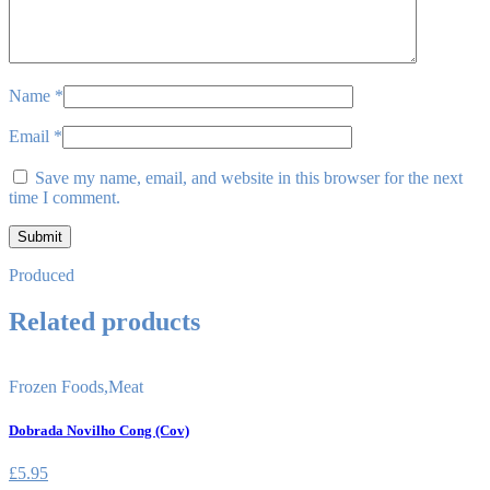
Name
*
Email
*
Save my name, email, and website in this browser for the next
time I comment.
Produced
Related products
Frozen Foods
,
Meat
Dobrada Novilho Cong (Cov)
£
5.95