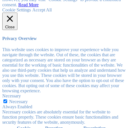
consent.
Read More
Cookie Settings
Accept All
Close
Privacy Overview
This website uses cookies to improve your experience while you
navigate through the website. Out of these, the cookies that are
categorized as necessary are stored on your browser as they are
essential for the working of basic functionalities of the website. We
also use third-party cookies that help us analyze and understand how
you use this website. These cookies will be stored in your browser
only with your consent. You also have the option to opt-out of these
cookies. But opting out of some of these cookies may affect your
browsing experience.
Necessary
Necessary
Always Enabled
Necessary cookies are absolutely essential for the website to
function properly. These cookies ensure basic functionalities and
security features of the website, anonymously.