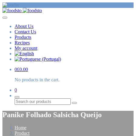
About Us
Contact Us
Products
Recipes
My account
0
£
0.00
No products in the cart.
0
Search
Panike Folhado Salsicha Queijo
Home
Product