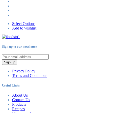
Select Options
Add to wishlist
Sign up to our newsletter
Sign up
Privacy Policy
Terms and Conditions
Useful Links
About Us
Contact Us
Products
Recipes