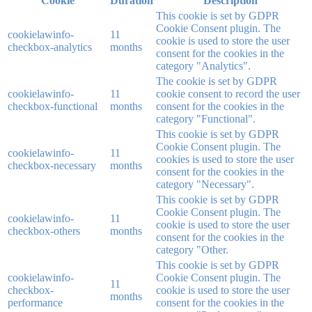
Cookie
Duration
Description
This cookie is set by GDPR
Cookie Consent plugin. The
cookielawinfo-
11
cookie is used to store the user
checkbox-analytics
months
consent for the cookies in the
category "Analytics".
The cookie is set by GDPR
cookielawinfo-
11
cookie consent to record the user
checkbox-functional
months
consent for the cookies in the
category "Functional".
This cookie is set by GDPR
Cookie Consent plugin. The
cookielawinfo-
11
cookies is used to store the user
checkbox-necessary
months
consent for the cookies in the
category "Necessary".
This cookie is set by GDPR
Cookie Consent plugin. The
cookielawinfo-
11
cookie is used to store the user
checkbox-others
months
consent for the cookies in the
category "Other.
This cookie is set by GDPR
cookielawinfo-
Cookie Consent plugin. The
11
checkbox-
cookie is used to store the user
months
performance
consent for the cookies in the