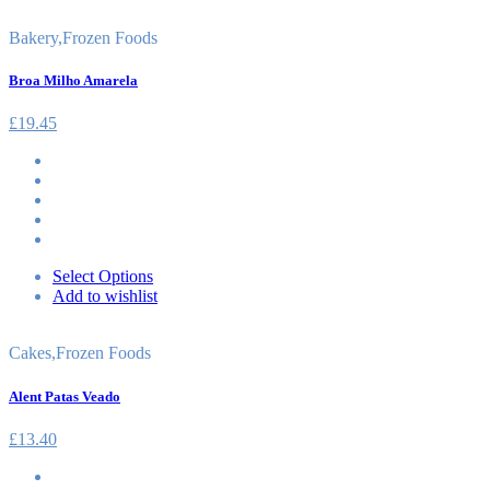
Bakery
,
Frozen Foods
Broa Milho Amarela
£
19.45
Select Options
Add to wishlist
Cakes
,
Frozen Foods
Alent Patas Veado
£
13.40