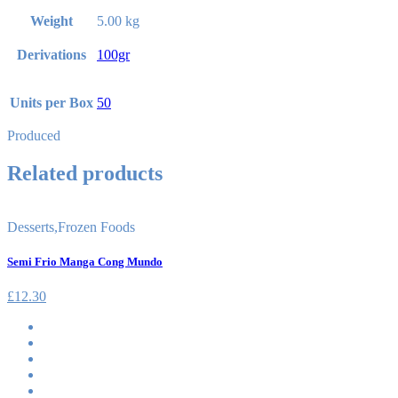
Weight
5.00 kg
Derivations
100gr
Units per Box
50
Produced
Related products
Desserts
,
Frozen Foods
Semi Frio Manga Cong Mundo
£
12.30