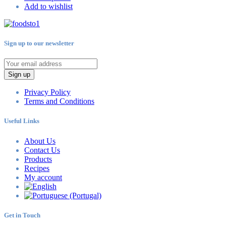
Add to wishlist
Sign up to our newsletter
Sign up
Privacy Policy
Terms and Conditions
Useful Links
About Us
Contact Us
Products
Recipes
My account
Get in Touch