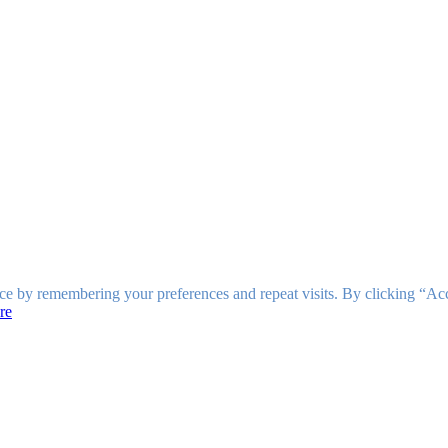
ce by remembering your preferences and repeat visits. By clicking “Ac
re