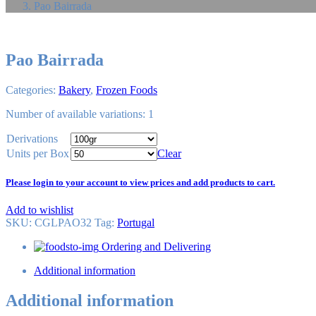
Pao Bairrada
Pao Bairrada
Categories:
Bakery
,
Frozen Foods
Number of available variations: 1
Derivations
Units per Box
Clear
Please login to your account to view prices and add products to cart.
Add to wishlist
SKU:
CGLPAO32
Tag
:
Portugal
Ordering and Delivering
Additional information
Additional information