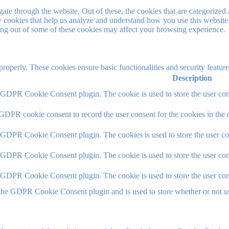
e through the website. Out of these, the cookies that are categorized a
rty cookies that help us analyze and understand how you use this websit
ting out of some of these cookies may affect your browsing experience.
 properly. These cookies ensure basic functionalities and security featu
Description
y GDPR Cookie Consent plugin. The cookie is used to store the user cons
 GDPR cookie consent to record the user consent for the cookies in the 
y GDPR Cookie Consent plugin. The cookies is used to store the user co
y GDPR Cookie Consent plugin. The cookie is used to store the user cons
y GDPR Cookie Consent plugin. The cookie is used to store the user con
 the GDPR Cookie Consent plugin and is used to store whether or not use