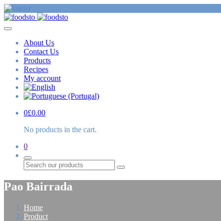
About Us
Contact Us
Products
Recipes
My account
0
£
0.00
No products in the cart.
0
Search
Pao Bairrada
Home
Product