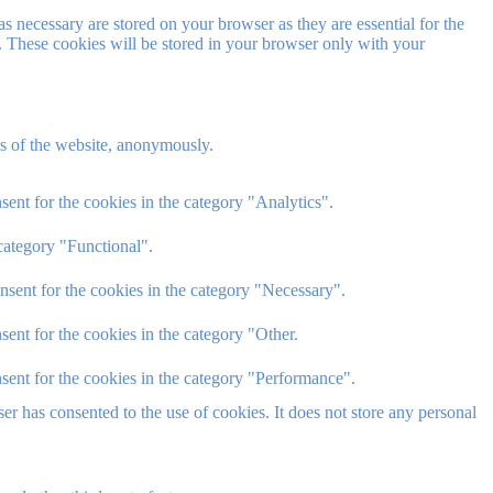
s necessary are stored on your browser as they are essential for the
e. These cookies will be stored in your browser only with your
res of the website, anonymously.
ent for the cookies in the category "Analytics".
category "Functional".
nsent for the cookies in the category "Necessary".
ent for the cookies in the category "Other.
sent for the cookies in the category "Performance".
r has consented to the use of cookies. It does not store any personal