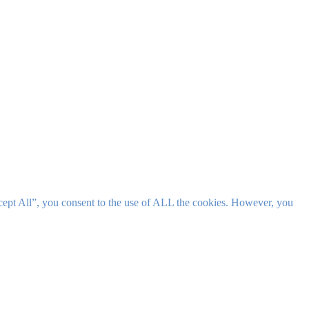
cept All”, you consent to the use of ALL the cookies. However, you