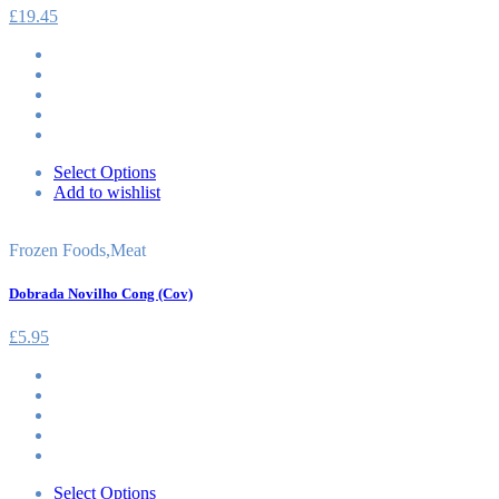
£
19.45
Select Options
Add to wishlist
Frozen Foods
,
Meat
Dobrada Novilho Cong (Cov)
£
5.95
Select Options