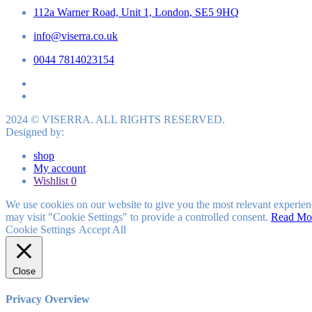
112a Warner Road, Unit 1, London, SE5 9HQ
info@viserra.co.uk
0044 7814023154
2024 © VISERRA. ALL RIGHTS RESERVED.
Designed by:
shop
My account
Wishlist
0
We use cookies on our website to give you the most relevant experien
may visit "Cookie Settings" to provide a controlled consent.
Read Mo
Cookie Settings
Accept All
Close
Privacy Overview