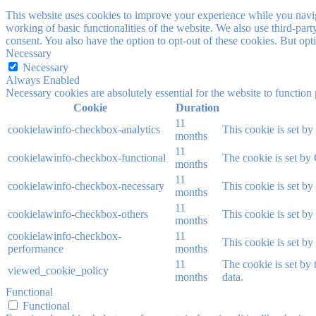
This website uses cookies to improve your experience while you navigat
working of basic functionalities of the website. We also use third-pa
consent. You also have the option to opt-out of these cookies. But op
Necessary
Necessary
Always Enabled
Necessary cookies are absolutely essential for the website to function
Cookie
Duration
11
cookielawinfo-checkbox-analytics
This cookie is set b
months
11
cookielawinfo-checkbox-functional
The cookie is set by
months
11
cookielawinfo-checkbox-necessary
This cookie is set b
months
11
cookielawinfo-checkbox-others
This cookie is set b
months
cookielawinfo-checkbox-
11
This cookie is set b
performance
months
11
The cookie is set by
viewed_cookie_policy
months
data.
Functional
Functional