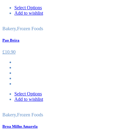
Select Options
Add to wishlist
Bakery
,
Frozen Foods
Pao Beira
£
10.90
Select Options
Add to wishlist
Bakery
,
Frozen Foods
Broa Milho Amarela