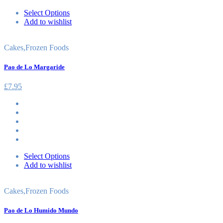
Select Options
Add to wishlist
Cakes
,
Frozen Foods
Pao de Lo Margaride
£
7.95
Select Options
Add to wishlist
Cakes
,
Frozen Foods
Pao de Lo Humido Mundo