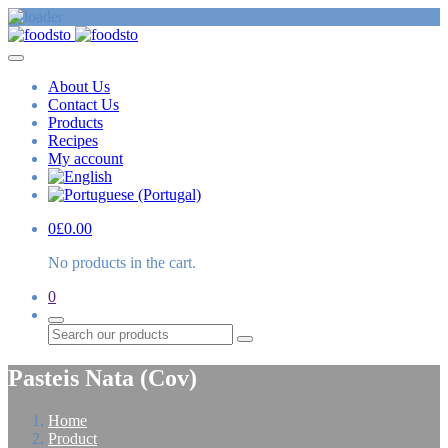
About Us
Contact Us
Products
Recipes
My account
0
£
0.00
No products in the cart.
0
Search
Pasteis Nata (Cov)
Home
Product