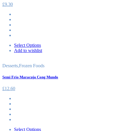
£
9.30
Select Options
Add to wishlist
Desserts
,
Frozen Foods
Semi Frio Maracuja Cong Mundo
£
12.60
Select Options