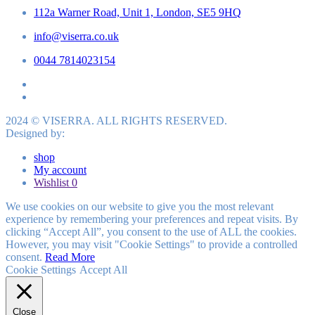
112a Warner Road, Unit 1, London, SE5 9HQ
info@viserra.co.uk
0044 7814023154
2024 © VISERRA. ALL RIGHTS RESERVED.
Designed by:
shop
My account
Wishlist
0
We use cookies on our website to give you the most relevant
experience by remembering your preferences and repeat visits. By
clicking “Accept All”, you consent to the use of ALL the cookies.
However, you may visit "Cookie Settings" to provide a controlled
consent.
Read More
Cookie Settings
Accept All
Close