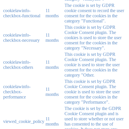
The cookie is set by GDPR
cookielawinfo-
11
cookie consent to record the user
checkbox-functional
months
consent for the cookies in the
category "Functional".
This cookie is set by GDPR
Cookie Consent plugin. The
cookielawinfo-
11
cookies is used to store the user
checkbox-necessary
months
consent for the cookies in the
category "Necessary".
This cookie is set by GDPR
Cookie Consent plugin. The
cookielawinfo-
11
cookie is used to store the user
checkbox-others
months
consent for the cookies in the
category "Other.
This cookie is set by GDPR
cookielawinfo-
Cookie Consent plugin. The
11
checkbox-
cookie is used to store the user
months
performance
consent for the cookies in the
category "Performance".
The cookie is set by the GDPR
Cookie Consent plugin and is
11
used to store whether or not user
viewed_cookie_policy
months
has consented to the use of