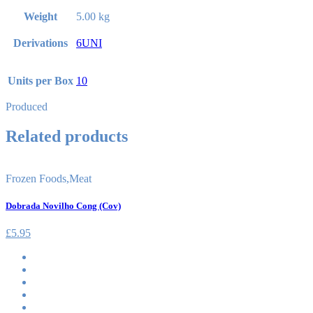
Weight
5.00 kg
Derivations
6UNI
Units per Box
10
Produced
Related products
Frozen Foods
,
Meat
Dobrada Novilho Cong (Cov)
£
5.95