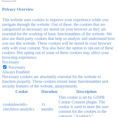
Privacy Overview
This website uses cookies to improve your experience while you
navigate through the website. Out of these, the cookies that are
categorized as necessary are stored on your browser as they are
essential for the working of basic functionalities of the website. We
also use third-party cookies that help us analyze and understand how
you use this website. These cookies will be stored in your browser
only with your consent. You also have the option to opt-out of these
cookies. But opting out of some of these cookies may affect your
browsing experience.
Necessary
Necessary
Always Enabled
Necessary cookies are absolutely essential for the website to
function properly. These cookies ensure basic functionalities and
security features of the website, anonymously.
Cookie
Duration
Description
This cookie is set by GDPR
Cookie Consent plugin. The
cookielawinfo-
11
cookie is used to store the user
checkbox-analytics
months
consent for the cookies in the
category "Analytics".