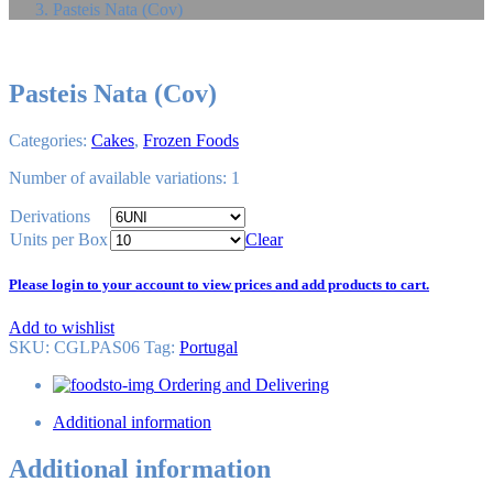
Pasteis Nata (Cov)
Pasteis Nata (Cov)
Categories:
Cakes
,
Frozen Foods
Number of available variations: 1
Derivations
Units per Box
Clear
Please login to your account to view prices and add products to cart.
Add to wishlist
SKU:
CGLPAS06
Tag
:
Portugal
Ordering and Delivering
Additional information
Additional information