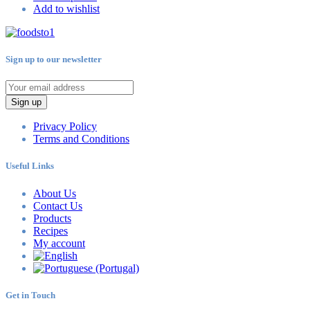
Add to wishlist
Sign up to our newsletter
Sign up
Privacy Policy
Terms and Conditions
Useful Links
About Us
Contact Us
Products
Recipes
My account
Get in Touch