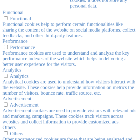
cookies. It does not store any
personal data.
Functional
Functional
Functional cookies help to perform certain functionalities like
sharing the content of the website on social media platforms, collect
feedbacks, and other third-party features.
Performance
Performance
Performance cookies are used to understand and analyze the key
performance indexes of the website which helps in delivering a
better user experience for the visitors.
Analytics
Analytics
Analytical cookies are used to understand how visitors interact with
the website. These cookies help provide information on metrics the
number of visitors, bounce rate, traffic source, etc.
Advertisement
Advertisement
Advertisement cookies are used to provide visitors with relevant ads
and marketing campaigns. These cookies track visitors across
websites and collect information to provide customized ads.
Others
Others
Other uncategorized cookies are those that are being analyzed and