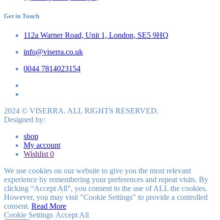
Get in Touch
112a Warner Road, Unit 1, London, SE5 9HQ
info@viserra.co.uk
0044 7814023154
2024 © VISERRA. ALL RIGHTS RESERVED.
Designed by:
shop
My account
Wishlist
0
We use cookies on our website to give you the most relevant
experience by remembering your preferences and repeat visits. By
clicking “Accept All”, you consent to the use of ALL the cookies.
However, you may visit "Cookie Settings" to provide a controlled
consent.
Read More
Cookie Settings
Accept All