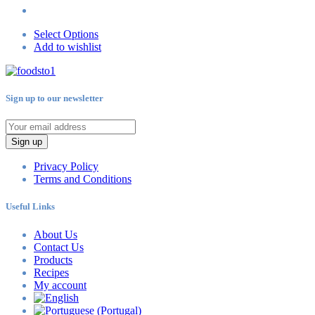
Select Options
Add to wishlist
Sign up to our newsletter
Sign up
Privacy Policy
Terms and Conditions
Useful Links
About Us
Contact Us
Products
Recipes
My account