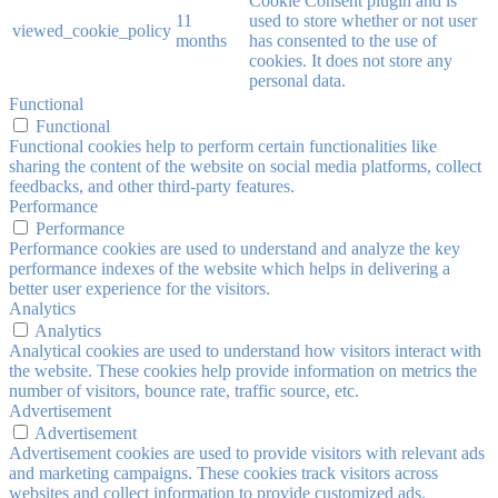
Cookie Consent plugin and is
11
used to store whether or not user
viewed_cookie_policy
months
has consented to the use of
cookies. It does not store any
personal data.
Functional
Functional
Functional cookies help to perform certain functionalities like
sharing the content of the website on social media platforms, collect
feedbacks, and other third-party features.
Performance
Performance
Performance cookies are used to understand and analyze the key
performance indexes of the website which helps in delivering a
better user experience for the visitors.
Analytics
Analytics
Analytical cookies are used to understand how visitors interact with
the website. These cookies help provide information on metrics the
number of visitors, bounce rate, traffic source, etc.
Advertisement
Advertisement
Advertisement cookies are used to provide visitors with relevant ads
and marketing campaigns. These cookies track visitors across
websites and collect information to provide customized ads.