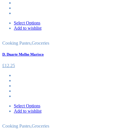
Select Options
Add to wishlist
Cooking Pastes
,
Groceries
D. Duarte Molho Marisco
£
12.25
Select Options
Add to wishlist
Cooking Pastes
,
Groceries