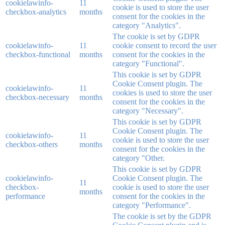
cookielawinfo-
11
cookie is used to store the user
checkbox-analytics
months
consent for the cookies in the
category "Analytics".
The cookie is set by GDPR
cookielawinfo-
11
cookie consent to record the user
checkbox-functional
months
consent for the cookies in the
category "Functional".
This cookie is set by GDPR
Cookie Consent plugin. The
cookielawinfo-
11
cookies is used to store the user
checkbox-necessary
months
consent for the cookies in the
category "Necessary".
This cookie is set by GDPR
Cookie Consent plugin. The
cookielawinfo-
11
cookie is used to store the user
checkbox-others
months
consent for the cookies in the
category "Other.
This cookie is set by GDPR
cookielawinfo-
Cookie Consent plugin. The
11
checkbox-
cookie is used to store the user
months
performance
consent for the cookies in the
category "Performance".
The cookie is set by the GDPR