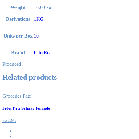
Weight
10.00 kg
Derivations
1KG
Units per Box
10
Brand
Pato Real
Produced
Related products
Groceries
,
Pate
Fides Pate Salmao Fumado
£
27.95