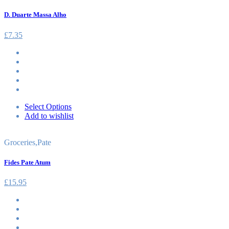
D. Duarte Massa Alho
£
7.35
Select Options
Add to wishlist
Groceries
,
Pate
Fides Pate Atum
£
15.95