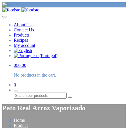
About Us
Contact Us
Products
Recipes
My account
0
£
0.00
No products in the cart.
0
Search
Pato Real Arroz Vaporizado
Home
Product