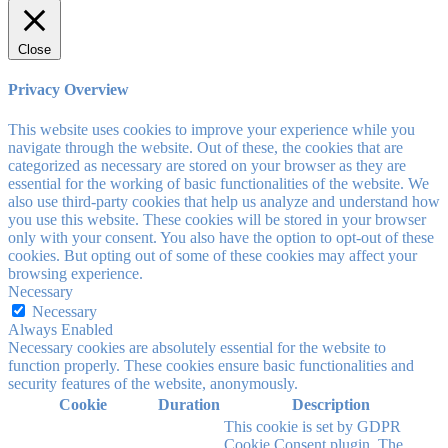
Close
Privacy Overview
This website uses cookies to improve your experience while you
navigate through the website. Out of these, the cookies that are
categorized as necessary are stored on your browser as they are
essential for the working of basic functionalities of the website. We
also use third-party cookies that help us analyze and understand how
you use this website. These cookies will be stored in your browser
only with your consent. You also have the option to opt-out of these
cookies. But opting out of some of these cookies may affect your
browsing experience.
Necessary
Necessary
Always Enabled
Necessary cookies are absolutely essential for the website to
function properly. These cookies ensure basic functionalities and
security features of the website, anonymously.
Cookie
Duration
Description
This cookie is set by GDPR
Cookie Consent plugin. The