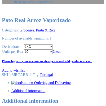
Pato Real Arroz Vaporizado
Pato Real Arroz Vaporizado
Categories:
Groceries
,
Pasta & Rice
Number of available variations: 1
Derivations
Units per Box
Clear
Please login to your account to view prices and add products to cart.
Add to wishlist
SKU:
MRCARR11
Tag
:
Portugal
Ordering and Delivering
Additional information
Additional information