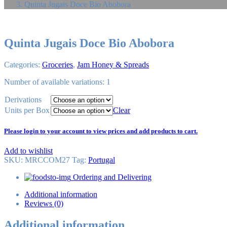
Quinta Jugais Doce Bio Abobora
Quinta Jugais Doce Bio Abobora
Categories:
Groceries
,
Jam Honey & Spreads
Number of available variations: 1
Derivations
Units per Box
Clear
Please login to your account to view prices and add products to cart.
Add to wishlist
SKU:
MRCCOM27
Tag
:
Portugal
Ordering and Delivering
Additional information
Reviews (0)
Additional information