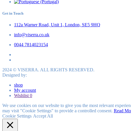
Get in Touch
112a Warner Road, Unit 1, London, SE5 9HQ
info@viserra.co.uk
0044 7814023154
2024 © VISERRA. ALL RIGHTS RESERVED.
Designed by:
shop
My account
Wishlist
0
We use cookies on our website to give you the most relevant experien
may visit "Cookie Settings" to provide a controlled consent.
Read Mo
Cookie Settings
Accept All