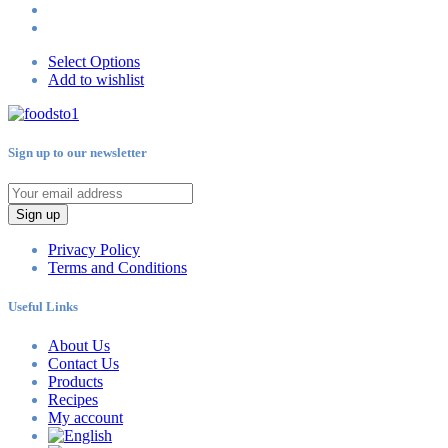
Select Options
Add to wishlist
Sign up to our newsletter
Sign up
Privacy Policy
Terms and Conditions
Useful Links
About Us
Contact Us
Products
Recipes
My account