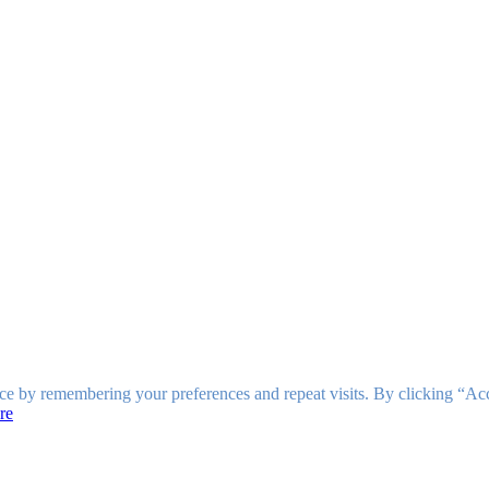
ce by remembering your preferences and repeat visits. By clicking “Ac
re