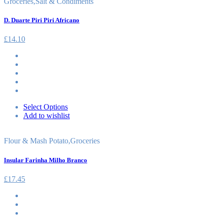
Groceries
,
Salt & Condiments
D. Duarte Piri Piri Africano
£
14.10
Select Options
Add to wishlist
Flour & Mash Potato
,
Groceries
Insular Farinha Milho Branco
£
17.45