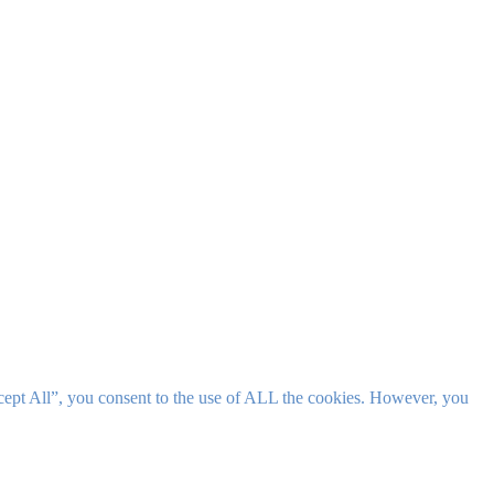
cept All”, you consent to the use of ALL the cookies. However, you