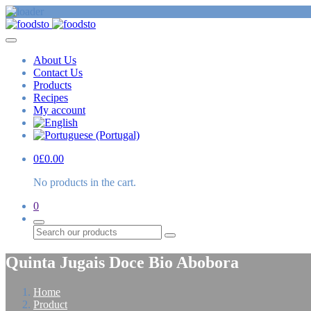
About Us
Contact Us
Products
Recipes
My account
0
£
0.00
No products in the cart.
0
Search
Quinta Jugais Doce Bio Abobora
Home
Product