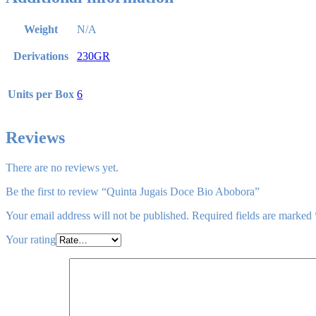
Weight
N/A
Derivations
230GR
Units per Box
6
Reviews
There are no reviews yet.
Be the first to review “Quinta Jugais Doce Bio Abobora”
Your email address will not be published.
Required fields are marked
Your rating