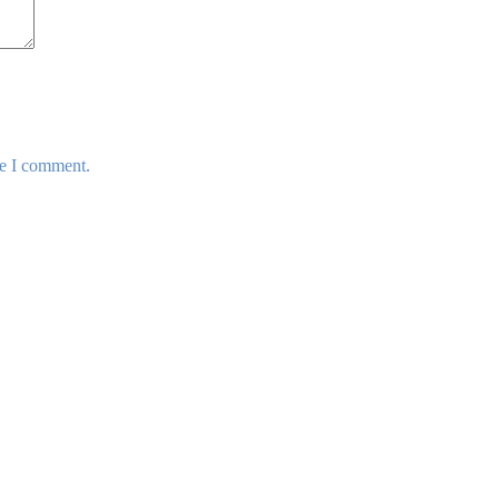
me I comment.