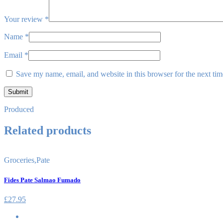
Your review
*
Name
*
Email
*
Save my name, email, and website in this browser for the next ti
Produced
Related products
Groceries
,
Pate
Fides Pate Salmao Fumado
£
27.95