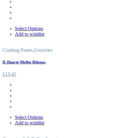
Select Options
Add to wishlist
Cooking Pastes
,
Groceries
D. Duarte Molho Bifanas
£
13.45
Select Options
Add to wishlist