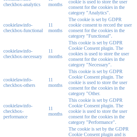
cookie is used to store the user
checkbox-analytics
months
consent for the cookies in the
category "Analytics".
The cookie is set by GDPR
cookielawinfo-
11
cookie consent to record the user
checkbox-functional
months
consent for the cookies in the
category "Functional".
This cookie is set by GDPR
Cookie Consent plugin. The
cookielawinfo-
11
cookies is used to store the user
checkbox-necessary
months
consent for the cookies in the
category "Necessary".
This cookie is set by GDPR
Cookie Consent plugin. The
cookielawinfo-
11
cookie is used to store the user
checkbox-others
months
consent for the cookies in the
category "Other.
This cookie is set by GDPR
cookielawinfo-
Cookie Consent plugin. The
11
checkbox-
cookie is used to store the user
months
performance
consent for the cookies in the
category "Performance".
The cookie is set by the GDPR
Cookie Consent plugin and is