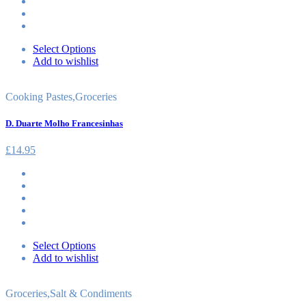
Select Options
Add to wishlist
Cooking Pastes
,
Groceries
D. Duarte Molho Francesinhas
£
14.95
Select Options
Add to wishlist
Groceries
,
Salt & Condiments