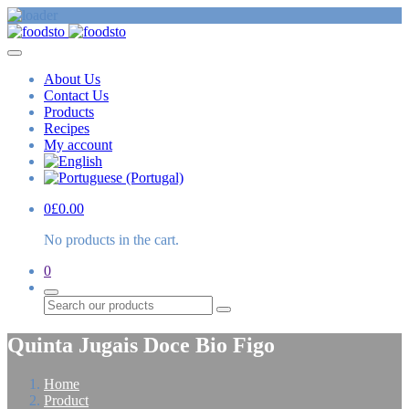
About Us
Contact Us
Products
Recipes
My account
0
£
0.00
No products in the cart.
0
Search
Quinta Jugais Doce Bio Figo
Home
Product