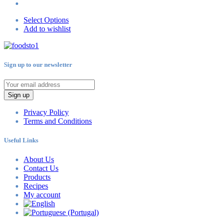
Select Options
Add to wishlist
Sign up to our newsletter
Sign up
Privacy Policy
Terms and Conditions
Useful Links
About Us
Contact Us
Products
Recipes
My account