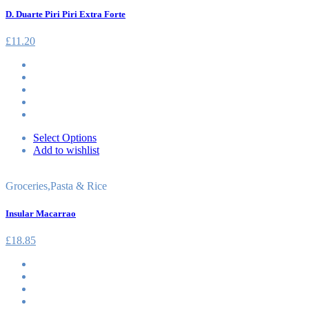
D. Duarte Piri Piri Extra Forte
£
11.20
Select Options
Add to wishlist
Groceries
,
Pasta & Rice
Insular Macarrao
£
18.85