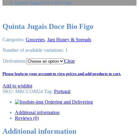
Quinta Jugais Doce Bio Figo
Quinta Jugais Doce Bio Figo
Categories:
Groceries
,
Jam Honey & Spreads
Number of available variations: 1
Derivations
Clear
Please login to your account to view prices and add products to cart.
Add to wishlist
SKU:
MRCCOM24
Tag
:
Portugal
Ordering and Delivering
Additional information
Reviews (0)
Additional information