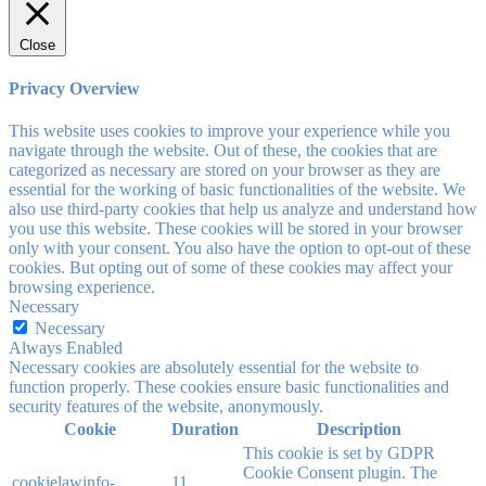
Close
Privacy Overview
This website uses cookies to improve your experience while you
navigate through the website. Out of these, the cookies that are
categorized as necessary are stored on your browser as they are
essential for the working of basic functionalities of the website. We
also use third-party cookies that help us analyze and understand how
you use this website. These cookies will be stored in your browser
only with your consent. You also have the option to opt-out of these
cookies. But opting out of some of these cookies may affect your
browsing experience.
Necessary
Necessary
Always Enabled
Necessary cookies are absolutely essential for the website to
function properly. These cookies ensure basic functionalities and
security features of the website, anonymously.
Cookie
Duration
Description
This cookie is set by GDPR
Cookie Consent plugin. The
cookielawinfo-
11