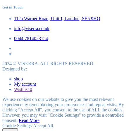
Get in Touch
112a Warner Road, Unit 1, London, SE5 9HQ
info@viserra.co.uk
0044 7814023154
2024 © VISERRA. ALL RIGHTS RESERVED.
Designed by:
shop
My account
Wishlist
0
We use cookies on our website to give you the most relevant
experience by remembering your preferences and repeat visits. By
clicking “Accept All”, you consent to the use of ALL the cookies.
However, you may visit "Cookie Settings" to provide a controlled
consent.
Read More
Cookie Settings
Accept All