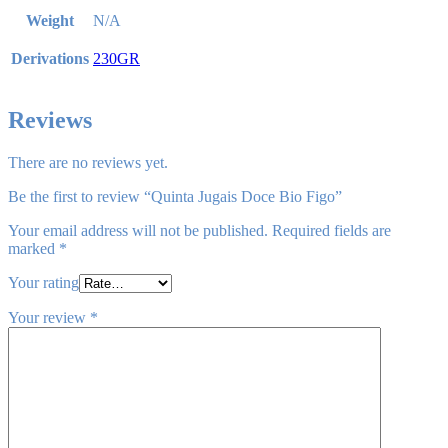
Weight
N/A
Derivations
230GR
Reviews
There are no reviews yet.
Be the first to review “Quinta Jugais Doce Bio Figo”
Your email address will not be published.
Required fields are
marked
*
Your rating
Your review
*