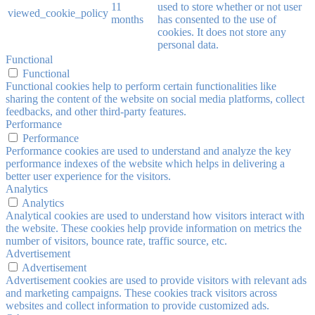
11
used to store whether or not user
viewed_cookie_policy
months
has consented to the use of
cookies. It does not store any
personal data.
Functional
Functional
Functional cookies help to perform certain functionalities like
sharing the content of the website on social media platforms, collect
feedbacks, and other third-party features.
Performance
Performance
Performance cookies are used to understand and analyze the key
performance indexes of the website which helps in delivering a
better user experience for the visitors.
Analytics
Analytics
Analytical cookies are used to understand how visitors interact with
the website. These cookies help provide information on metrics the
number of visitors, bounce rate, traffic source, etc.
Advertisement
Advertisement
Advertisement cookies are used to provide visitors with relevant ads
and marketing campaigns. These cookies track visitors across
websites and collect information to provide customized ads.