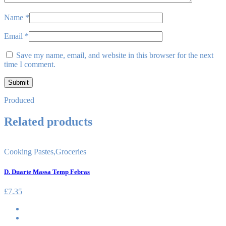
Name
*
Email
*
Save my name, email, and website in this browser for the next
time I comment.
Produced
Related products
Cooking Pastes
,
Groceries
D. Duarte Massa Temp Febras
£
7.35