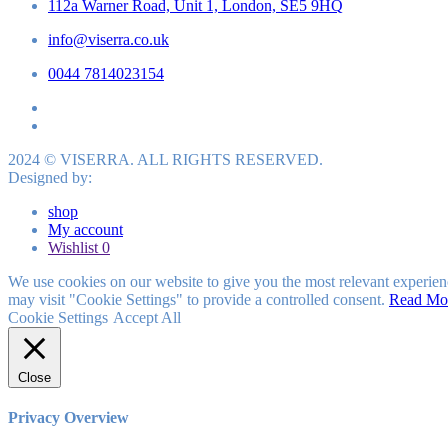
112a Warner Road, Unit 1, London, SE5 9HQ
info@viserra.co.uk
0044 7814023154
2024 © VISERRA. ALL RIGHTS RESERVED.
Designed by:
shop
My account
Wishlist
0
We use cookies on our website to give you the most relevant experien
may visit "Cookie Settings" to provide a controlled consent.
Read Mo
Cookie Settings
Accept All
Close
Privacy Overview