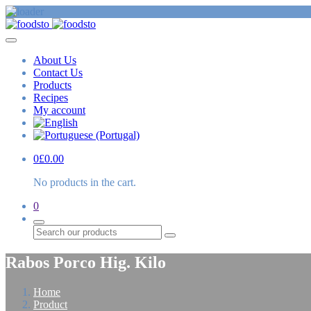
About Us
Contact Us
Products
Recipes
My account
0
£
0.00
No products in the cart.
0
Search
Rabos Porco Hig. Kilo
Home
Product