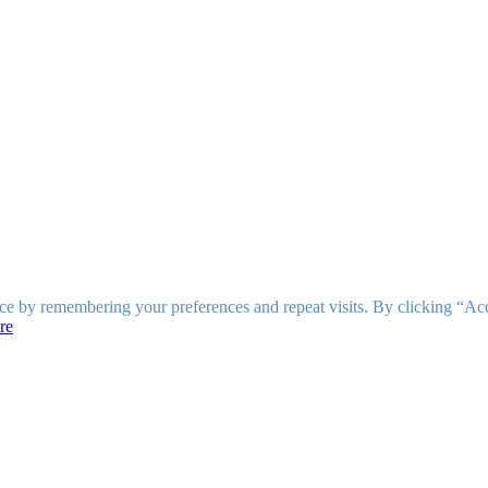
ce by remembering your preferences and repeat visits. By clicking “Ac
re