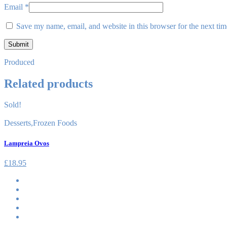
Email
*
Save my name, email, and website in this browser for the next ti
Produced
Related products
Sold!
Desserts
,
Frozen Foods
Lampreia Ovos
£
18.95