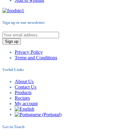
Add to wishlist
Sign up to our newsletter
Sign up
Privacy Policy
Terms and Conditions
Useful Links
About Us
Contact Us
Products
Recipes
My account
Get in Touch