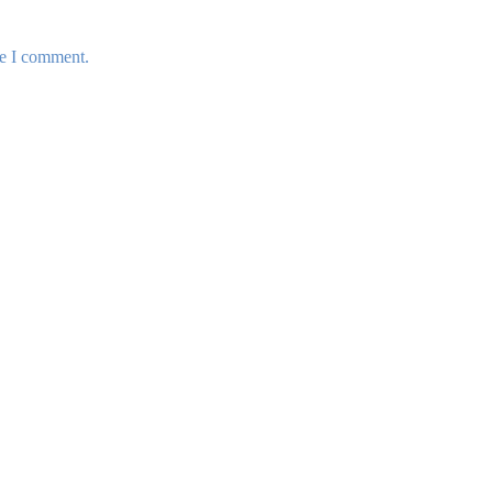
me I comment.