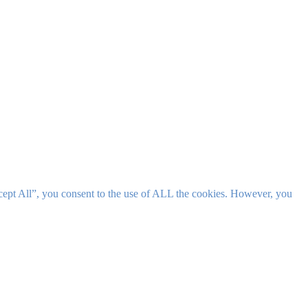
cept All”, you consent to the use of ALL the cookies. However, you