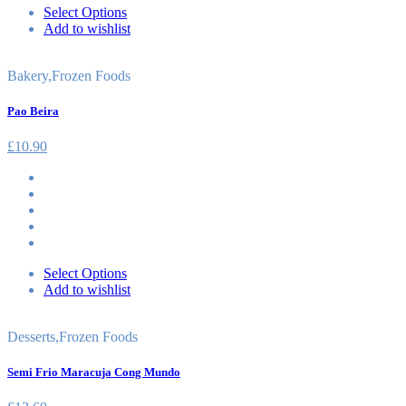
Select Options
Add to wishlist
Bakery
,
Frozen Foods
Pao Beira
£
10.90
Select Options
Add to wishlist
Desserts
,
Frozen Foods
Semi Frio Maracuja Cong Mundo