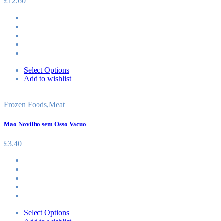
£
12.60
Select Options
Add to wishlist
Frozen Foods
,
Meat
Mao Novilho sem Osso Vacuo
£
3.40
Select Options