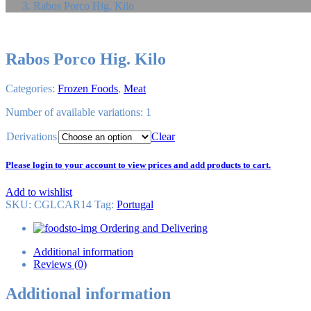
Rabos Porco Hig. Kilo
Rabos Porco Hig. Kilo
Categories:
Frozen Foods
,
Meat
Number of available variations: 1
Derivations
Clear
Please login to your account to view prices and add products to cart.
Add to wishlist
SKU:
CGLCAR14
Tag
:
Portugal
Ordering and Delivering
Additional information
Reviews (0)
Additional information