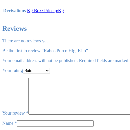
Derivations
Kg Box/ Price p/Kg
Reviews
There are no reviews yet.
Be the first to review “Rabos Porco Hig. Kilo”
Your email address will not be published.
Required fields are marked
Your rating
Your review
*
Name
*